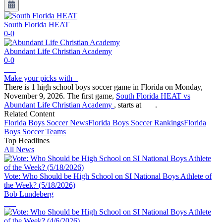
South Florida HEAT
0-0
Abundant Life Christian Academy
0-0
Make your picks with
There is 1 high school boys soccer game in Florida on Monday,
November 9, 2026. The first game,
South Florida HEAT vs
Abundant Life Christian Academy
, starts at
.
Related Content
Florida
Boys Soccer
News
Florida
Boys Soccer
Rankings
Florida
Boys Soccer
Teams
Top Headlines
All News
Vote: Who Should be High School on SI National Boys Athlete of
the Week? (5/18/2026)
Bob Lundeberg