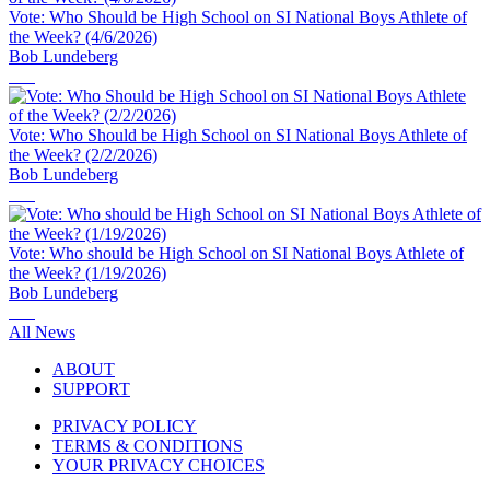
Vote: Who Should be High School on SI National Boys Athlete of
the Week? (4/6/2026)
Bob Lundeberg
Vote: Who Should be High School on SI National Boys Athlete of
the Week? (2/2/2026)
Bob Lundeberg
Vote: Who should be High School on SI National Boys Athlete of
the Week? (1/19/2026)
Bob Lundeberg
All News
ABOUT
SUPPORT
PRIVACY POLICY
TERMS & CONDITIONS
YOUR PRIVACY CHOICES