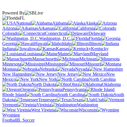
Powered By
FL
National
Alabama
Alaska
Arizona
Arkansas
California
Colorado
Connecticut
Delaware
Washington, D.C.
Florida
Georgia
Hawaii
Idaho
Illinois
Indiana
Iowa
Kansas
Kentucky
Louisiana
Maine
Maryland
Massachusetts
Michigan
Minnesota
Mississippi
Missouri
Montana
Nebraska
Nevada
New Hampshire
New Jersey
New
Mexico
New York
North Carolina
North Dakota
Ohio
Oklahoma
Oregon
Pennsylvania
Rhode Island
South Carolina
South
Dakota
Tennessee
Texas
Utah
Vermont
Virginia
Washington
West Virginia
Wisconsin
Wyoming
Football
B. Soccer