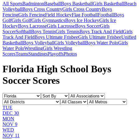
All Sports
Badminton
Baseball
Boys Basketball
Girls Basketball
Beach
Volleyball
Boys Cross Country
Girls Cross Country
Boys
Fencing
Girls Fencing
Field Hockey
Flag Football
Football
Boys
Golf
Girls Golf
Girls Gymnastics
Boys Ice Hockey
Girls Ice
Hockey
Boys Lacrosse
Girls Lacrosse
Boys Soccer
Girls
Soccer
Softball
Boys Tennis
Girls Tennis
Boys Track And Field
Girls
Track And Field
Boys Ultimate Frisbee
Girls Ultimate Frisbee
Unified
Basketball
Boys Volleyball
Girls Volleyball
Boys Water Polo
Girls
Water Polo
Wrestling
Girls Wrestling
Scores
Teams
Standings
Playoffs
Photos
Florida High School Boys
Soccer Scores
TUE
DEC 30
MON
NOV 9
WED
NOV 11