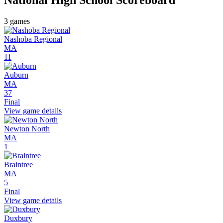
3
games
Nashoba Regional
MA
11
Auburn
MA
37
Final
View game details
Newton North
MA
1
Braintree
MA
5
Final
View game details
Duxbury