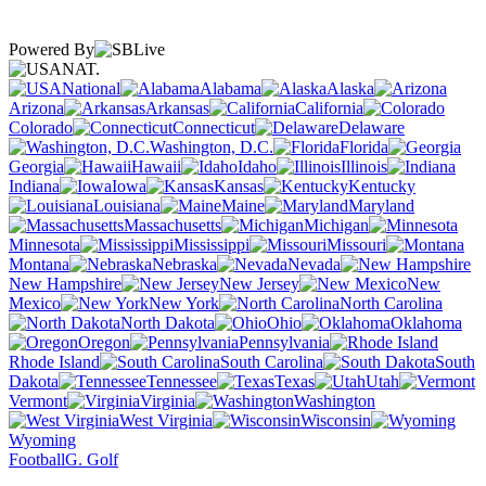
Powered By
NAT.
National
Alabama
Alaska
Arizona
Arkansas
California
Colorado
Connecticut
Delaware
Washington, D.C.
Florida
Georgia
Hawaii
Idaho
Illinois
Indiana
Iowa
Kansas
Kentucky
Louisiana
Maine
Maryland
Massachusetts
Michigan
Minnesota
Mississippi
Missouri
Montana
Nebraska
Nevada
New Hampshire
New Jersey
New
Mexico
New York
North Carolina
North Dakota
Ohio
Oklahoma
Oregon
Pennsylvania
Rhode Island
South Carolina
South
Dakota
Tennessee
Texas
Utah
Vermont
Virginia
Washington
West Virginia
Wisconsin
Wyoming
Football
G. Golf