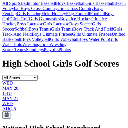
All Sports
Badminton
Baseball
Boys Basketball
Girls Basketball
Beach
Volleyball
Boys Cross Country
Girls Cross Country
Boys
Fencing
Girls Fencing
Field Hockey
Flag Football
Football
Boys
Golf
Girls Golf
Girls Gymnastics
Boys Ice Hockey
Girls Ice
Hockey
Boys Lacrosse
Girls Lacrosse
Boys Soccer
Girls
Soccer
Softball
Boys Tennis
Girls Tennis
Boys Track And Field
Girls
Track And Field
Boys Ultimate Frisbee
Girls Ultimate Frisbee
Unified
Basketball
Boys Volleyball
Girls Volleyball
Boys Water Polo
Girls
Water Polo
Wrestling
Girls Wrestling
Scores
Teams
Standings
Playoffs
Photos
High School Girls Golf Scores
WED
MAY 20
THU
MAY 21
WED
AUG 5
National High School
Scoreboard