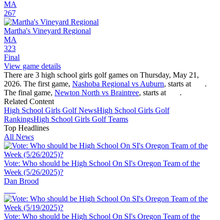
MA
267
Martha's Vineyard Regional
MA
323
Final
View game details
There are 3 high school girls golf games on Thursday, May 21,
2026. The first game,
Nashoba Regional vs Auburn
, starts at
.
The final game,
Newton North vs Braintree
, starts at
.
Related Content
High School
Girls Golf
News
High School
Girls Golf
Rankings
High School
Girls Golf
Teams
Top Headlines
All News
Vote: Who should be High School On SI's Oregon Team of the
Week (5/26/2025)?
Dan Brood
Vote: Who should be High School On SI's Oregon Team of the