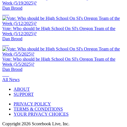
Week (5/19/2025)?
Dan Brood
Vote: Who should be High School On SI's Oregon Team of the
Week (5/12/2025)?
Dan Brood
Vote: Who should be High School On SI's Oregon Team of the
Week (5/5/2025)?
Dan Brood
All News
ABOUT
SUPPORT
PRIVACY POLICY
TERMS & CONDITIONS
YOUR PRIVACY CHOICES
Copyright
2026
Scorebook Live, Inc.