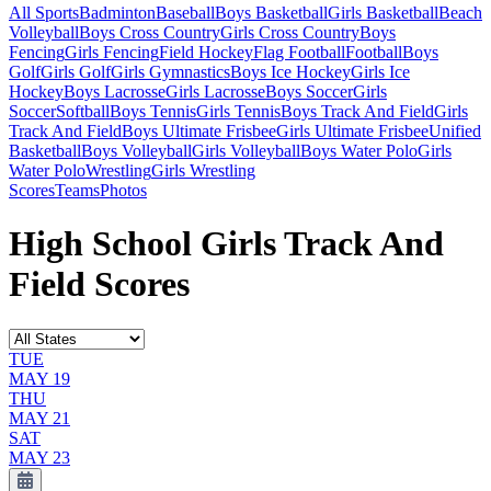
All Sports
Badminton
Baseball
Boys Basketball
Girls Basketball
Beach
Volleyball
Boys Cross Country
Girls Cross Country
Boys
Fencing
Girls Fencing
Field Hockey
Flag Football
Football
Boys
Golf
Girls Golf
Girls Gymnastics
Boys Ice Hockey
Girls Ice
Hockey
Boys Lacrosse
Girls Lacrosse
Boys Soccer
Girls
Soccer
Softball
Boys Tennis
Girls Tennis
Boys Track And Field
Girls
Track And Field
Boys Ultimate Frisbee
Girls Ultimate Frisbee
Unified
Basketball
Boys Volleyball
Girls Volleyball
Boys Water Polo
Girls
Water Polo
Wrestling
Girls Wrestling
Scores
Teams
Photos
High School Girls Track And
Field Scores
TUE
MAY 19
THU
MAY 21
SAT
MAY 23