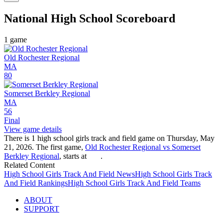
National High School
Scoreboard
1
game
Old Rochester Regional
MA
80
Somerset Berkley Regional
MA
56
Final
View game details
There is 1 high school girls track and field game on Thursday, May
21, 2026. The first game,
Old Rochester Regional vs Somerset
Berkley Regional
, starts at
.
Related Content
High School
Girls Track And Field
News
High School
Girls Track
And Field
Rankings
High School
Girls Track And Field
Teams
ABOUT
SUPPORT