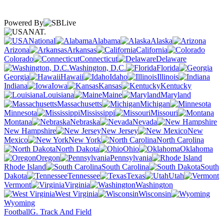
Powered By
NAT.
National
Alabama
Alaska
Arizona
Arkansas
California
Colorado
Connecticut
Delaware
Washington, D.C.
Florida
Georgia
Hawaii
Idaho
Illinois
Indiana
Iowa
Kansas
Kentucky
Louisiana
Maine
Maryland
Massachusetts
Michigan
Minnesota
Mississippi
Missouri
Montana
Nebraska
Nevada
New Hampshire
New Jersey
New
Mexico
New York
North Carolina
North Dakota
Ohio
Oklahoma
Oregon
Pennsylvania
Rhode Island
South Carolina
South
Dakota
Tennessee
Texas
Utah
Vermont
Virginia
Washington
West Virginia
Wisconsin
Wyoming
Football
G. Track And Field