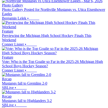
Photo Gallery
Photo Gallery Posted for Northville Mustangs vs. Utica Eisenhower
Eagles
Benjamin Lelek
•
Feature
Previewing the Michigan High School Hockey Finals This
Weekend
Conner Lisner
•
Feature
Vote: Who is the Top Goalie so Far in the 2025-26 Michigan High
School Boys Hockey Season?
Conner Lisner
•
Recap
Mustangs fall to Gremlins 2-0
SBLive
•
Recap
Mustangs fall to Highlanders 3-2
SBLive
•