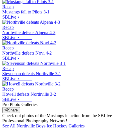
Recap
Mustangs fall to Pilots 3-1
SBLive
•
Recap
Northville defeats Alpena 4-3
SBLive
•
Recap
Northville defeats Novi 4-2
SBLive
•
Recap
Stevenson defeats Northville 3-1
SBLive
•
Recap
Howell defeats Northville 3-2
SBLive
•
Pro Photo Galleries
Share
Check out photos of the Mustangs in action from the SBLive
Professional Photography Network!
See All
Northville
Boys Ice Hockey
Galleries