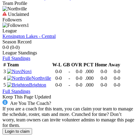
Team Profile
Unclaimed
Followers
1
League
Kensington Lakes - Central
Season Record
0-0
(
0-0
)
League
Standings
Full Standings
#
Team
W-L
GB
OVR
PCT
Home
Away
3
Novi
0-0
-
0-0
.000
0-0
0-0
4
Northville
0-0
-
0-0
.000
0-0
0-0
5
Brighton
0-0
-
0-0
.000
0-0
0-0
Full Standings
Keep This Page Updated
Are You The Coach?
If you are a coach for this team, you can claim your team to manage
the schedule, roster, stats and more. Crunched for time? Don’t
worry, team owners can invite volunteer admins to manage this page
for them.
Login to claim