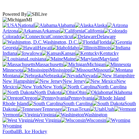
Powered By
MI
National
Alabama
Alaska
Arizona
Arkansas
California
Colorado
Connecticut
Delaware
Washington, D.C.
Florida
Georgia
Hawaii
Idaho
Illinois
Indiana
Iowa
Kansas
Kentucky
Louisiana
Maine
Maryland
Massachusetts
Michigan
Minnesota
Mississippi
Missouri
Montana
Nebraska
Nevada
New Hampshire
New Jersey
New
Mexico
New York
North Carolina
North Dakota
Ohio
Oklahoma
Oregon
Pennsylvania
Rhode Island
South Carolina
South
Dakota
Tennessee
Texas
Utah
Vermont
Virginia
Washington
West Virginia
Wisconsin
Wyoming
Football
B. Ice Hockey