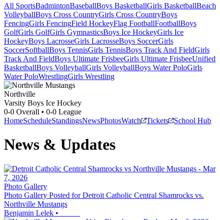
All Sports
Badminton
Baseball
Boys Basketball
Girls Basketball
Beach
Volleyball
Boys Cross Country
Girls Cross Country
Boys
Fencing
Girls Fencing
Field Hockey
Flag Football
Football
Boys
Golf
Girls Golf
Girls Gymnastics
Boys Ice Hockey
Girls Ice
Hockey
Boys Lacrosse
Girls Lacrosse
Boys Soccer
Girls
Soccer
Softball
Boys Tennis
Girls Tennis
Boys Track And Field
Girls
Track And Field
Boys Ultimate Frisbee
Girls Ultimate Frisbee
Unified
Basketball
Boys Volleyball
Girls Volleyball
Boys Water Polo
Girls
Water Polo
Wrestling
Girls Wrestling
Northville
Varsity Boys Ice Hockey
0-0
Overall •
0-0
League
Home
Schedule
Standings
News
Photos
Watch
Tickets
School Hub
News & Updates
Photo Gallery
Photo Gallery Posted for Detroit Catholic Central Shamrocks vs.
Northville Mustangs
Benjamin Lelek
•