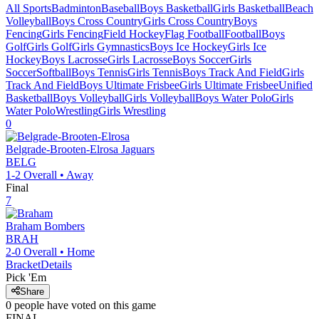
All Sports
Badminton
Baseball
Boys Basketball
Girls Basketball
Beach
Volleyball
Boys Cross Country
Girls Cross Country
Boys
Fencing
Girls Fencing
Field Hockey
Flag Football
Football
Boys
Golf
Girls Golf
Girls Gymnastics
Boys Ice Hockey
Girls Ice
Hockey
Boys Lacrosse
Girls Lacrosse
Boys Soccer
Girls
Soccer
Softball
Boys Tennis
Girls Tennis
Boys Track And Field
Girls
Track And Field
Boys Ultimate Frisbee
Girls Ultimate Frisbee
Unified
Basketball
Boys Volleyball
Girls Volleyball
Boys Water Polo
Girls
Water Polo
Wrestling
Girls Wrestling
0
Belgrade-Brooten-Elrosa
Jaguars
BELG
1-2
Overall •
Away
Final
7
Braham
Bombers
BRAH
2-0
Overall •
Home
Bracket
Details
Pick 'Em
Share
0
people have
voted on this game
FINAL