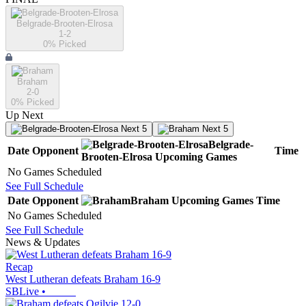
Belgrade-Brooten-Elrosa
1-2
0
% Picked
Braham
2-0
0
% Picked
Up Next
Next 5
Next 5
Belgrade-
Date
Opponent
Time
Brooten-Elrosa
Upcoming
Games
No Games Scheduled
See Full Schedule
Date
Opponent
Braham
Upcoming
Games
Time
No Games Scheduled
See Full Schedule
News & Updates
Recap
West Lutheran defeats Braham 16-9
SBLive
•