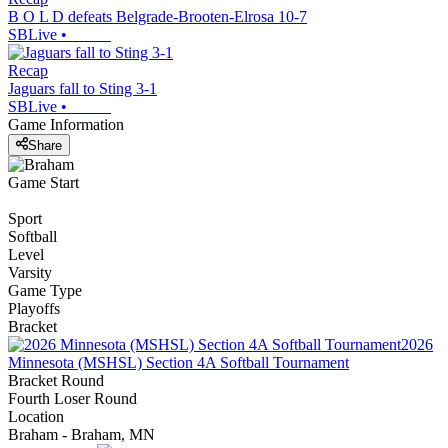
B O L D defeats Belgrade-Brooten-Elrosa 10-7
SBLive
•
Recap
Jaguars fall to Sting 3-1
SBLive
•
Game Information
Share
Game Start
Sport
Softball
Level
Varsity
Game Type
Playoffs
Bracket
2026
Minnesota (MSHSL) Section 4A Softball Tournament
Bracket Round
Fourth Loser Round
Location
Braham - Braham, MN