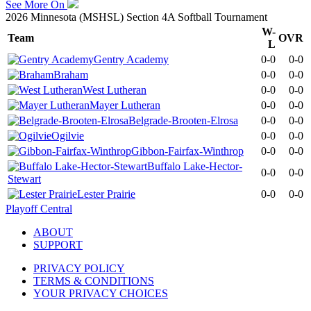
See More On
2026 Minnesota (MSHSL) Section 4A Softball Tournament
W-
Team
OVR
L
Gentry Academy
0-0
0-0
Braham
0-0
0-0
West Lutheran
0-0
0-0
Mayer Lutheran
0-0
0-0
Belgrade-Brooten-Elrosa
0-0
0-0
Ogilvie
0-0
0-0
Gibbon-Fairfax-Winthrop
0-0
0-0
Buffalo Lake-Hector-
0-0
0-0
Stewart
Lester Prairie
0-0
0-0
Playoff Central
ABOUT
SUPPORT
PRIVACY POLICY
TERMS & CONDITIONS
YOUR PRIVACY CHOICES