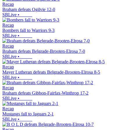
Recap
Braham defeats Ogilvie 12-0
SBLive
•
Recap
Bombers fall to Warriors 9-3
SBLive
•
Recap
Braham defeats Belgrade-Brooten-Elrosa 7-0
SBLive
•
Recap
Mayer Lutheran defeats Belgrade-Brooten-Elrosa 8-5
SBLive
•
Recap
Braham defeats Gibbon-Fairfax-Winthrop 17-2
SBLive
•
Recap
Mustangs fall to Jaguars 2-1
SBLive
•
Recap