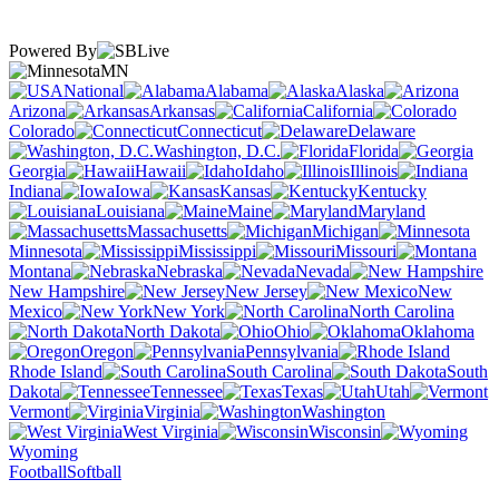
Powered By
MN
National
Alabama
Alaska
Arizona
Arkansas
California
Colorado
Connecticut
Delaware
Washington, D.C.
Florida
Georgia
Hawaii
Idaho
Illinois
Indiana
Iowa
Kansas
Kentucky
Louisiana
Maine
Maryland
Massachusetts
Michigan
Minnesota
Mississippi
Missouri
Montana
Nebraska
Nevada
New Hampshire
New Jersey
New
Mexico
New York
North Carolina
North Dakota
Ohio
Oklahoma
Oregon
Pennsylvania
Rhode Island
South Carolina
South
Dakota
Tennessee
Texas
Utah
Vermont
Virginia
Washington
West Virginia
Wisconsin
Wyoming
Football
Softball