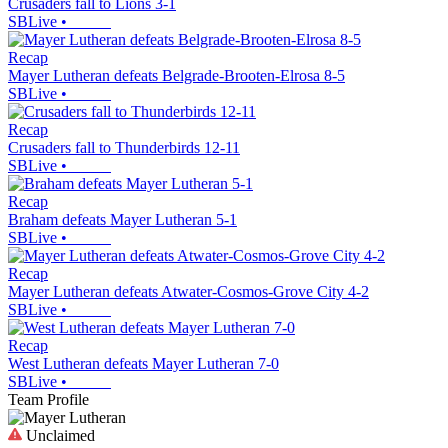
Crusaders fall to Lions 3-1
SBLive
•
Recap
Mayer Lutheran defeats Belgrade-Brooten-Elrosa 8-5
SBLive
•
Recap
Crusaders fall to Thunderbirds 12-11
SBLive
•
Recap
Braham defeats Mayer Lutheran 5-1
SBLive
•
Recap
Mayer Lutheran defeats Atwater-Cosmos-Grove City 4-2
SBLive
•
Recap
West Lutheran defeats Mayer Lutheran 7-0
SBLive
•
Team Profile
Unclaimed