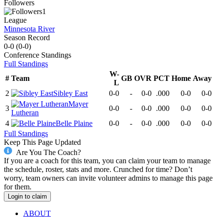
Followers
1
League
Minnesota River
Season Record
0-0
(
0-0
)
Conference
Standings
Full Standings
W-
#
Team
GB
OVR
PCT
Home
Away
L
2
Sibley East
0-0
-
0-0
.000
0-0
0-0
Mayer
3
0-0
-
0-0
.000
0-0
0-0
Lutheran
4
Belle Plaine
0-0
-
0-0
.000
0-0
0-0
Full Standings
Keep This Page Updated
Are You The Coach?
If you are a coach for this team, you can claim your team to manage
the schedule, roster, stats and more. Crunched for time? Don’t
worry, team owners can invite volunteer admins to manage this page
for them.
Login to claim
ABOUT