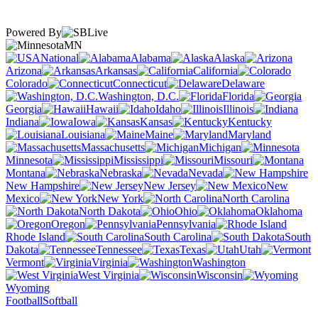
Powered By
MN
National
Alabama
Alaska
Arizona
Arkansas
California
Colorado
Connecticut
Delaware
Washington, D.C.
Florida
Georgia
Hawaii
Idaho
Illinois
Indiana
Iowa
Kansas
Kentucky
Louisiana
Maine
Maryland
Massachusetts
Michigan
Minnesota
Mississippi
Missouri
Montana
Nebraska
Nevada
New Hampshire
New Jersey
New
Mexico
New York
North Carolina
North Dakota
Ohio
Oklahoma
Oregon
Pennsylvania
Rhode Island
South Carolina
South
Dakota
Tennessee
Texas
Utah
Vermont
Virginia
Washington
West Virginia
Wisconsin
Wyoming
Football
Softball