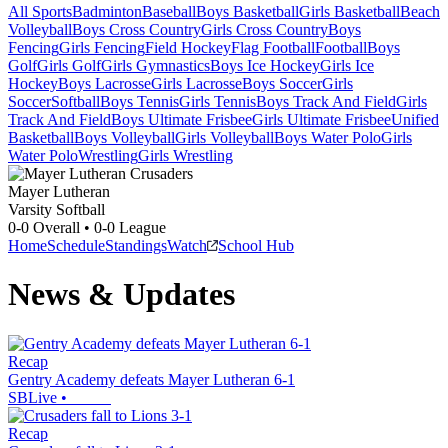
All Sports
Badminton
Baseball
Boys Basketball
Girls Basketball
Beach
Volleyball
Boys Cross Country
Girls Cross Country
Boys
Fencing
Girls Fencing
Field Hockey
Flag Football
Football
Boys
Golf
Girls Golf
Girls Gymnastics
Boys Ice Hockey
Girls Ice
Hockey
Boys Lacrosse
Girls Lacrosse
Boys Soccer
Girls
Soccer
Softball
Boys Tennis
Girls Tennis
Boys Track And Field
Girls
Track And Field
Boys Ultimate Frisbee
Girls Ultimate Frisbee
Unified
Basketball
Boys Volleyball
Girls Volleyball
Boys Water Polo
Girls
Water Polo
Wrestling
Girls Wrestling
Mayer Lutheran
Varsity Softball
0-0
Overall •
0-0
League
Home
Schedule
Standings
Watch
School Hub
News & Updates
Recap
Gentry Academy defeats Mayer Lutheran 6-1
SBLive
•
Recap