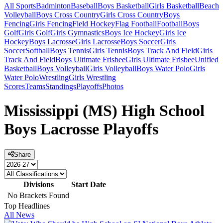
All Sports
Badminton
Baseball
Boys Basketball
Girls Basketball
Beach
Volleyball
Boys Cross Country
Girls Cross Country
Boys
Fencing
Girls Fencing
Field Hockey
Flag Football
Football
Boys
Golf
Girls Golf
Girls Gymnastics
Boys Ice Hockey
Girls Ice
Hockey
Boys Lacrosse
Girls Lacrosse
Boys Soccer
Girls
Soccer
Softball
Boys Tennis
Girls Tennis
Boys Track And Field
Girls
Track And Field
Boys Ultimate Frisbee
Girls Ultimate Frisbee
Unified
Basketball
Boys Volleyball
Girls Volleyball
Boys Water Polo
Girls
Water Polo
Wrestling
Girls Wrestling
Scores
Teams
Standings
Playoffs
Photos
Mississippi (MS) High School
Boys Lacrosse Playoffs
Share
Divisions
Start Date
No Brackets Found
Top Headlines
All News