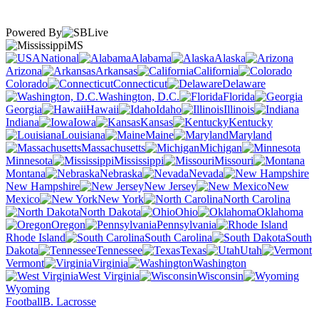
Powered By
MS
National
Alabama
Alaska
Arizona
Arkansas
California
Colorado
Connecticut
Delaware
Washington, D.C.
Florida
Georgia
Hawaii
Idaho
Illinois
Indiana
Iowa
Kansas
Kentucky
Louisiana
Maine
Maryland
Massachusetts
Michigan
Minnesota
Mississippi
Missouri
Montana
Nebraska
Nevada
New Hampshire
New Jersey
New
Mexico
New York
North Carolina
North Dakota
Ohio
Oklahoma
Oregon
Pennsylvania
Rhode Island
South Carolina
South
Dakota
Tennessee
Texas
Utah
Vermont
Virginia
Washington
West Virginia
Wisconsin
Wyoming
Football
B. Lacrosse