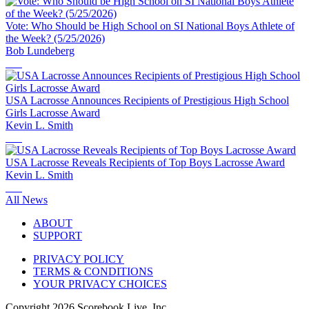
Vote: Who Should be High School on SI National Boys Athlete of
the Week? (5/25/2026)
Bob Lundeberg
USA Lacrosse Announces Recipients of Prestigious High School
Girls Lacrosse Award
Kevin L. Smith
USA Lacrosse Reveals Recipients of Top Boys Lacrosse Award
Kevin L. Smith
All News
ABOUT
SUPPORT
PRIVACY POLICY
TERMS & CONDITIONS
YOUR PRIVACY CHOICES
Copyright
2026
Scorebook Live, Inc.