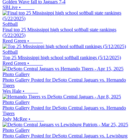
Golden Wave fall to Jaguars 7-4
SBLive
•
Softball
Final top 25 Mississippi high school softball state rankings
(5/22/2025)
Reed Green
•
Softball
Top 25 Mississippi high school softball rankings (5/12/2025)
Reed Green
•
Photo Gallery
Photo Gallery Posted for DeSoto Central Jaguars vs. Hernando
Tigers
Wes Hale
•
Photo Gallery
Photo Gallery Posted for DeSoto Central Jaguars vs. Hernando
Tigers
Jody McRee
•
Photo Gallery
Photo Gallery Posted for DeSoto Central Jaguars vs. Lewisburg