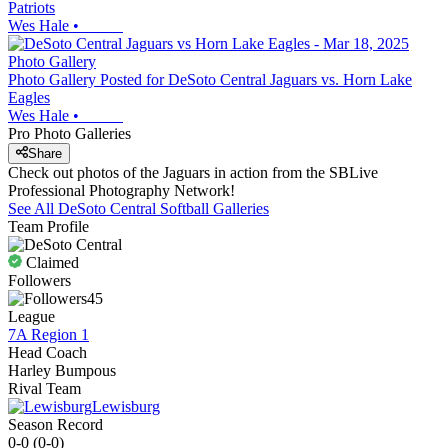
Patriots
Wes Hale
•
Photo Gallery
Photo Gallery Posted for DeSoto Central Jaguars vs. Horn Lake
Eagles
Wes Hale
•
Pro Photo Galleries
Share
Check out photos of the Jaguars in action from the SBLive
Professional Photography Network!
See All
DeSoto Central
Softball
Galleries
Team Profile
Claimed
Followers
45
League
7A Region 1
Head Coach
Harley Bumpous
Rival Team
Lewisburg
Season Record
0-0
(
0-0
)