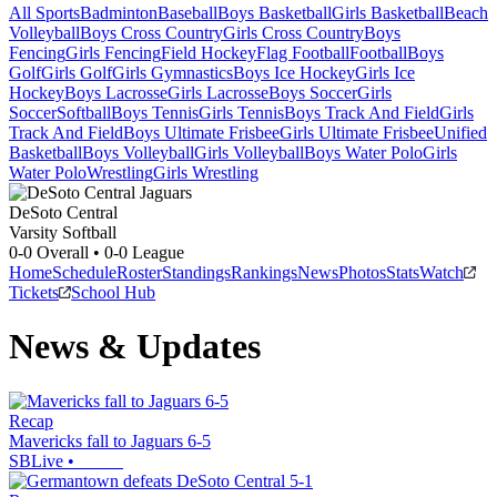
All Sports
Badminton
Baseball
Boys Basketball
Girls Basketball
Beach
Volleyball
Boys Cross Country
Girls Cross Country
Boys
Fencing
Girls Fencing
Field Hockey
Flag Football
Football
Boys
Golf
Girls Golf
Girls Gymnastics
Boys Ice Hockey
Girls Ice
Hockey
Boys Lacrosse
Girls Lacrosse
Boys Soccer
Girls
Soccer
Softball
Boys Tennis
Girls Tennis
Boys Track And Field
Girls
Track And Field
Boys Ultimate Frisbee
Girls Ultimate Frisbee
Unified
Basketball
Boys Volleyball
Girls Volleyball
Boys Water Polo
Girls
Water Polo
Wrestling
Girls Wrestling
DeSoto Central
Varsity Softball
0-0
Overall •
0-0
League
Home
Schedule
Roster
Standings
Rankings
News
Photos
Stats
Watch
Tickets
School Hub
News & Updates
Recap
Mavericks fall to Jaguars 6-5
SBLive
•