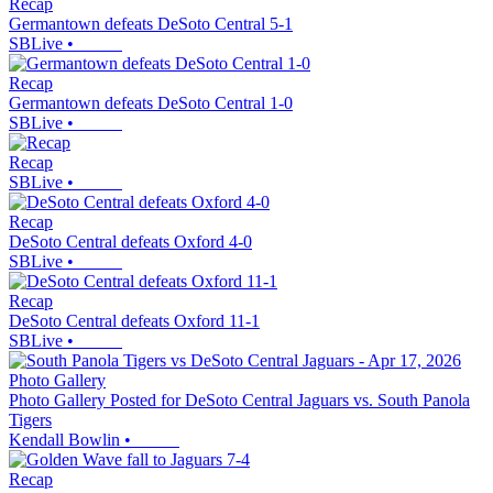
Recap
Germantown defeats DeSoto Central 5-1
SBLive
•
Recap
Germantown defeats DeSoto Central 1-0
SBLive
•
Recap
SBLive
•
Recap
DeSoto Central defeats Oxford 4-0
SBLive
•
Recap
DeSoto Central defeats Oxford 11-1
SBLive
•
Photo Gallery
Photo Gallery Posted for DeSoto Central Jaguars vs. South Panola
Tigers
Kendall Bowlin
•
Recap