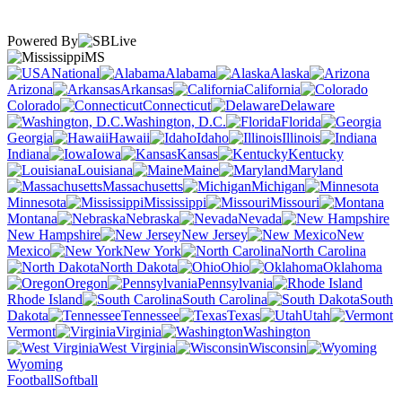
Powered By
MS
National
Alabama
Alaska
Arizona
Arkansas
California
Colorado
Connecticut
Delaware
Washington, D.C.
Florida
Georgia
Hawaii
Idaho
Illinois
Indiana
Iowa
Kansas
Kentucky
Louisiana
Maine
Maryland
Massachusetts
Michigan
Minnesota
Mississippi
Missouri
Montana
Nebraska
Nevada
New Hampshire
New Jersey
New
Mexico
New York
North Carolina
North Dakota
Ohio
Oklahoma
Oregon
Pennsylvania
Rhode Island
South Carolina
South
Dakota
Tennessee
Texas
Utah
Vermont
Virginia
Washington
West Virginia
Wisconsin
Wyoming
Football
Softball