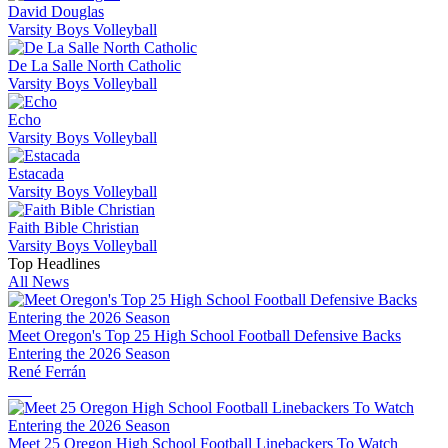
David Douglas
Varsity Boys Volleyball
De La Salle North Catholic
Varsity Boys Volleyball
Echo
Varsity Boys Volleyball
Estacada
Varsity Boys Volleyball
Faith Bible Christian
Varsity Boys Volleyball
Top Headlines
All News
Meet Oregon's Top 25 High School Football Defensive Backs
Entering the 2026 Season
René Ferrán
Meet 25 Oregon High School Football Linebackers To Watch