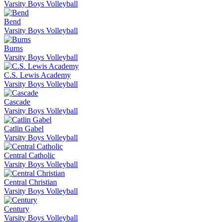
Varsity Boys Volleyball
Bend
Varsity Boys Volleyball
Burns
Varsity Boys Volleyball
C.S. Lewis Academy
Varsity Boys Volleyball
Cascade
Varsity Boys Volleyball
Catlin Gabel
Varsity Boys Volleyball
Central Catholic
Varsity Boys Volleyball
Central Christian
Varsity Boys Volleyball
Century
Varsity Boys Volleyball