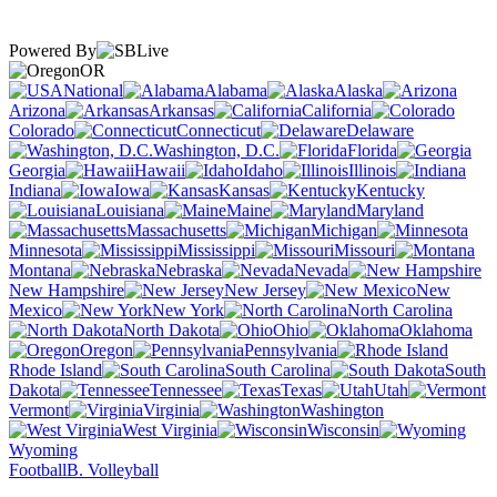
Powered By
OR
National
Alabama
Alaska
Arizona
Arkansas
California
Colorado
Connecticut
Delaware
Washington, D.C.
Florida
Georgia
Hawaii
Idaho
Illinois
Indiana
Iowa
Kansas
Kentucky
Louisiana
Maine
Maryland
Massachusetts
Michigan
Minnesota
Mississippi
Missouri
Montana
Nebraska
Nevada
New Hampshire
New Jersey
New
Mexico
New York
North Carolina
North Dakota
Ohio
Oklahoma
Oregon
Pennsylvania
Rhode Island
South Carolina
South
Dakota
Tennessee
Texas
Utah
Vermont
Virginia
Washington
West Virginia
Wisconsin
Wyoming
Football
B. Volleyball