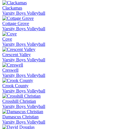
Clackamas
Varsity Boys Volleyball
Cottage Grove
Varsity Boys Volleyball
Cove
Varsity Boys Volleyball
Crescent Valley
Varsity Boys Volleyball
Creswell
Varsity Boys Volleyball
Crook County
Varsity Boys Volleyball
Crosshill Christian
Varsity Boys Volleyball
Damascus Christian
Varsity Boys Volleyball