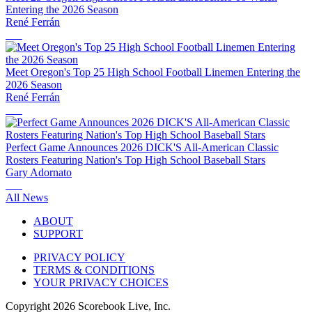
Entering the 2026 Season
René Ferrán
Meet Oregon's Top 25 High School Football Linemen Entering the
2026 Season
René Ferrán
Perfect Game Announces 2026 DICK'S All-American Classic
Rosters Featuring Nation's Top High School Baseball Stars
Gary Adornato
All News
ABOUT
SUPPORT
PRIVACY POLICY
TERMS & CONDITIONS
YOUR PRIVACY CHOICES
Copyright
2026
Scorebook Live, Inc.