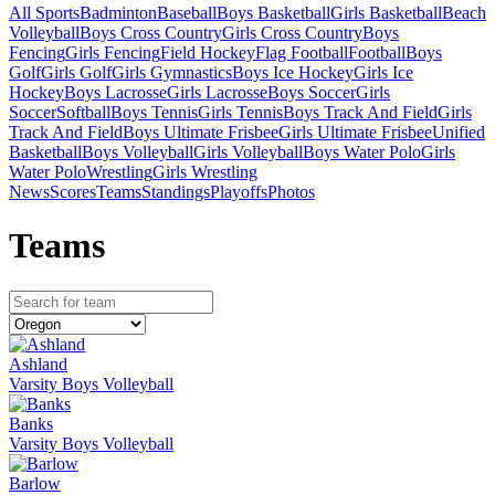
All Sports
Badminton
Baseball
Boys Basketball
Girls Basketball
Beach
Volleyball
Boys Cross Country
Girls Cross Country
Boys
Fencing
Girls Fencing
Field Hockey
Flag Football
Football
Boys
Golf
Girls Golf
Girls Gymnastics
Boys Ice Hockey
Girls Ice
Hockey
Boys Lacrosse
Girls Lacrosse
Boys Soccer
Girls
Soccer
Softball
Boys Tennis
Girls Tennis
Boys Track And Field
Girls
Track And Field
Boys Ultimate Frisbee
Girls Ultimate Frisbee
Unified
Basketball
Boys Volleyball
Girls Volleyball
Boys Water Polo
Girls
Water Polo
Wrestling
Girls Wrestling
News
Scores
Teams
Standings
Playoffs
Photos
Team
s
Ashland
Varsity Boys Volleyball
Banks
Varsity Boys Volleyball
Barlow