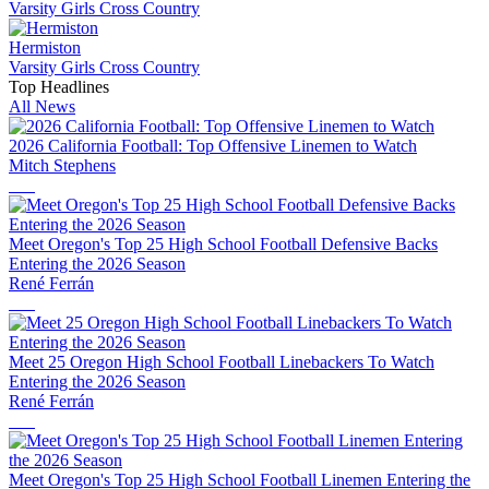
Varsity Girls Cross Country
Hermiston
Varsity Girls Cross Country
Top Headlines
All News
2026 California Football: Top Offensive Linemen to Watch
Mitch Stephens
Meet Oregon's Top 25 High School Football Defensive Backs
Entering the 2026 Season
René Ferrán
Meet 25 Oregon High School Football Linebackers To Watch
Entering the 2026 Season
René Ferrán
Meet Oregon's Top 25 High School Football Linemen Entering the