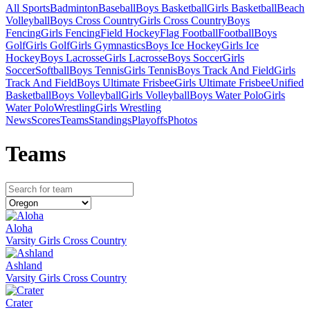
All Sports
Badminton
Baseball
Boys Basketball
Girls Basketball
Beach
Volleyball
Boys Cross Country
Girls Cross Country
Boys
Fencing
Girls Fencing
Field Hockey
Flag Football
Football
Boys
Golf
Girls Golf
Girls Gymnastics
Boys Ice Hockey
Girls Ice
Hockey
Boys Lacrosse
Girls Lacrosse
Boys Soccer
Girls
Soccer
Softball
Boys Tennis
Girls Tennis
Boys Track And Field
Girls
Track And Field
Boys Ultimate Frisbee
Girls Ultimate Frisbee
Unified
Basketball
Boys Volleyball
Girls Volleyball
Boys Water Polo
Girls
Water Polo
Wrestling
Girls Wrestling
News
Scores
Teams
Standings
Playoffs
Photos
Team
s
Aloha
Varsity Girls Cross Country
Ashland
Varsity Girls Cross Country
Crater