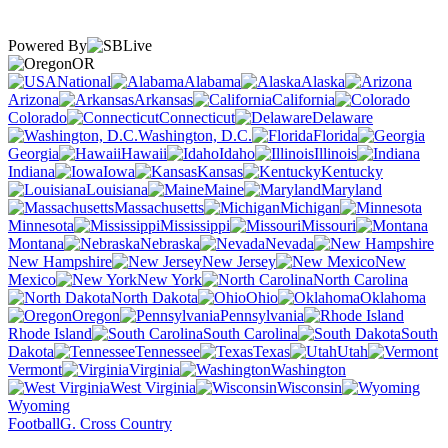
Powered By
OR
National
Alabama
Alaska
Arizona
Arkansas
California
Colorado
Connecticut
Delaware
Washington, D.C.
Florida
Georgia
Hawaii
Idaho
Illinois
Indiana
Iowa
Kansas
Kentucky
Louisiana
Maine
Maryland
Massachusetts
Michigan
Minnesota
Mississippi
Missouri
Montana
Nebraska
Nevada
New Hampshire
New Jersey
New
Mexico
New York
North Carolina
North Dakota
Ohio
Oklahoma
Oregon
Pennsylvania
Rhode Island
South Carolina
South
Dakota
Tennessee
Texas
Utah
Vermont
Virginia
Washington
West Virginia
Wisconsin
Wyoming
Football
G. Cross Country