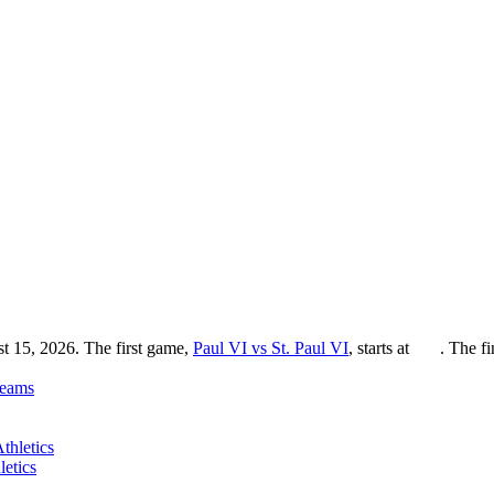
st 15, 2026. The first game,
Paul VI vs St. Paul VI
, starts at
. The f
eams
etics