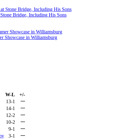
Stone Bridge, Including His Sons
mer Showcase in Williamsburg
W-L
+/-
—
13-1
—
14-1
—
12-2
—
10-2
—
9-1
—
my
3-1