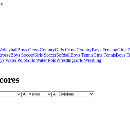
US
olleyball
Boys Cross Country
Girls Cross Country
Boys Fencing
Girls 
crosse
Boys Soccer
Girls Soccer
Softball
Boys Tennis
Girls Tennis
Boys Tr
ys Water Polo
Girls Water Polo
Wrestling
Girls Wrestling
cores