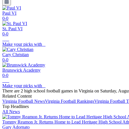
Paul VI
0-0
St. Paul VI
0-0
Make your picks with
Cary Christian
0-0
Brunswick Academy
0-0
Make your picks with
There are 2 high school football games in Virginia on Saturday, Augu
Related Content
Virginia
Football
News
Virginia
Football
Rankings
Virginia
Football
T
Top Headlines
All News
Tommy Reamon Jr. Returns Home to Lead Heritage High School Athl
Gary Adornato