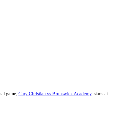
inal game,
Cary Christian vs Brunswick Academy
, starts at
.