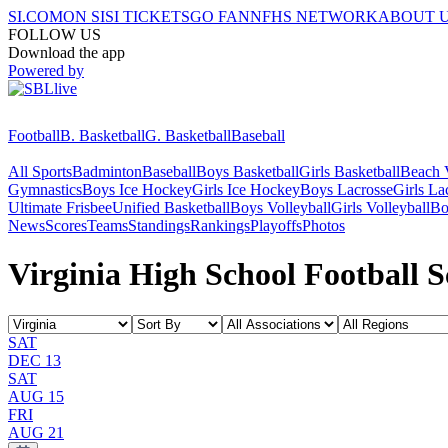
SI.COM
ON SI
SI TICKETS
GO FAN
NFHS NETWORK
ABOUT 
FOLLOW US
Download the app
Powered by
Football
B. Basketball
G. Basketball
Baseball
All Sports
Badminton
Baseball
Boys Basketball
Girls Basketball
Beach V
Gymnastics
Boys Ice Hockey
Girls Ice Hockey
Boys Lacrosse
Girls La
Ultimate Frisbee
Unified Basketball
Boys Volleyball
Girls Volleyball
Bo
News
Scores
Teams
Standings
Rankings
Playoffs
Photos
Virginia High School Football S
SAT
DEC 13
SAT
AUG 15
FRI
AUG 21