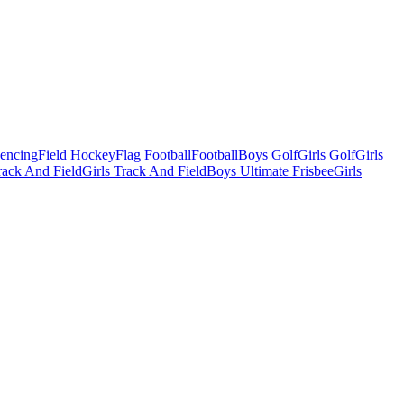
Fencing
Field Hockey
Flag Football
Football
Boys Golf
Girls Golf
Girls
ack And Field
Girls Track And Field
Boys Ultimate Frisbee
Girls