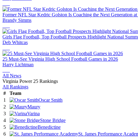
Former NFL Star Kedric Golston Is Coaching the Next Generation at 
Brandy Simms
Girls Flag Football, Top Football Prospects Highlight National Sum
Deb Whitcas
25 Must-See Virginia High School Football Games in 2026
Harry Lichtman
All News
Virginia Power 25 Rankings
All Rankings
#
Team
1
Oscar Smith
2
Maury
3
Varina
4
Stone Bridge
5
Benedictine
6
St. James Performance Acade