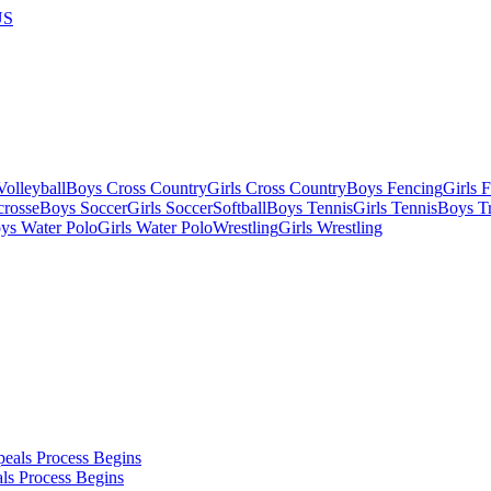
US
olleyball
Boys Cross Country
Girls Cross Country
Boys Fencing
Girls 
crosse
Boys Soccer
Girls Soccer
Softball
Boys Tennis
Girls Tennis
Boys Tr
ys Water Polo
Girls Water Polo
Wrestling
Girls Wrestling
ls Process Begins