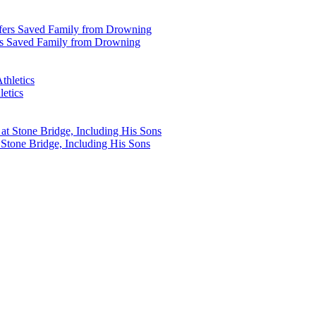
rs Saved Family from Drowning
etics
Stone Bridge, Including His Sons