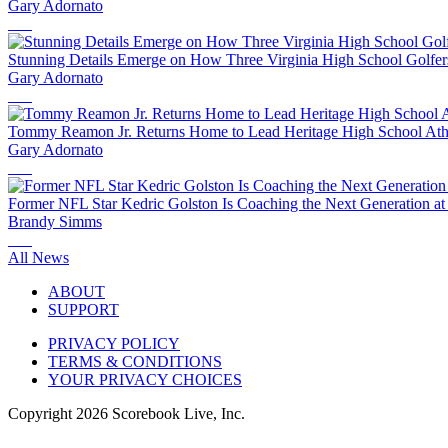
Gary Adornato
Stunning Details Emerge on How Three Virginia High School Golfe
Gary Adornato
Tommy Reamon Jr. Returns Home to Lead Heritage High School Athl
Gary Adornato
Former NFL Star Kedric Golston Is Coaching the Next Generation at 
Brandy Simms
All News
ABOUT
SUPPORT
PRIVACY POLICY
TERMS & CONDITIONS
YOUR PRIVACY CHOICES
Copyright
2026
Scorebook Live, Inc.