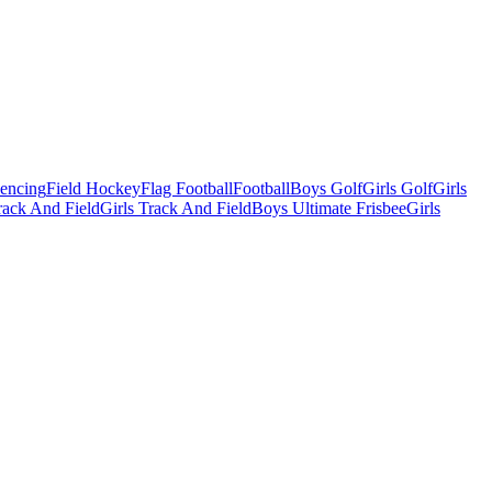
Fencing
Field Hockey
Flag Football
Football
Boys Golf
Girls Golf
Girls
ack And Field
Girls Track And Field
Boys Ultimate Frisbee
Girls