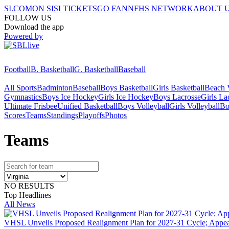
SI.COM
ON SI
SI TICKETS
GO FAN
NFHS NETWORK
ABOUT 
FOLLOW US
Download the app
Powered by
Football
B. Basketball
G. Basketball
Baseball
All Sports
Badminton
Baseball
Boys Basketball
Girls Basketball
Beach V
Gymnastics
Boys Ice Hockey
Girls Ice Hockey
Boys Lacrosse
Girls La
Ultimate Frisbee
Unified Basketball
Boys Volleyball
Girls Volleyball
Bo
Scores
Teams
Standings
Playoffs
Photos
Team
s
NO RESULTS
Top Headlines
All News
VHSL Unveils Proposed Realignment Plan for 2027-31 Cycle; Appea