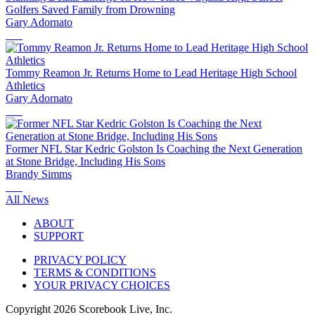
Golfers Saved Family from Drowning
Gary Adornato
Tommy Reamon Jr. Returns Home to Lead Heritage High School
Athletics
Gary Adornato
Former NFL Star Kedric Golston Is Coaching the Next Generation
at Stone Bridge, Including His Sons
Brandy Simms
All News
ABOUT
SUPPORT
PRIVACY POLICY
TERMS & CONDITIONS
YOUR PRIVACY CHOICES
Copyright
2026
Scorebook Live, Inc.