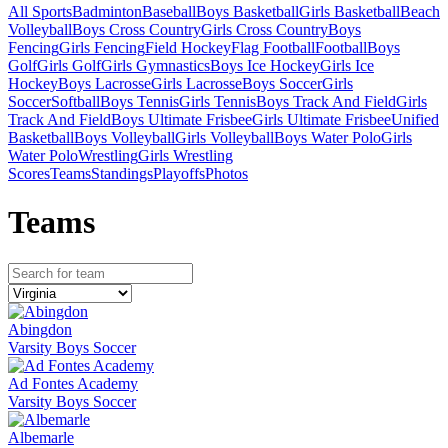
All Sports
Badminton
Baseball
Boys Basketball
Girls Basketball
Beach
Volleyball
Boys Cross Country
Girls Cross Country
Boys
Fencing
Girls Fencing
Field Hockey
Flag Football
Football
Boys
Golf
Girls Golf
Girls Gymnastics
Boys Ice Hockey
Girls Ice
Hockey
Boys Lacrosse
Girls Lacrosse
Boys Soccer
Girls
Soccer
Softball
Boys Tennis
Girls Tennis
Boys Track And Field
Girls
Track And Field
Boys Ultimate Frisbee
Girls Ultimate Frisbee
Unified
Basketball
Boys Volleyball
Girls Volleyball
Boys Water Polo
Girls
Water Polo
Wrestling
Girls Wrestling
Scores
Teams
Standings
Playoffs
Photos
Team
s
Abingdon
Varsity Boys Soccer
Ad Fontes Academy
Varsity Boys Soccer
Albemarle