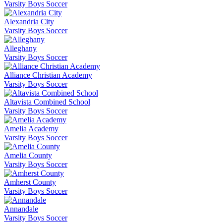
Varsity Boys Soccer
Alexandria City
Varsity Boys Soccer
Alleghany
Varsity Boys Soccer
Alliance Christian Academy
Varsity Boys Soccer
Altavista Combined School
Varsity Boys Soccer
Amelia Academy
Varsity Boys Soccer
Amelia County
Varsity Boys Soccer
Amherst County
Varsity Boys Soccer
Annandale
Varsity Boys Soccer