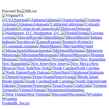
Powered By
VA
National
Alabama
Alaska
Arizona
Arkansas
California
Colorado
Connecticut
Delaware
Washington, D.C.
Florida
Georgia
Hawaii
Idaho
Illinois
Indiana
Iowa
Kansas
Kentucky
Louisiana
Maine
Maryland
Massachusetts
Michigan
Minnesota
Mississippi
Missouri
Montana
Nebraska
Nevada
New Hampshire
New Jersey
New
Mexico
New York
North Carolina
North Dakota
Ohio
Oklahoma
Oregon
Pennsylvania
Rhode Island
South Carolina
South
Dakota
Tennessee
Texas
Utah
Vermont
Virginia
Washington
West Virginia
Wisconsin
Wyoming
Football
B. Soccer