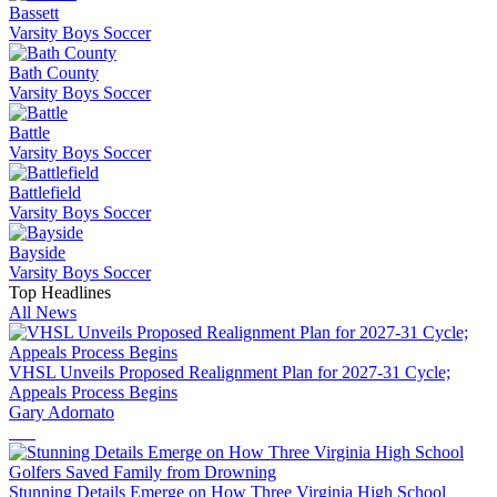
Bassett
Varsity Boys Soccer
Bath County
Varsity Boys Soccer
Battle
Varsity Boys Soccer
Battlefield
Varsity Boys Soccer
Bayside
Varsity Boys Soccer
Top Headlines
All News
VHSL Unveils Proposed Realignment Plan for 2027-31 Cycle;
Appeals Process Begins
Gary Adornato
Stunning Details Emerge on How Three Virginia High School