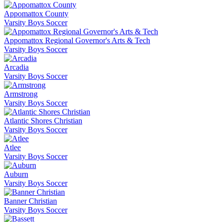
Appomattox County
Varsity Boys Soccer
Appomattox Regional Governor's Arts & Tech
Varsity Boys Soccer
Arcadia
Varsity Boys Soccer
Armstrong
Varsity Boys Soccer
Atlantic Shores Christian
Varsity Boys Soccer
Atlee
Varsity Boys Soccer
Auburn
Varsity Boys Soccer
Banner Christian
Varsity Boys Soccer