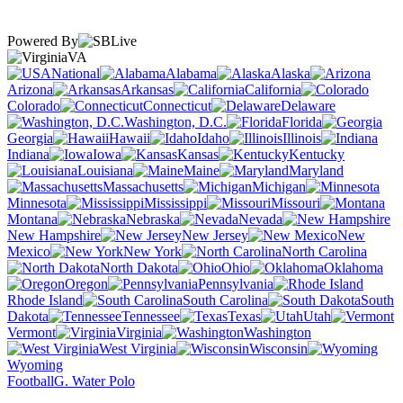
Powered By
VA
National
Alabama
Alaska
Arizona
Arkansas
California
Colorado
Connecticut
Delaware
Washington, D.C.
Florida
Georgia
Hawaii
Idaho
Illinois
Indiana
Iowa
Kansas
Kentucky
Louisiana
Maine
Maryland
Massachusetts
Michigan
Minnesota
Mississippi
Missouri
Montana
Nebraska
Nevada
New Hampshire
New Jersey
New
Mexico
New York
North Carolina
North Dakota
Ohio
Oklahoma
Oregon
Pennsylvania
Rhode Island
South Carolina
South
Dakota
Tennessee
Texas
Utah
Vermont
Virginia
Washington
West Virginia
Wisconsin
Wyoming
Football
G. Water Polo