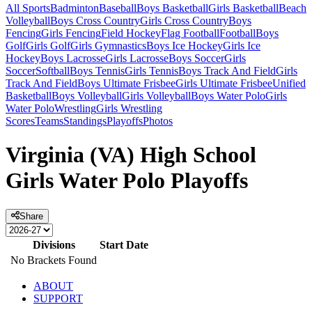
All Sports
Badminton
Baseball
Boys Basketball
Girls Basketball
Beach
Volleyball
Boys Cross Country
Girls Cross Country
Boys
Fencing
Girls Fencing
Field Hockey
Flag Football
Football
Boys
Golf
Girls Golf
Girls Gymnastics
Boys Ice Hockey
Girls Ice
Hockey
Boys Lacrosse
Girls Lacrosse
Boys Soccer
Girls
Soccer
Softball
Boys Tennis
Girls Tennis
Boys Track And Field
Girls
Track And Field
Boys Ultimate Frisbee
Girls Ultimate Frisbee
Unified
Basketball
Boys Volleyball
Girls Volleyball
Boys Water Polo
Girls
Water Polo
Wrestling
Girls Wrestling
Scores
Teams
Standings
Playoffs
Photos
Virginia (VA) High School
Girls Water Polo Playoffs
Share
Divisions
Start Date
No Brackets Found
ABOUT
SUPPORT