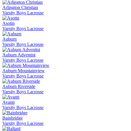
Arlington Christian
Varsity Boys Lacrosse
Asotin
Varsity Boys Lacrosse
Auburn
Varsity Boys Lacrosse
Auburn Adventist
Varsity Boys Lacrosse
Auburn Mountainview
Varsity Boys Lacrosse
Auburn Riverside
Varsity Boys Lacrosse
Avanti
Varsity Boys Lacrosse
Bainbridge
Varsity Boys Lacrosse