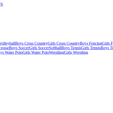
US
olleyball
Boys Cross Country
Girls Cross Country
Boys Fencing
Girls 
crosse
Boys Soccer
Girls Soccer
Softball
Boys Tennis
Girls Tennis
Boys Tr
ys Water Polo
Girls Water Polo
Wrestling
Girls Wrestling