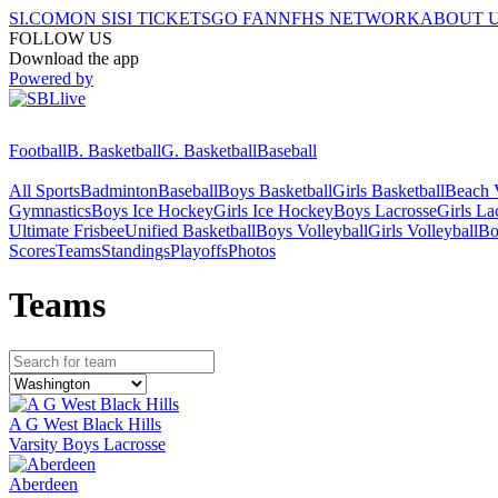
SI.COM
ON SI
SI TICKETS
GO FAN
NFHS NETWORK
ABOUT 
FOLLOW US
Download the app
Powered by
Football
B. Basketball
G. Basketball
Baseball
All Sports
Badminton
Baseball
Boys Basketball
Girls Basketball
Beach V
Gymnastics
Boys Ice Hockey
Girls Ice Hockey
Boys Lacrosse
Girls La
Ultimate Frisbee
Unified Basketball
Boys Volleyball
Girls Volleyball
Bo
Scores
Teams
Standings
Playoffs
Photos
Team
s
A G West Black Hills
Varsity Boys Lacrosse
Aberdeen