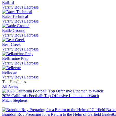
Ballard
Varsity Boys Lacrosse
Bates Technical
Varsity Boys Lacrosse
Battle Ground
Varsity Boys Lacrosse
Bear Creek
Varsity Boys Lacrosse
Bellarmine Prep
Varsity Boys Lacrosse
Bellevue
Varsity Boys Lacrosse
Top Headlines
All News
2026 California Football: Top Offensive Linemen to Watch
Mitch Stephens
Brandon Roy Preparing for a Return to the Helm of Garfield Basketba