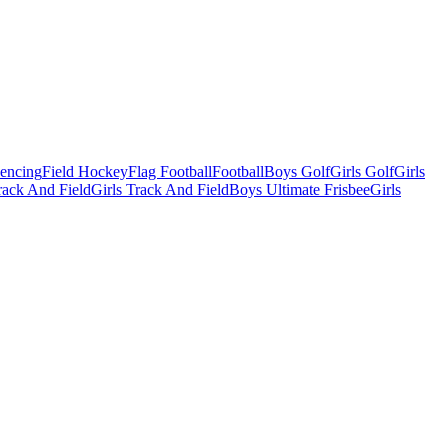
Fencing
Field Hockey
Flag Football
Football
Boys Golf
Girls Golf
Girls
ack And Field
Girls Track And Field
Boys Ultimate Frisbee
Girls