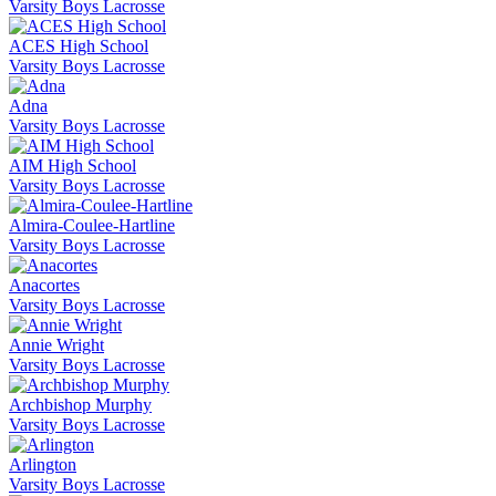
Varsity Boys Lacrosse
ACES High School
Varsity Boys Lacrosse
Adna
Varsity Boys Lacrosse
AIM High School
Varsity Boys Lacrosse
Almira-Coulee-Hartline
Varsity Boys Lacrosse
Anacortes
Varsity Boys Lacrosse
Annie Wright
Varsity Boys Lacrosse
Archbishop Murphy
Varsity Boys Lacrosse
Arlington
Varsity Boys Lacrosse