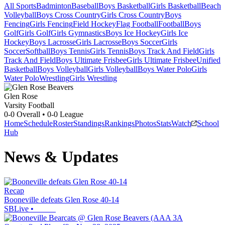
All Sports
Badminton
Baseball
Boys Basketball
Girls Basketball
Beach
Volleyball
Boys Cross Country
Girls Cross Country
Boys
Fencing
Girls Fencing
Field Hockey
Flag Football
Football
Boys
Golf
Girls Golf
Girls Gymnastics
Boys Ice Hockey
Girls Ice
Hockey
Boys Lacrosse
Girls Lacrosse
Boys Soccer
Girls
Soccer
Softball
Boys Tennis
Girls Tennis
Boys Track And Field
Girls
Track And Field
Boys Ultimate Frisbee
Girls Ultimate Frisbee
Unified
Basketball
Boys Volleyball
Girls Volleyball
Boys Water Polo
Girls
Water Polo
Wrestling
Girls Wrestling
Glen Rose
Varsity Football
0-0
Overall •
0-0
League
Home
Schedule
Roster
Standings
Rankings
Photos
Stats
Watch
School
Hub
News & Updates
Recap
Booneville defeats Glen Rose 40-14
SBLive
•