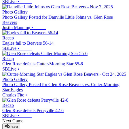
SBLive
•
Photo Gallery
Photo Gallery Posted for Danville Little Johns vs. Glen Rose
Beavers
Justin Manning
•
Recap
Eagles fall to Beavers 56-14
SBLive
•
Recap
Glen Rose defeats Cutter-Morning Star 55-6
SBLive
•
Photo Gallery
Photo Gallery Posted for Glen Rose Beavers vs. Cutter-Morning
Star Eagles
Charles Fite
•
Recap
Glen Rose defeats Perryville 42-6
SBLive
•
Next Game
Share