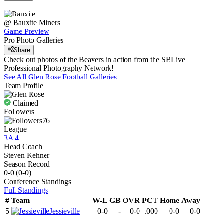
@
Bauxite
Miners
Game Preview
Pro Photo Galleries
Share
Check out photos of the Beavers in action from the SBLive
Professional Photography Network!
See All
Glen Rose
Football
Galleries
Team Profile
Claimed
Followers
76
League
3A 4
Head Coach
Steven Kehner
Season Record
0-0
(
0-0
)
Conference
Standings
Full Standings
#
Team
W-L
GB
OVR
PCT
Home
Away
5
Jessieville
0-0
-
0-0
.000
0-0
0-0