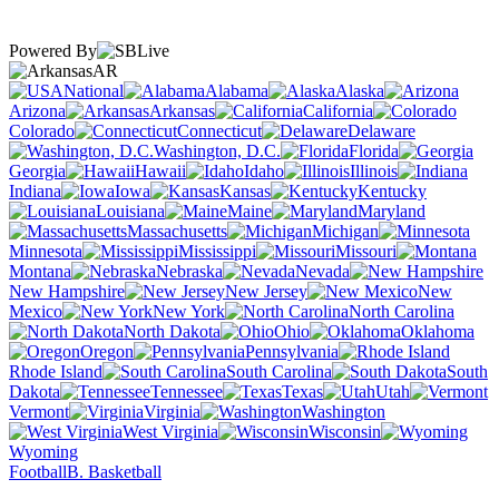
Powered By
AR
National
Alabama
Alaska
Arizona
Arkansas
California
Colorado
Connecticut
Delaware
Washington, D.C.
Florida
Georgia
Hawaii
Idaho
Illinois
Indiana
Iowa
Kansas
Kentucky
Louisiana
Maine
Maryland
Massachusetts
Michigan
Minnesota
Mississippi
Missouri
Montana
Nebraska
Nevada
New Hampshire
New Jersey
New
Mexico
New York
North Carolina
North Dakota
Ohio
Oklahoma
Oregon
Pennsylvania
Rhode Island
South Carolina
South
Dakota
Tennessee
Texas
Utah
Vermont
Virginia
Washington
West Virginia
Wisconsin
Wyoming
Football
B. Basketball