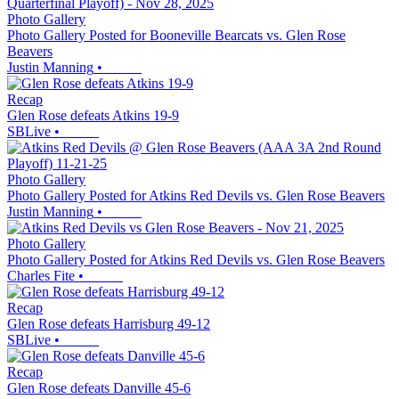
Photo Gallery
Photo Gallery Posted for Booneville Bearcats vs. Glen Rose
Beavers
Justin Manning
•
Recap
Glen Rose defeats Atkins 19-9
SBLive
•
Photo Gallery
Photo Gallery Posted for Atkins Red Devils vs. Glen Rose Beavers
Justin Manning
•
Photo Gallery
Photo Gallery Posted for Atkins Red Devils vs. Glen Rose Beavers
Charles Fite
•
Recap
Glen Rose defeats Harrisburg 49-12
SBLive
•
Recap
Glen Rose defeats Danville 45-6