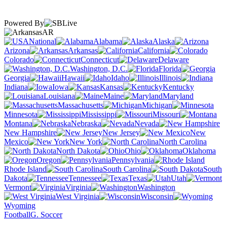
Powered By
AR
National
Alabama
Alaska
Arizona
Arkansas
California
Colorado
Connecticut
Delaware
Washington, D.C.
Florida
Georgia
Hawaii
Idaho
Illinois
Indiana
Iowa
Kansas
Kentucky
Louisiana
Maine
Maryland
Massachusetts
Michigan
Minnesota
Mississippi
Missouri
Montana
Nebraska
Nevada
New Hampshire
New Jersey
New
Mexico
New York
North Carolina
North Dakota
Ohio
Oklahoma
Oregon
Pennsylvania
Rhode Island
South Carolina
South
Dakota
Tennessee
Texas
Utah
Vermont
Virginia
Washington
West Virginia
Wisconsin
Wyoming
Football
G. Soccer