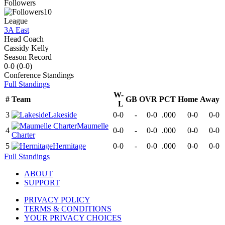
Followers
10
League
3A East
Head Coach
Cassidy Kelly
Season Record
0-0
(
0-0
)
Conference
Standings
Full Standings
W-
#
Team
GB
OVR
PCT
Home
Away
L
3
Lakeside
0-0
-
0-0
.000
0-0
0-0
Maumelle
4
0-0
-
0-0
.000
0-0
0-0
Charter
5
Hermitage
0-0
-
0-0
.000
0-0
0-0
Full Standings
ABOUT
SUPPORT
PRIVACY POLICY
TERMS & CONDITIONS
YOUR PRIVACY CHOICES