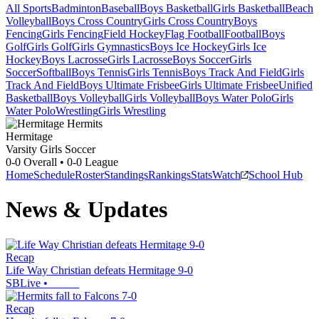
All Sports
Badminton
Baseball
Boys Basketball
Girls Basketball
Beach
Volleyball
Boys Cross Country
Girls Cross Country
Boys
Fencing
Girls Fencing
Field Hockey
Flag Football
Football
Boys
Golf
Girls Golf
Girls Gymnastics
Boys Ice Hockey
Girls Ice
Hockey
Boys Lacrosse
Girls Lacrosse
Boys Soccer
Girls
Soccer
Softball
Boys Tennis
Girls Tennis
Boys Track And Field
Girls
Track And Field
Boys Ultimate Frisbee
Girls Ultimate Frisbee
Unified
Basketball
Boys Volleyball
Girls Volleyball
Boys Water Polo
Girls
Water Polo
Wrestling
Girls Wrestling
Hermitage
Varsity Girls Soccer
0-0
Overall •
0-0
League
Home
Schedule
Roster
Standings
Rankings
Stats
Watch
School Hub
News & Updates
Recap
Life Way Christian defeats Hermitage 9-0
SBLive
•
Recap