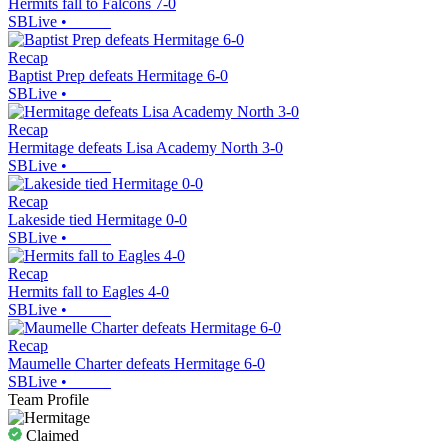
Hermits fall to Falcons 7-0
SBLive
•
Recap
Baptist Prep defeats Hermitage 6-0
SBLive
•
Recap
Hermitage defeats Lisa Academy North 3-0
SBLive
•
Recap
Lakeside tied Hermitage 0-0
SBLive
•
Recap
Hermits fall to Eagles 4-0
SBLive
•
Recap
Maumelle Charter defeats Hermitage 6-0
SBLive
•
Team Profile
Claimed