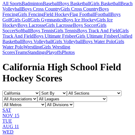
All Sports
Badminton
Baseball
Boys Basketball
Girls Basketball
Beach
Volleyball
Boys Cross Country
Girls Cross Country
Boys
Fencing
Girls Fencing
Field Hockey
Flag Football
Football
Boys
Golf
Girls Golf
Girls Gymnastics
Boys Ice Hockey
Girls Ice
Hockey
Boys Lacrosse
Girls Lacrosse
Boys Soccer
Girls
Soccer
Softball
Boys Tennis
Girls Tennis
Boys Track And Field
Girls
Track And Field
Boys Ultimate Frisbee
Girls Ultimate Frisbee
Unified
Basketball
Boys Volleyball
Girls Volleyball
Boys Water Polo
Girls
Water Polo
Wrestling
Girls Wrestling
Scores
Teams
Standings
Playoffs
Photos
California High School Field
Hockey Scores
SAT
NOV 15
TUE
AUG 11
WED