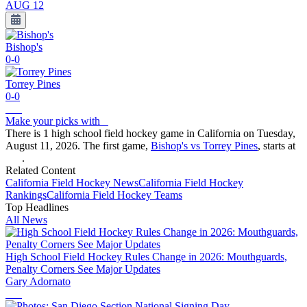
AUG 12
Bishop's
0-0
Torrey Pines
0-0
Make your picks with
There is 1 high school field hockey game in California on Tuesday,
August 11, 2026. The first game,
Bishop's vs Torrey Pines
, starts at
.
Related Content
California
Field Hockey
News
California
Field Hockey
Rankings
California
Field Hockey
Teams
Top Headlines
All News
High School Field Hockey Rules Change in 2026: Mouthguards,
Penalty Corners See Major Updates
Gary Adornato