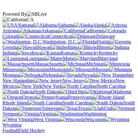
Powered By
CA
National
Alabama
Alaska
Arizona
Arkansas
California
Colorado
Connecticut
Delaware
Washington, D.C.
Florida
Georgia
Hawaii
Idaho
Illinois
Indiana
Iowa
Kansas
Kentucky
Louisiana
Maine
Maryland
Massachusetts
Michigan
Minnesota
Mississippi
Missouri
Montana
Nebraska
Nevada
New Hampshire
New Jersey
New
Mexico
New York
North Carolina
North Dakota
Ohio
Oklahoma
Oregon
Pennsylvania
Rhode Island
South Carolina
South
Dakota
Tennessee
Texas
Utah
Vermont
Virginia
Washington
West Virginia
Wisconsin
Wyoming
Football
Field Hockey