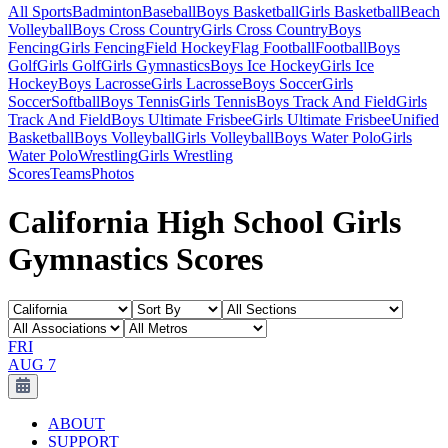
All Sports
Badminton
Baseball
Boys Basketball
Girls Basketball
Beach
Volleyball
Boys Cross Country
Girls Cross Country
Boys
Fencing
Girls Fencing
Field Hockey
Flag Football
Football
Boys
Golf
Girls Golf
Girls Gymnastics
Boys Ice Hockey
Girls Ice
Hockey
Boys Lacrosse
Girls Lacrosse
Boys Soccer
Girls
Soccer
Softball
Boys Tennis
Girls Tennis
Boys Track And Field
Girls
Track And Field
Boys Ultimate Frisbee
Girls Ultimate Frisbee
Unified
Basketball
Boys Volleyball
Girls Volleyball
Boys Water Polo
Girls
Water Polo
Wrestling
Girls Wrestling
Scores
Teams
Photos
California High School Girls
Gymnastics Scores
FRI
AUG 7
ABOUT
SUPPORT