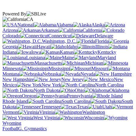
Powered By
CA
National
Alabama
Alaska
Arizona
Arkansas
California
Colorado
Connecticut
Delaware
Washington, D.C.
Florida
Georgia
Hawaii
Idaho
Illinois
Indiana
Iowa
Kansas
Kentucky
Louisiana
Maine
Maryland
Massachusetts
Michigan
Minnesota
Mississippi
Missouri
Montana
Nebraska
Nevada
New Hampshire
New Jersey
New
Mexico
New York
North Carolina
North Dakota
Ohio
Oklahoma
Oregon
Pennsylvania
Rhode Island
South Carolina
South
Dakota
Tennessee
Texas
Utah
Vermont
Virginia
Washington
West Virginia
Wisconsin
Wyoming
Football
G. Gymnastics