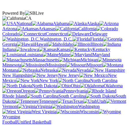
Powered By
CA
National
Alabama
Alaska
Arizona
Arkansas
California
Colorado
Connecticut
Delaware
Washington, D.C.
Florida
Georgia
Hawaii
Idaho
Illinois
Indiana
Iowa
Kansas
Kentucky
Louisiana
Maine
Maryland
Massachusetts
Michigan
Minnesota
Mississippi
Missouri
Montana
Nebraska
Nevada
New Hampshire
New Jersey
New
Mexico
New York
North Carolina
North Dakota
Ohio
Oklahoma
Oregon
Pennsylvania
Rhode Island
South Carolina
South
Dakota
Tennessee
Texas
Utah
Vermont
Virginia
Washington
West Virginia
Wisconsin
Wyoming
Football
Unified Basketball