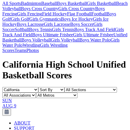
All Sports
Badminton
Baseball
Boys Basketball
Girls Basketball
Beach
Volleyball
Boys Cross Country
Girls Cross Country
Boys
Fencing
Girls Fencing
Field Hockey
Flag Football
Football
Boys
Golf
Girls Golf
Girls Gymnastics
Boys Ice Hockey
Girls Ice
Hockey
Boys Lacrosse
Girls Lacrosse
Boys Soccer
Girls
Soccer
Softball
Boys Tennis
Girls Tennis
Boys Track And Field
Girls
Track And Field
Boys Ultimate Frisbee
Girls Ultimate Frisbee
Unified
Basketball
Boys Volleyball
Girls Volleyball
Boys Water Polo
Girls
Water Polo
Wrestling
Girls Wrestling
Scores
Teams
Photos
California High School Unified
Basketball Scores
SUN
AUG 9
ABOUT
SUPPORT