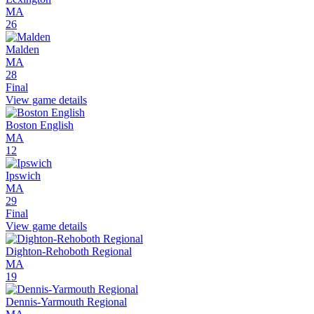
MA
26
Malden
MA
28
Final
View game details
Boston English
MA
12
Ipswich
MA
29
Final
View game details
Dighton-Rehoboth Regional
MA
19
Dennis-Yarmouth Regional