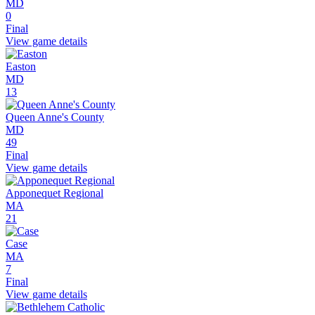
MD
0
Final
View game details
Easton
MD
13
Queen Anne's County
MD
49
Final
View game details
Apponequet Regional
MA
21
Case
MA
7
Final
View game details