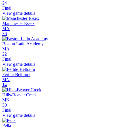
24
Final
View game details
Manchester Essex
MA
36
Boston Latin Academy
MA
22
Final
View game details
Fertile-Beltrami
MN
14
Hills-Beaver Creek
MN
30
Final
View game details
Pella