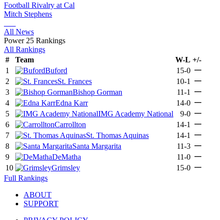
Football Rivalry at Cal
Mitch Stephens
All News
Power 25 Rankings
All Rankings
#
Team
W-L
+/-
—
1
Buford
15-0
—
2
St. Frances
10-1
—
3
Bishop Gorman
11-1
—
4
Edna Karr
14-0
—
5
IMG Academy National
9-0
—
6
Carrollton
14-1
—
7
St. Thomas Aquinas
14-1
—
8
Santa Margarita
11-3
—
9
DeMatha
11-0
—
10
Grimsley
15-0
Full Rankings
ABOUT
SUPPORT