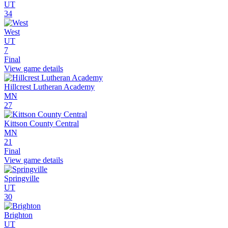
UT
34
West
UT
7
Final
View game details
Hillcrest Lutheran Academy
MN
27
Kittson County Central
MN
21
Final
View game details
Springville
UT
30
Brighton
UT