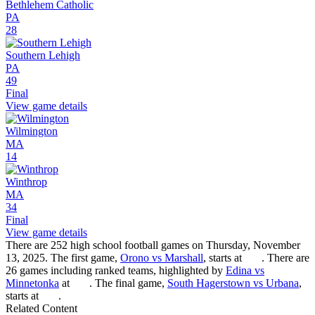
Bethlehem Catholic
PA
28
Southern Lehigh
PA
49
Final
View game details
Wilmington
MA
14
Winthrop
MA
34
Final
View game details
There are 252 high school football games on Thursday, November
13, 2025. The first game,
Orono vs Marshall
, starts at
. There are
26 games including ranked teams, highlighted by
Edina vs
Minnetonka
at
. The final game,
South Hagerstown vs Urbana
,
starts at
.
Related Content