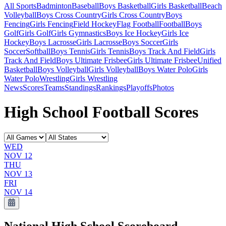
All Sports
Badminton
Baseball
Boys Basketball
Girls Basketball
Beach
Volleyball
Boys Cross Country
Girls Cross Country
Boys
Fencing
Girls Fencing
Field Hockey
Flag Football
Football
Boys
Golf
Girls Golf
Girls Gymnastics
Boys Ice Hockey
Girls Ice
Hockey
Boys Lacrosse
Girls Lacrosse
Boys Soccer
Girls
Soccer
Softball
Boys Tennis
Girls Tennis
Boys Track And Field
Girls
Track And Field
Boys Ultimate Frisbee
Girls Ultimate Frisbee
Unified
Basketball
Boys Volleyball
Girls Volleyball
Boys Water Polo
Girls
Water Polo
Wrestling
Girls Wrestling
News
Scores
Teams
Standings
Rankings
Playoffs
Photos
High School Football Scores
WED
NOV 12
THU
NOV 13
FRI
NOV 14
National High School
Scoreboard