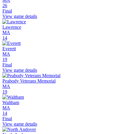
MA
26
Final
View game details
Lawrence
MA
14
Everett
MA
19
Final
View game details
Peabody Veterans Memorial
MA
19
Waltham
MA
14
Final
View game details