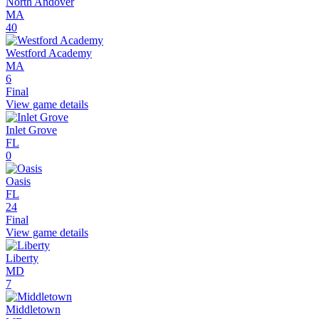
North Andover
MA
40
Westford Academy
MA
6
Final
View game details
Inlet Grove
FL
0
Oasis
FL
24
Final
View game details
Liberty
MD
7
Middletown