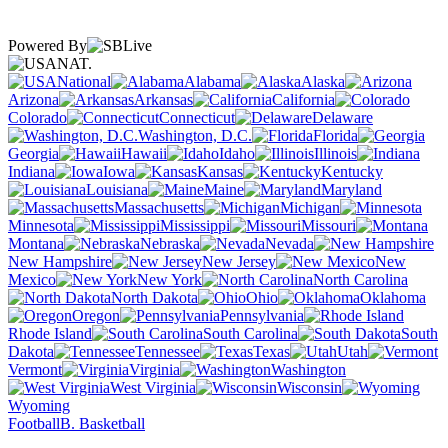
Powered By
NAT.
National
Alabama
Alaska
Arizona
Arkansas
California
Colorado
Connecticut
Delaware
Washington, D.C.
Florida
Georgia
Hawaii
Idaho
Illinois
Indiana
Iowa
Kansas
Kentucky
Louisiana
Maine
Maryland
Massachusetts
Michigan
Minnesota
Mississippi
Missouri
Montana
Nebraska
Nevada
New Hampshire
New Jersey
New
Mexico
New York
North Carolina
North Dakota
Ohio
Oklahoma
Oregon
Pennsylvania
Rhode Island
South Carolina
South
Dakota
Tennessee
Texas
Utah
Vermont
Virginia
Washington
West Virginia
Wisconsin
Wyoming
Football
B. Basketball