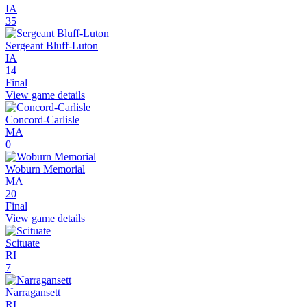
IA
35
Sergeant Bluff-Luton
IA
14
Final
View game details
Concord-Carlisle
MA
0
Woburn Memorial
MA
20
Final
View game details
Scituate
RI
7
Narragansett
RI