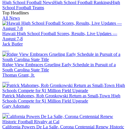
High School
Football
News
High School
Football
Rankings
High
School
Football
Teams
Top Headlines
All News
Hawaii High School Football Scores, Results, Live Updates —
August 7-8
Jack Butler
Ridge View Embraces Grueling Early Schedule in Pursuit of a
South Carolina State Title
Thomas Grant, Jr.
Patrick Mahomes, Rob Gronkowski Return as Small-Town High
Schools Compete for $1 Million Field Upgrade
Gary Adornato
California Powers De La Salle, Corona Centennial Renew Historic