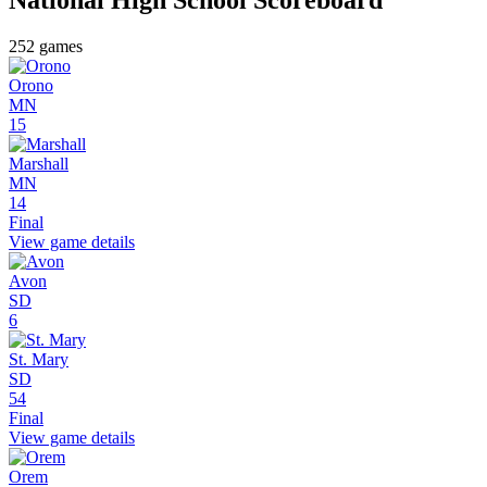
252
games
Orono
MN
15
Marshall
MN
14
Final
View game details
Avon
SD
6
St. Mary
SD
54
Final
View game details
Orem