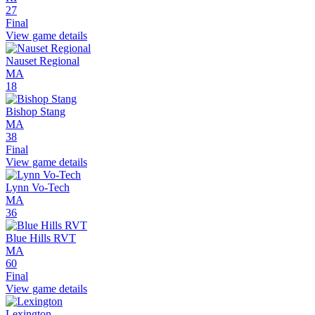
27
Final
View game details
Nauset Regional
MA
18
Bishop Stang
MA
38
Final
View game details
Lynn Vo-Tech
MA
36
Blue Hills RVT
MA
60
Final
View game details
Lexington