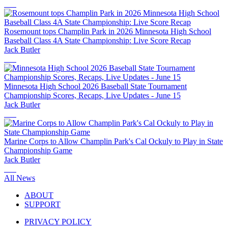
Rosemount tops Champlin Park in 2026 Minnesota High School
Baseball Class 4A State Championship: Live Score Recap
Jack Butler
Minnesota High School 2026 Baseball State Tournament
Championship Scores, Recaps, Live Updates - June 15
Jack Butler
Marine Corps to Allow Champlin Park's Cal Ockuly to Play in State
Championship Game
Jack Butler
All News
ABOUT
SUPPORT
PRIVACY POLICY