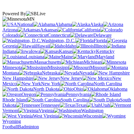
Powered By
MN
National
Alabama
Alaska
Arizona
Arkansas
California
Colorado
Connecticut
Delaware
Washington, D.C.
Florida
Georgia
Hawaii
Idaho
Illinois
Indiana
Iowa
Kansas
Kentucky
Louisiana
Maine
Maryland
Massachusetts
Michigan
Minnesota
Mississippi
Missouri
Montana
Nebraska
Nevada
New Hampshire
New Jersey
New
Mexico
New York
North Carolina
North Dakota
Ohio
Oklahoma
Oregon
Pennsylvania
Rhode Island
South Carolina
South
Dakota
Tennessee
Texas
Utah
Vermont
Virginia
Washington
West Virginia
Wisconsin
Wyoming
Football
Badminton