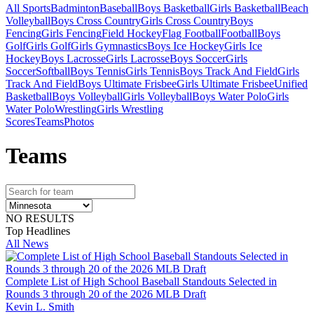
All Sports
Badminton
Baseball
Boys Basketball
Girls Basketball
Beach
Volleyball
Boys Cross Country
Girls Cross Country
Boys
Fencing
Girls Fencing
Field Hockey
Flag Football
Football
Boys
Golf
Girls Golf
Girls Gymnastics
Boys Ice Hockey
Girls Ice
Hockey
Boys Lacrosse
Girls Lacrosse
Boys Soccer
Girls
Soccer
Softball
Boys Tennis
Girls Tennis
Boys Track And Field
Girls
Track And Field
Boys Ultimate Frisbee
Girls Ultimate Frisbee
Unified
Basketball
Boys Volleyball
Girls Volleyball
Boys Water Polo
Girls
Water Polo
Wrestling
Girls Wrestling
Scores
Teams
Photos
Team
s
NO RESULTS
Top Headlines
All News
Complete List of High School Baseball Standouts Selected in
Rounds 3 through 20 of the 2026 MLB Draft
Kevin L. Smith