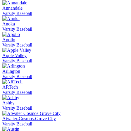
Annandale
Varsity Baseball
Anoka
Varsity Baseball
Apollo
Varsity Baseball
Apple Valley
Varsity Baseball
Arlington
Varsity Baseball
ARTech
Varsity Baseball
Ashby
Varsity Baseball
Atwater-Cosmos-Grove City
Varsity Baseball