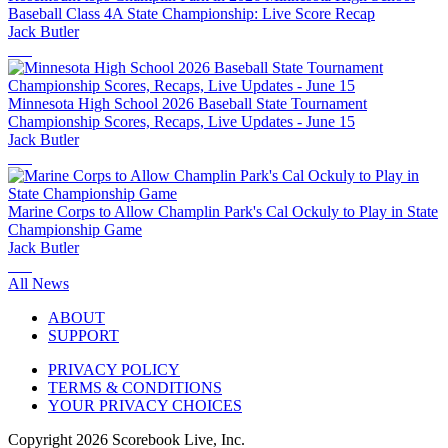
Baseball Class 4A State Championship: Live Score Recap
Jack Butler
Minnesota High School 2026 Baseball State Tournament
Championship Scores, Recaps, Live Updates - June 15
Jack Butler
Marine Corps to Allow Champlin Park's Cal Ockuly to Play in State
Championship Game
Jack Butler
All News
ABOUT
SUPPORT
PRIVACY POLICY
TERMS & CONDITIONS
YOUR PRIVACY CHOICES
Copyright
2026
Scorebook Live, Inc.