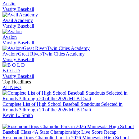
Austin
Varsity Baseball
Avail Academy
Varsity Baseball
Avalon
Varsity Baseball
Avalon/Great River/Twin Cities Academy
Varsity Baseball
B O L D
Varsity Baseball
Top Headlines
All News
Complete List of High School Baseball Standouts Selected in
Rounds 3 through 20 of the 2026 MLB Draft
Kevin L. Smith
Rosemount tops Champlin Park in 2026 Minnesota High School