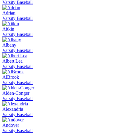
Varsity Baseball
Adrian
Varsity Baseball
Aitkin
Varsity Baseball
Albany
Varsity Baseball
Albert Lea
Varsity Baseball
AlBrook
Varsity Baseball
Alden-Conger
Varsity Baseball
Alexandria
Varsity Baseball
Andover
Varsity Baseball