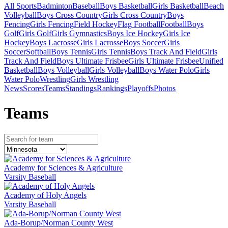
All Sports
Badminton
Baseball
Boys Basketball
Girls Basketball
Beach
Volleyball
Boys Cross Country
Girls Cross Country
Boys
Fencing
Girls Fencing
Field Hockey
Flag Football
Football
Boys
Golf
Girls Golf
Girls Gymnastics
Boys Ice Hockey
Girls Ice
Hockey
Boys Lacrosse
Girls Lacrosse
Boys Soccer
Girls
Soccer
Softball
Boys Tennis
Girls Tennis
Boys Track And Field
Girls
Track And Field
Boys Ultimate Frisbee
Girls Ultimate Frisbee
Unified
Basketball
Boys Volleyball
Girls Volleyball
Boys Water Polo
Girls
Water Polo
Wrestling
Girls Wrestling
News
Scores
Teams
Standings
Rankings
Playoffs
Photos
Team
s
Academy for Sciences & Agriculture
Varsity Baseball
Academy of Holy Angels
Varsity Baseball
Ada-Borup/Norman County West