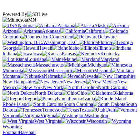
Powered By
MN
National
Alabama
Alaska
Arizona
Arkansas
California
Colorado
Connecticut
Delaware
Washington, D.C.
Florida
Georgia
Hawaii
Idaho
Illinois
Indiana
Iowa
Kansas
Kentucky
Louisiana
Maine
Maryland
Massachusetts
Michigan
Minnesota
Mississippi
Missouri
Montana
Nebraska
Nevada
New Hampshire
New Jersey
New
Mexico
New York
North Carolina
North Dakota
Ohio
Oklahoma
Oregon
Pennsylvania
Rhode Island
South Carolina
South
Dakota
Tennessee
Texas
Utah
Vermont
Virginia
Washington
West Virginia
Wisconsin
Wyoming
Football
Baseball