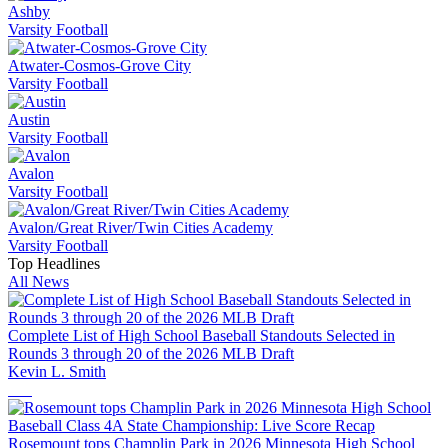
Ashby
Varsity Football
Atwater-Cosmos-Grove City
Varsity Football
Austin
Varsity Football
Avalon
Varsity Football
Avalon/Great River/Twin Cities Academy
Varsity Football
Top Headlines
All News
Complete List of High School Baseball Standouts Selected in
Rounds 3 through 20 of the 2026 MLB Draft
Kevin L. Smith
Rosemount tops Champlin Park in 2026 Minnesota High School