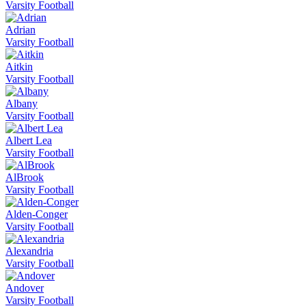
Varsity Football
Adrian
Varsity Football
Aitkin
Varsity Football
Albany
Varsity Football
Albert Lea
Varsity Football
AlBrook
Varsity Football
Alden-Conger
Varsity Football
Alexandria
Varsity Football
Andover
Varsity Football