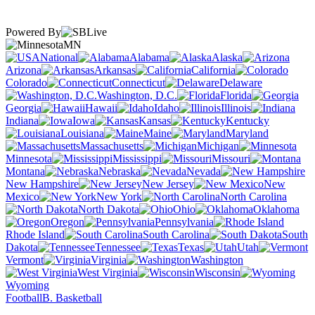
Powered By
MN
National
Alabama
Alaska
Arizona
Arkansas
California
Colorado
Connecticut
Delaware
Washington, D.C.
Florida
Georgia
Hawaii
Idaho
Illinois
Indiana
Iowa
Kansas
Kentucky
Louisiana
Maine
Maryland
Massachusetts
Michigan
Minnesota
Mississippi
Missouri
Montana
Nebraska
Nevada
New Hampshire
New Jersey
New
Mexico
New York
North Carolina
North Dakota
Ohio
Oklahoma
Oregon
Pennsylvania
Rhode Island
South Carolina
South
Dakota
Tennessee
Texas
Utah
Vermont
Virginia
Washington
West Virginia
Wisconsin
Wyoming
Football
B. Basketball