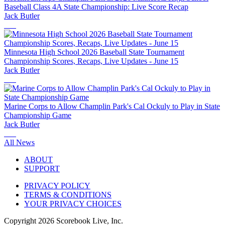
Baseball Class 4A State Championship: Live Score Recap
Jack Butler
Minnesota High School 2026 Baseball State Tournament
Championship Scores, Recaps, Live Updates - June 15
Jack Butler
Marine Corps to Allow Champlin Park's Cal Ockuly to Play in State
Championship Game
Jack Butler
All News
ABOUT
SUPPORT
PRIVACY POLICY
TERMS & CONDITIONS
YOUR PRIVACY CHOICES
Copyright
2026
Scorebook Live, Inc.