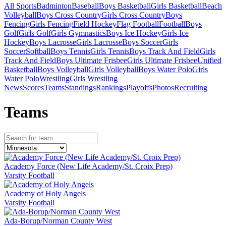
All Sports
Badminton
Baseball
Boys Basketball
Girls Basketball
Beach
Volleyball
Boys Cross Country
Girls Cross Country
Boys
Fencing
Girls Fencing
Field Hockey
Flag Football
Football
Boys
Golf
Girls Golf
Girls Gymnastics
Boys Ice Hockey
Girls Ice
Hockey
Boys Lacrosse
Girls Lacrosse
Boys Soccer
Girls
Soccer
Softball
Boys Tennis
Girls Tennis
Boys Track And Field
Girls
Track And Field
Boys Ultimate Frisbee
Girls Ultimate Frisbee
Unified
Basketball
Boys Volleyball
Girls Volleyball
Boys Water Polo
Girls
Water Polo
Wrestling
Girls Wrestling
News
Scores
Teams
Standings
Rankings
Playoffs
Photos
Recruiting
Team
s
Academy Force (New Life Academy/St. Croix Prep)
Varsity Football
Academy of Holy Angels
Varsity Football
Ada-Borup/Norman County West