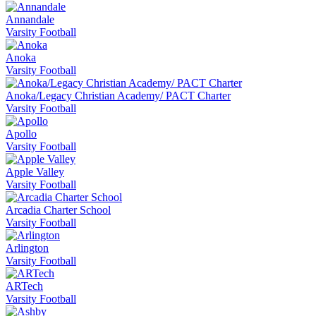
Annandale
Varsity Football
Anoka
Varsity Football
Anoka/Legacy Christian Academy/ PACT Charter
Varsity Football
Apollo
Varsity Football
Apple Valley
Varsity Football
Arcadia Charter School
Varsity Football
Arlington
Varsity Football
ARTech
Varsity Football