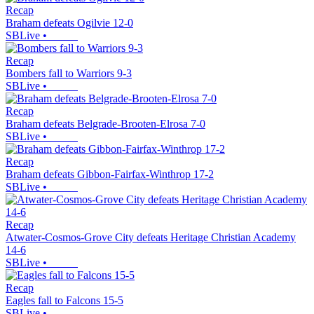
Recap
Braham defeats Ogilvie 12-0
SBLive
•
Recap
Bombers fall to Warriors 9-3
SBLive
•
Recap
Braham defeats Belgrade-Brooten-Elrosa 7-0
SBLive
•
Recap
Braham defeats Gibbon-Fairfax-Winthrop 17-2
SBLive
•
Recap
Atwater-Cosmos-Grove City defeats Heritage Christian Academy
14-6
SBLive
•
Recap
Eagles fall to Falcons 15-5
SBLive
•