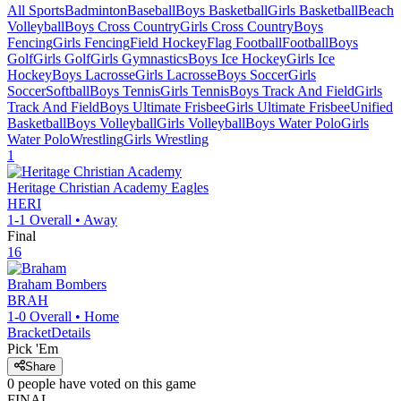
All Sports
Badminton
Baseball
Boys Basketball
Girls Basketball
Beach
Volleyball
Boys Cross Country
Girls Cross Country
Boys
Fencing
Girls Fencing
Field Hockey
Flag Football
Football
Boys
Golf
Girls Golf
Girls Gymnastics
Boys Ice Hockey
Girls Ice
Hockey
Boys Lacrosse
Girls Lacrosse
Boys Soccer
Girls
Soccer
Softball
Boys Tennis
Girls Tennis
Boys Track And Field
Girls
Track And Field
Boys Ultimate Frisbee
Girls Ultimate Frisbee
Unified
Basketball
Boys Volleyball
Girls Volleyball
Boys Water Polo
Girls
Water Polo
Wrestling
Girls Wrestling
1
Heritage Christian Academy
Eagles
HERI
1-1
Overall •
Away
Final
16
Braham
Bombers
BRAH
1-0
Overall •
Home
Bracket
Details
Pick 'Em
Share
0
people have
voted on this game
FINAL