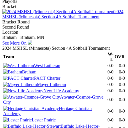
Playoffs
Bracket
2024
MSHSL (Minnesota) Section 4A Softball Tournament
Bracket Round
Second Round
Location
Braham - Braham, MN
See More On
2024 MSHSL (Minnesota) Section 4A Softball Tournament
W-
Team
OVR
L
West Lutheran
0-0
0-0
Braham
0-0
0-0
PACT Charter
0-0
0-0
Mayer Lutheran
0-0
0-0
New Life Academy
0-0
0-0
Atwater-Cosmos-Grove
0-0
0-0
City
Heritage Christian
0-0
0-0
Academy
Lester Prairie
0-0
0-0
Buffalo Lake-Hector-