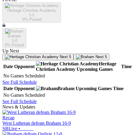
Heritage Christian Academy
1-1
0
% Picked
Braham
1-0
0
% Picked
Up Next
Next 5
Next 5
Heritage
Date
Opponent
Time
Christian Academy
Upcoming
Games
No Games Scheduled
See Full Schedule
Date
Opponent
Braham
Upcoming
Games
Time
No Games Scheduled
See Full Schedule
News & Updates
Recap
West Lutheran defeats Braham 16-9
SBLive
•