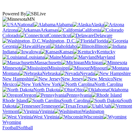
Powered By
MN
National
Alabama
Alaska
Arizona
Arkansas
California
Colorado
Connecticut
Delaware
Washington, D.C.
Florida
Georgia
Hawaii
Idaho
Illinois
Indiana
Iowa
Kansas
Kentucky
Louisiana
Maine
Maryland
Massachusetts
Michigan
Minnesota
Mississippi
Missouri
Montana
Nebraska
Nevada
New Hampshire
New Jersey
New
Mexico
New York
North Carolina
North Dakota
Ohio
Oklahoma
Oregon
Pennsylvania
Rhode Island
South Carolina
South
Dakota
Tennessee
Texas
Utah
Vermont
Virginia
Washington
West Virginia
Wisconsin
Wyoming
Football
Softball