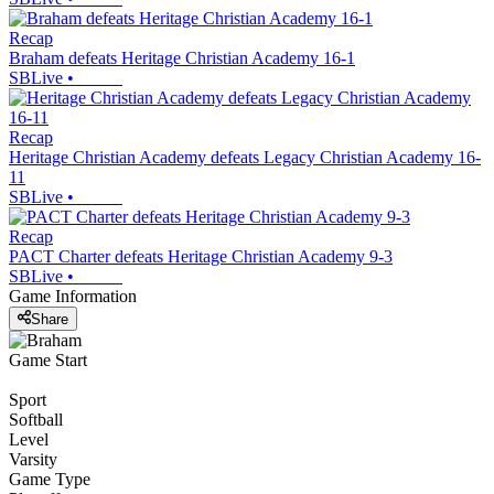
Recap
Braham defeats Heritage Christian Academy 16-1
SBLive
•
Recap
Heritage Christian Academy defeats Legacy Christian Academy 16-
11
SBLive
•
Recap
PACT Charter defeats Heritage Christian Academy 9-3
SBLive
•
Game Information
Share
Game Start
Sport
Softball
Level
Varsity
Game Type