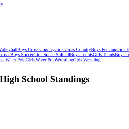
US
olleyball
Boys Cross Country
Girls Cross Country
Boys Fencing
Girls 
crosse
Boys Soccer
Girls Soccer
Softball
Boys Tennis
Girls Tennis
Boys Tr
ys Water Polo
Girls Water Polo
Wrestling
Girls Wrestling
 High School Standings