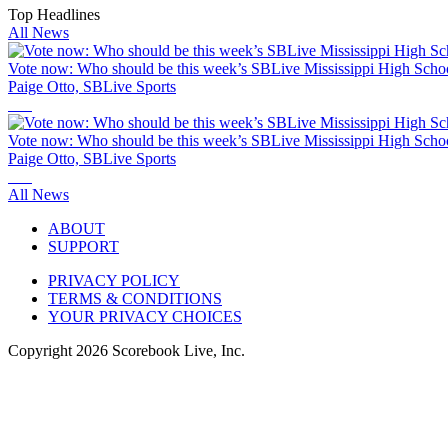
Top Headlines
All News
Vote now: Who should be this week’s SBLive Mississippi High Schoo
Paige Otto, SBLive Sports
Vote now: Who should be this week’s SBLive Mississippi High Schoo
Paige Otto, SBLive Sports
All News
ABOUT
SUPPORT
PRIVACY POLICY
TERMS & CONDITIONS
YOUR PRIVACY CHOICES
Copyright
2026
Scorebook Live, Inc.