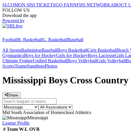
SI.COM
ON SI
SI TICKETS
GO FAN
NFHS NETWORK
ABOUT 
FOLLOW US
Download the app
Powered by
Football
B. Basketball
G. Basketball
Baseball
All Sports
Badminton
Baseball
Boys Basketball
Girls Basketball
Beach V
Gymnastics
Boys Ice Hockey
Girls Ice Hockey
Boys Lacrosse
Girls La
Ultimate Frisbee
Unified Basketball
Boys Volleyball
Girls Volleyball
Bo
Scores
Teams
Standings
Photos
Mississippi Boys Cross Country
Share
Mid South Association of Homeschool Athletics
Mississippi
League
Profile
#
Team
W-L
OVR