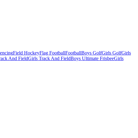
Fencing
Field Hockey
Flag Football
Football
Boys Golf
Girls Golf
Girls
ack And Field
Girls Track And Field
Boys Ultimate Frisbee
Girls