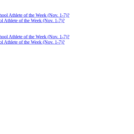
l Athlete of the Week (Nov. 1-7)?
l Athlete of the Week (Nov. 1-7)?