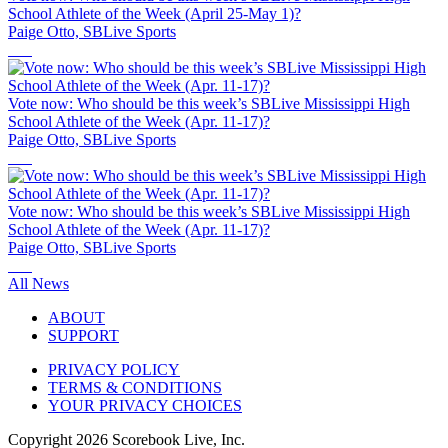
School Athlete of the Week (April 25-May 1)?
Paige Otto, SBLive Sports
Vote now: Who should be this week’s SBLive Mississippi High
School Athlete of the Week (Apr. 11-17)?
Paige Otto, SBLive Sports
Vote now: Who should be this week’s SBLive Mississippi High
School Athlete of the Week (Apr. 11-17)?
Paige Otto, SBLive Sports
All News
ABOUT
SUPPORT
PRIVACY POLICY
TERMS & CONDITIONS
YOUR PRIVACY CHOICES
Copyright
2026
Scorebook Live, Inc.