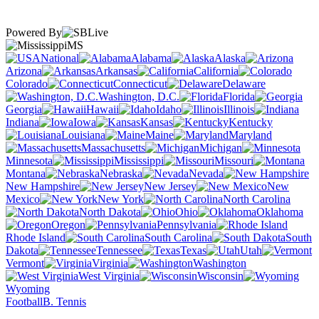
Powered By
MS
National
Alabama
Alaska
Arizona
Arkansas
California
Colorado
Connecticut
Delaware
Washington, D.C.
Florida
Georgia
Hawaii
Idaho
Illinois
Indiana
Iowa
Kansas
Kentucky
Louisiana
Maine
Maryland
Massachusetts
Michigan
Minnesota
Mississippi
Missouri
Montana
Nebraska
Nevada
New Hampshire
New Jersey
New
Mexico
New York
North Carolina
North Dakota
Ohio
Oklahoma
Oregon
Pennsylvania
Rhode Island
South Carolina
South
Dakota
Tennessee
Texas
Utah
Vermont
Virginia
Washington
West Virginia
Wisconsin
Wyoming
Football
B. Tennis