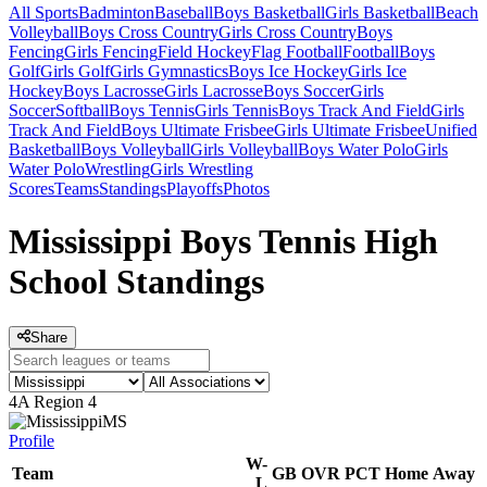
All Sports
Badminton
Baseball
Boys Basketball
Girls Basketball
Beach
Volleyball
Boys Cross Country
Girls Cross Country
Boys
Fencing
Girls Fencing
Field Hockey
Flag Football
Football
Boys
Golf
Girls Golf
Girls Gymnastics
Boys Ice Hockey
Girls Ice
Hockey
Boys Lacrosse
Girls Lacrosse
Boys Soccer
Girls
Soccer
Softball
Boys Tennis
Girls Tennis
Boys Track And Field
Girls
Track And Field
Boys Ultimate Frisbee
Girls Ultimate Frisbee
Unified
Basketball
Boys Volleyball
Girls Volleyball
Boys Water Polo
Girls
Water Polo
Wrestling
Girls Wrestling
Scores
Teams
Standings
Playoffs
Photos
Mississippi Boys Tennis High
School Standings
Share
4A Region 4
MS
Profile
W-
Team
GB
OVR
PCT
Home
Away
L