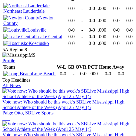
0-0
-
0-0
.000
0-0
0-0
Northeast Lauderdale
Newton
0-0
-
0-0
.000
0-0
0-0
County
Louisville
0-0
-
0-0
.000
0-0
0-0
Leake Central
0-0
-
0-0
.000
0-0
0-0
Kosciusko
0-0
-
0-0
.000
0-0
0-0
5A Region 8
MS
Profile
Team
W-L
GB
OVR
PCT
Home
Away
Long Beach
0-0
-
0-0
.000
0-0
0-0
Top Headlines
All News
Vote now: Who should be this week’s SBLive Mississippi High
School Athlete of the Week (April 25-May 1)?
Paige Otto, SBLive Sports
Vote now: Who should be this week’s SBLive Mississippi High