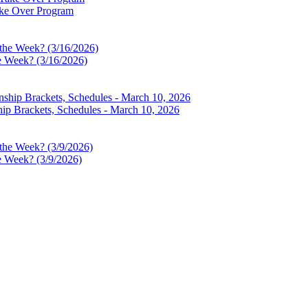
ake Over Program
e Week? (3/16/2026)
p Brackets, Schedules - March 10, 2026
e Week? (3/9/2026)