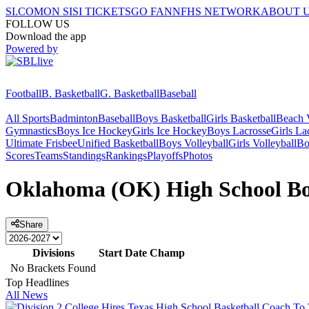
SI.COM
ON SI
SI TICKETS
GO FAN
NFHS NETWORK
ABOUT 
FOLLOW US
Download the app
Powered by
Football
B. Basketball
G. Basketball
Baseball
All Sports
Badminton
Baseball
Boys Basketball
Girls Basketball
Beach V
Gymnastics
Boys Ice Hockey
Girls Ice Hockey
Boys Lacrosse
Girls La
Ultimate Frisbee
Unified Basketball
Boys Volleyball
Girls Volleyball
Bo
Scores
Teams
Standings
Rankings
Playoffs
Photos
Oklahoma (OK) High School Boy
Share
Divisions
Start Date
Champ
No Brackets Found
Top Headlines
All News