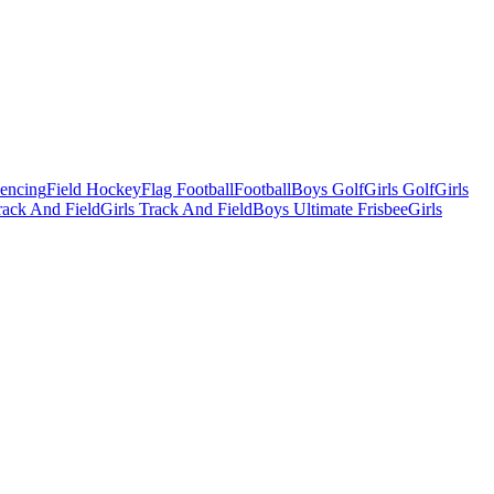
Fencing
Field Hockey
Flag Football
Football
Boys Golf
Girls Golf
Girls
ack And Field
Girls Track And Field
Boys Ultimate Frisbee
Girls