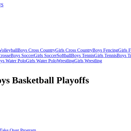
US
olleyball
Boys Cross Country
Girls Cross Country
Boys Fencing
Girls 
crosse
Boys Soccer
Girls Soccer
Softball
Boys Tennis
Girls Tennis
Boys Tr
ys Water Polo
Girls Water Polo
Wrestling
Girls Wrestling
s Basketball Playoffs