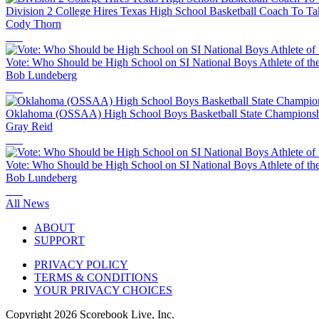
Division 2 College Hires Texas High School Basketball Coach To T
Cody Thorn
Vote: Who Should be High School on SI National Boys Athlete of th
Bob Lundeberg
Oklahoma (OSSAA) High School Boys Basketball State Championshi
Gray Reid
Vote: Who Should be High School on SI National Boys Athlete of th
Bob Lundeberg
All News
ABOUT
SUPPORT
PRIVACY POLICY
TERMS & CONDITIONS
YOUR PRIVACY CHOICES
Copyright
2026
Scorebook Live, Inc.