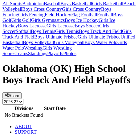
All Sports
Badminton
Baseball
Boys Basketball
Girls Basketball
Beach
Volleyball
Boys Cross Country
Girls Cross Country
Boys
Fencing
Girls Fencing
Field Hockey
Flag Football
Football
Boys
Golf
Girls Golf
Girls Gymnastics
Boys Ice Hockey
Girls Ice
Hockey
Boys Lacrosse
Girls Lacrosse
Boys Soccer
Girls
Soccer
Softball
Boys Tennis
Girls Tennis
Boys Track And Field
Girls
Track And Field
Boys Ultimate Frisbee
Girls Ultimate Frisbee
Unified
Basketball
Boys Volleyball
Girls Volleyball
Boys Water Polo
Girls
Water Polo
Wrestling
Girls Wrestling
Scores
Teams
Standings
Playoffs
Photos
Oklahoma (OK) High School
Boys Track And Field Playoffs
Share
Divisions
Start Date
No Brackets Found
ABOUT
SUPPORT