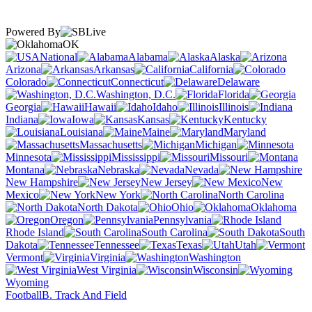
Powered By
OK
National
Alabama
Alaska
Arizona
Arkansas
California
Colorado
Connecticut
Delaware
Washington, D.C.
Florida
Georgia
Hawaii
Idaho
Illinois
Indiana
Iowa
Kansas
Kentucky
Louisiana
Maine
Maryland
Massachusetts
Michigan
Minnesota
Mississippi
Missouri
Montana
Nebraska
Nevada
New Hampshire
New Jersey
New
Mexico
New York
North Carolina
North Dakota
Ohio
Oklahoma
Oregon
Pennsylvania
Rhode Island
South Carolina
South
Dakota
Tennessee
Texas
Utah
Vermont
Virginia
Washington
West Virginia
Wisconsin
Wyoming
Football
B. Track And Field