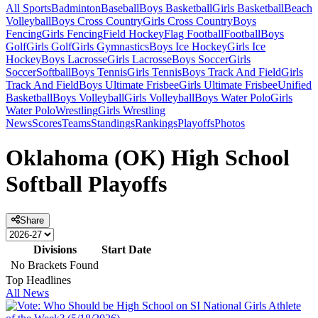
All Sports
Badminton
Baseball
Boys Basketball
Girls Basketball
Beach
Volleyball
Boys Cross Country
Girls Cross Country
Boys
Fencing
Girls Fencing
Field Hockey
Flag Football
Football
Boys
Golf
Girls Golf
Girls Gymnastics
Boys Ice Hockey
Girls Ice
Hockey
Boys Lacrosse
Girls Lacrosse
Boys Soccer
Girls
Soccer
Softball
Boys Tennis
Girls Tennis
Boys Track And Field
Girls
Track And Field
Boys Ultimate Frisbee
Girls Ultimate Frisbee
Unified
Basketball
Boys Volleyball
Girls Volleyball
Boys Water Polo
Girls
Water Polo
Wrestling
Girls Wrestling
News
Scores
Teams
Standings
Rankings
Playoffs
Photos
Oklahoma (OK) High School
Softball Playoffs
Share
Divisions
Start Date
No Brackets Found
Top Headlines
All News