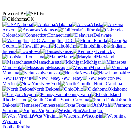
Powered By
OK
National
Alabama
Alaska
Arizona
Arkansas
California
Colorado
Connecticut
Delaware
Washington, D.C.
Florida
Georgia
Hawaii
Idaho
Illinois
Indiana
Iowa
Kansas
Kentucky
Louisiana
Maine
Maryland
Massachusetts
Michigan
Minnesota
Mississippi
Missouri
Montana
Nebraska
Nevada
New Hampshire
New Jersey
New
Mexico
New York
North Carolina
North Dakota
Ohio
Oklahoma
Oregon
Pennsylvania
Rhode Island
South Carolina
South
Dakota
Tennessee
Texas
Utah
Vermont
Virginia
Washington
West Virginia
Wisconsin
Wyoming
Football
Softball