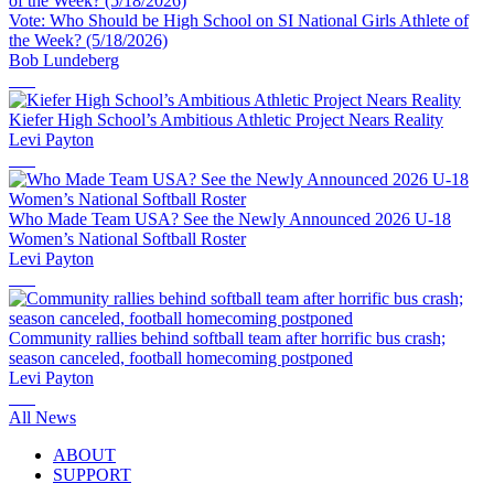
Vote: Who Should be High School on SI National Girls Athlete of
the Week? (5/18/2026)
Bob Lundeberg
Kiefer High School’s Ambitious Athletic Project Nears Reality
Levi Payton
Who Made Team USA? See the Newly Announced 2026 U-18
Women’s National Softball Roster
Levi Payton
Community rallies behind softball team after horrific bus crash;
season canceled, football homecoming postponed
Levi Payton
All News
ABOUT
SUPPORT