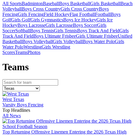
All Sports
Badminton
Baseball
Boys Basketball
Girls Basketball
Beach
Volleyball
Boys Cross Country
Girls Cross Country
Boys
Fencing
Girls Fencing
Field Hockey
Flag Football
Football
Boys
Golf
Girls Golf
Girls Gymnastics
Boys Ice Hockey
Girls Ice
Hockey
Boys Lacrosse
Girls Lacrosse
Boys Soccer
Girls
Soccer
Softball
Boys Tennis
Girls Tennis
Boys Track And Field
Girls
Track And Field
Boys Ultimate Frisbee
Girls Ultimate Frisbee
Unified
Basketball
Boys Volleyball
Girls Volleyball
Boys Water Polo
Girls
Water Polo
Wrestling
Girls Wrestling
Scores
Teams
Photos
Team
s
West Texas
Varsity Boys Fencing
Top Headlines
All News
Top Returning Offensive Linemen Entering the 2026 Texas High