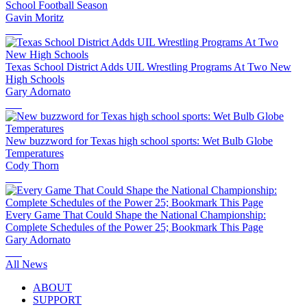
School Football Season
Gavin Moritz
Texas School District Adds UIL Wrestling Programs At Two New
High Schools
Gary Adornato
New buzzword for Texas high school sports: Wet Bulb Globe
Temperatures
Cody Thorn
Every Game That Could Shape the National Championship:
Complete Schedules of the Power 25; Bookmark This Page
Gary Adornato
All News
ABOUT
SUPPORT