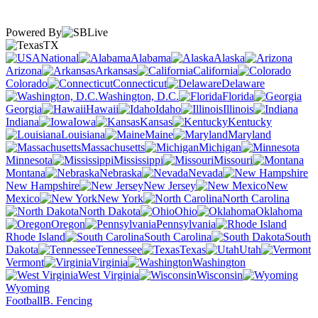
Powered By
TX
National
Alabama
Alaska
Arizona
Arkansas
California
Colorado
Connecticut
Delaware
Washington, D.C.
Florida
Georgia
Hawaii
Idaho
Illinois
Indiana
Iowa
Kansas
Kentucky
Louisiana
Maine
Maryland
Massachusetts
Michigan
Minnesota
Mississippi
Missouri
Montana
Nebraska
Nevada
New Hampshire
New Jersey
New
Mexico
New York
North Carolina
North Dakota
Ohio
Oklahoma
Oregon
Pennsylvania
Rhode Island
South Carolina
South
Dakota
Tennessee
Texas
Utah
Vermont
Virginia
Washington
West Virginia
Wisconsin
Wyoming
Football
B. Fencing