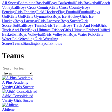
All Sports
Badminton
Baseball
Boys Basketball
Girls Basketball
Beach
Volleyball
Boys Cross Country
Girls Cross Country
Boys
Fencing
Girls Fencing
Field Hockey
Flag Football
Football
Boys
Golf
Girls Golf
Girls Gymnastics
Boys Ice Hockey
Girls Ice
Hockey
Boys Lacrosse
Girls Lacrosse
Boys Soccer
Girls
Soccer
Softball
Boys Tennis
Girls Tennis
Boys Track And Field
Girls
Track And Field
Boys Ultimate Frisbee
Girls Ultimate Frisbee
Unified
Basketball
Boys Volleyball
Girls Volleyball
Boys Water Polo
Girls
Water Polo
Wrestling
Girls Wrestling
Scores
Teams
Standings
Playoffs
Photos
Team
s
A Plus Academy
Varsity Girls Soccer
A&M Consolidated
Varsity Girls Soccer
Abilene