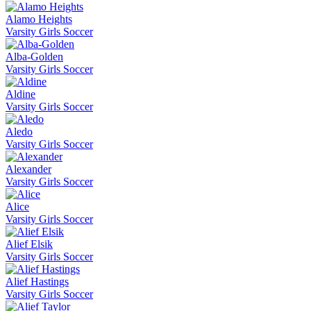
Alamo Heights
Varsity Girls Soccer
Alba-Golden
Varsity Girls Soccer
Aldine
Varsity Girls Soccer
Aledo
Varsity Girls Soccer
Alexander
Varsity Girls Soccer
Alice
Varsity Girls Soccer
Alief Elsik
Varsity Girls Soccer
Alief Hastings
Varsity Girls Soccer