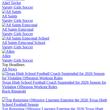
Alief Taylor
Varsity Girls Soccer
All Saints
Varsity Girls Soccer
All Saints Episcopal
Varsity Girls Soccer
All Saints Episcopal School
Varsity Girls Soccer
Allen
Varsity Girls Soccer
Top Headlines
All News
Texas High School Football Coach Suspended for 2026 Season for
Violating Offseason Workout Rules
Buck Ringgold
Top Returning Offensive Linemen Entering the 2026 Texas High