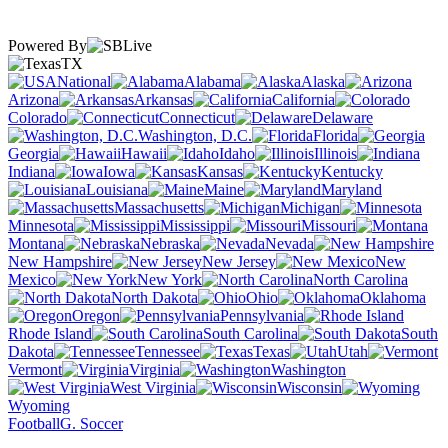
Powered By
TX
National
Alabama
Alaska
Arizona
Arkansas
California
Colorado
Connecticut
Delaware
Washington, D.C.
Florida
Georgia
Hawaii
Idaho
Illinois
Indiana
Iowa
Kansas
Kentucky
Louisiana
Maine
Maryland
Massachusetts
Michigan
Minnesota
Mississippi
Missouri
Montana
Nebraska
Nevada
New Hampshire
New Jersey
New
Mexico
New York
North Carolina
North Dakota
Ohio
Oklahoma
Oregon
Pennsylvania
Rhode Island
South Carolina
South
Dakota
Tennessee
Texas
Utah
Vermont
Virginia
Washington
West Virginia
Wisconsin
Wyoming
Football
G. Soccer