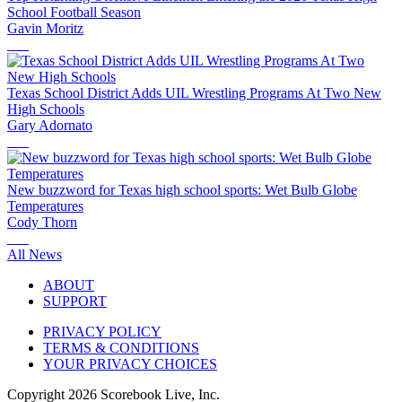
School Football Season
Gavin Moritz
Texas School District Adds UIL Wrestling Programs At Two New
High Schools
Gary Adornato
New buzzword for Texas high school sports: Wet Bulb Globe
Temperatures
Cody Thorn
All News
ABOUT
SUPPORT
PRIVACY POLICY
TERMS & CONDITIONS
YOUR PRIVACY CHOICES
Copyright
2026
Scorebook Live, Inc.