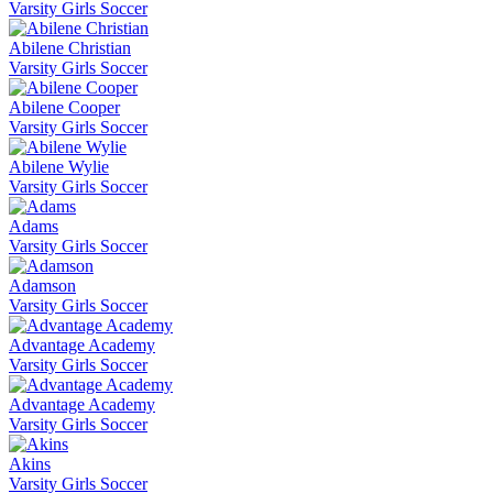
Varsity Girls Soccer
Abilene Christian
Varsity Girls Soccer
Abilene Cooper
Varsity Girls Soccer
Abilene Wylie
Varsity Girls Soccer
Adams
Varsity Girls Soccer
Adamson
Varsity Girls Soccer
Advantage Academy
Varsity Girls Soccer
Advantage Academy
Varsity Girls Soccer
Akins
Varsity Girls Soccer