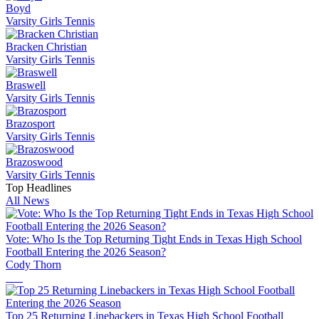
Boyd
Varsity Girls Tennis
Bracken Christian
Varsity Girls Tennis
Braswell
Varsity Girls Tennis
Brazosport
Varsity Girls Tennis
Brazoswood
Varsity Girls Tennis
Top Headlines
All News
Vote: Who Is the Top Returning Tight Ends in Texas High School
Football Entering the 2026 Season?
Cody Thorn
Top 25 Returning Linebackers in Texas High School Football