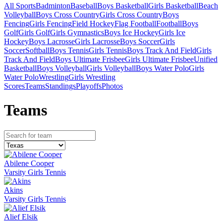
All Sports
Badminton
Baseball
Boys Basketball
Girls Basketball
Beach
Volleyball
Boys Cross Country
Girls Cross Country
Boys
Fencing
Girls Fencing
Field Hockey
Flag Football
Football
Boys
Golf
Girls Golf
Girls Gymnastics
Boys Ice Hockey
Girls Ice
Hockey
Boys Lacrosse
Girls Lacrosse
Boys Soccer
Girls
Soccer
Softball
Boys Tennis
Girls Tennis
Boys Track And Field
Girls
Track And Field
Boys Ultimate Frisbee
Girls Ultimate Frisbee
Unified
Basketball
Boys Volleyball
Girls Volleyball
Boys Water Polo
Girls
Water Polo
Wrestling
Girls Wrestling
Scores
Teams
Standings
Playoffs
Photos
Team
s
Abilene Cooper
Varsity Girls Tennis
Akins
Varsity Girls Tennis
Alief Elsik