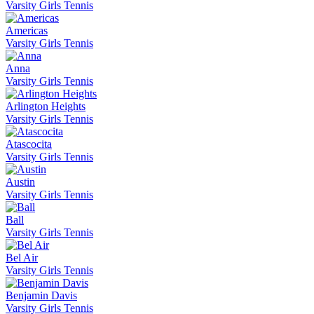
Varsity Girls Tennis
Americas
Varsity Girls Tennis
Anna
Varsity Girls Tennis
Arlington Heights
Varsity Girls Tennis
Atascocita
Varsity Girls Tennis
Austin
Varsity Girls Tennis
Ball
Varsity Girls Tennis
Bel Air
Varsity Girls Tennis
Benjamin Davis
Varsity Girls Tennis