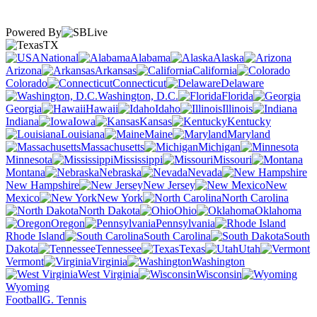
Powered By
TX
National
Alabama
Alaska
Arizona
Arkansas
California
Colorado
Connecticut
Delaware
Washington, D.C.
Florida
Georgia
Hawaii
Idaho
Illinois
Indiana
Iowa
Kansas
Kentucky
Louisiana
Maine
Maryland
Massachusetts
Michigan
Minnesota
Mississippi
Missouri
Montana
Nebraska
Nevada
New Hampshire
New Jersey
New
Mexico
New York
North Carolina
North Dakota
Ohio
Oklahoma
Oregon
Pennsylvania
Rhode Island
South Carolina
South
Dakota
Tennessee
Texas
Utah
Vermont
Virginia
Washington
West Virginia
Wisconsin
Wyoming
Football
G. Tennis