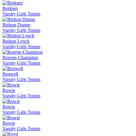
Berkner
Varsity Girls Tennis
Bishop Dunne
Varsity Girls Tennis
Bishop Lynch
Varsity Girls Tennis
Boerne-Champion
Varsity Girls Tennis
Boswell
Varsity Girls Tennis
Bowie
Varsity Girls Tennis
Bowie
Varsity Girls Tennis
Bowie
Varsity Girls Tennis