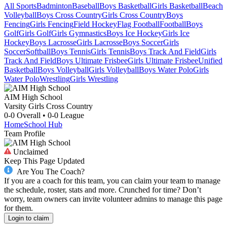
All Sports
Badminton
Baseball
Boys Basketball
Girls Basketball
Beach
Volleyball
Boys Cross Country
Girls Cross Country
Boys
Fencing
Girls Fencing
Field Hockey
Flag Football
Football
Boys
Golf
Girls Golf
Girls Gymnastics
Boys Ice Hockey
Girls Ice
Hockey
Boys Lacrosse
Girls Lacrosse
Boys Soccer
Girls
Soccer
Softball
Boys Tennis
Girls Tennis
Boys Track And Field
Girls
Track And Field
Boys Ultimate Frisbee
Girls Ultimate Frisbee
Unified
Basketball
Boys Volleyball
Girls Volleyball
Boys Water Polo
Girls
Water Polo
Wrestling
Girls Wrestling
AIM High School
Varsity Girls Cross Country
0-0
Overall •
0-0
League
Home
School Hub
Team Profile
Unclaimed
Keep This Page Updated
Are You The Coach?
If you are a coach for this team, you can claim your team to manage
the schedule, roster, stats and more. Crunched for time? Don’t
worry, team owners can invite volunteer admins to manage this page
for them.
Login to claim