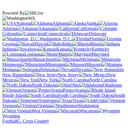
Powered By
WA
National
Alabama
Alaska
Arizona
Arkansas
California
Colorado
Connecticut
Delaware
Washington, D.C.
Florida
Georgia
Hawaii
Idaho
Illinois
Indiana
Iowa
Kansas
Kentucky
Louisiana
Maine
Maryland
Massachusetts
Michigan
Minnesota
Mississippi
Missouri
Montana
Nebraska
Nevada
New Hampshire
New Jersey
New
Mexico
New York
North Carolina
North Dakota
Ohio
Oklahoma
Oregon
Pennsylvania
Rhode Island
South Carolina
South
Dakota
Tennessee
Texas
Utah
Vermont
Virginia
Washington
West Virginia
Wisconsin
Wyoming
Football
G. Cross Country