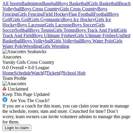
All Sports
Badminton
Baseball
Boys Basketball
Girls Basketball
Beach
Volleyball
Boys Cross Country
Girls Cross Country
Boys
Fencing
Girls Fencing
Field Hockey
Flag Football
Football
Boys
Golf
Girls Golf
Girls Gymnastics
Boys Ice Hockey
Girls Ice
Hockey
Boys Lacrosse
Girls Lacrosse
Boys Soccer
Girls
Soccer
Softball
Boys Tennis
Girls Tennis
Boys Track And Field
Girls
Track And Field
Boys Ultimate Frisbee
Girls Ultimate Frisbee
Unified
Basketball
Boys Volleyball
Girls Volleyball
Boys Water Polo
Girls
Water Polo
Wrestling
Girls Wrestling
Anacortes
Varsity Girls Cross Country
0-0
Overall •
0-0
League
Home
Schedule
Watch
Tickets
School Hub
Team Profile
Unclaimed
Keep This Page Updated
Are You The Coach?
If you are a coach for this team, you can claim your team to manage
the schedule, roster, stats and more. Crunched for time? Don’t
worry, team owners can invite volunteer admins to manage this page
for them.
Login to claim