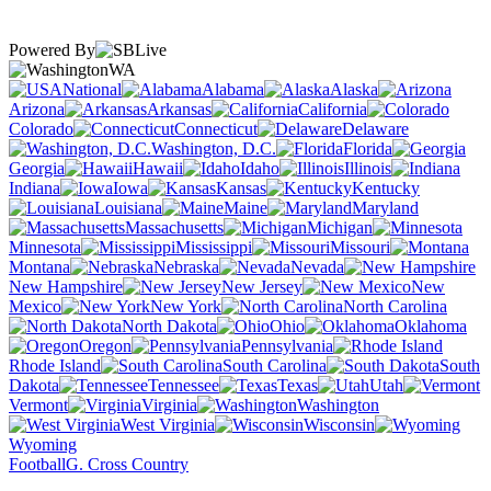
Powered By
WA
National
Alabama
Alaska
Arizona
Arkansas
California
Colorado
Connecticut
Delaware
Washington, D.C.
Florida
Georgia
Hawaii
Idaho
Illinois
Indiana
Iowa
Kansas
Kentucky
Louisiana
Maine
Maryland
Massachusetts
Michigan
Minnesota
Mississippi
Missouri
Montana
Nebraska
Nevada
New Hampshire
New Jersey
New
Mexico
New York
North Carolina
North Dakota
Ohio
Oklahoma
Oregon
Pennsylvania
Rhode Island
South Carolina
South
Dakota
Tennessee
Texas
Utah
Vermont
Virginia
Washington
West Virginia
Wisconsin
Wyoming
Football
G. Cross Country