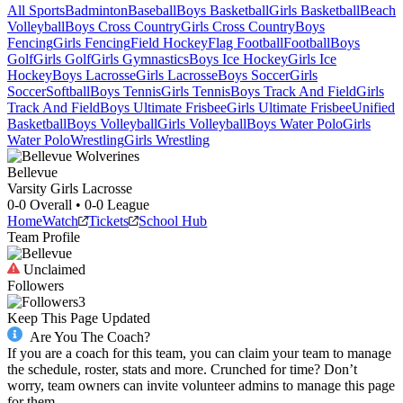
All Sports
Badminton
Baseball
Boys Basketball
Girls Basketball
Beach
Volleyball
Boys Cross Country
Girls Cross Country
Boys
Fencing
Girls Fencing
Field Hockey
Flag Football
Football
Boys
Golf
Girls Golf
Girls Gymnastics
Boys Ice Hockey
Girls Ice
Hockey
Boys Lacrosse
Girls Lacrosse
Boys Soccer
Girls
Soccer
Softball
Boys Tennis
Girls Tennis
Boys Track And Field
Girls
Track And Field
Boys Ultimate Frisbee
Girls Ultimate Frisbee
Unified
Basketball
Boys Volleyball
Girls Volleyball
Boys Water Polo
Girls
Water Polo
Wrestling
Girls Wrestling
Bellevue
Varsity Girls Lacrosse
0-0
Overall •
0-0
League
Home
Watch
Tickets
School Hub
Team Profile
Unclaimed
Followers
3
Keep This Page Updated
Are You The Coach?
If you are a coach for this team, you can claim your team to manage
the schedule, roster, stats and more. Crunched for time? Don’t
worry, team owners can invite volunteer admins to manage this page
for them.