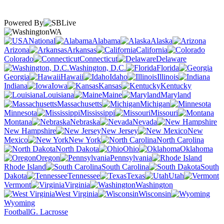
Powered By
WA
National
Alabama
Alaska
Arizona
Arkansas
California
Colorado
Connecticut
Delaware
Washington, D.C.
Florida
Georgia
Hawaii
Idaho
Illinois
Indiana
Iowa
Kansas
Kentucky
Louisiana
Maine
Maryland
Massachusetts
Michigan
Minnesota
Mississippi
Missouri
Montana
Nebraska
Nevada
New Hampshire
New Jersey
New
Mexico
New York
North Carolina
North Dakota
Ohio
Oklahoma
Oregon
Pennsylvania
Rhode Island
South Carolina
South
Dakota
Tennessee
Texas
Utah
Vermont
Virginia
Washington
West Virginia
Wisconsin
Wyoming
Football
G. Lacrosse