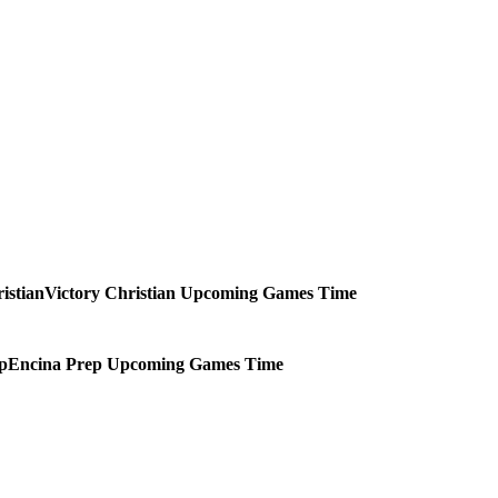
Victory Christian
Upcoming
Games
Time
Encina Prep
Upcoming
Games
Time