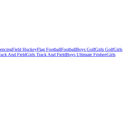
Fencing
Field Hockey
Flag Football
Football
Boys Golf
Girls Golf
Girls
ack And Field
Girls Track And Field
Boys Ultimate Frisbee
Girls