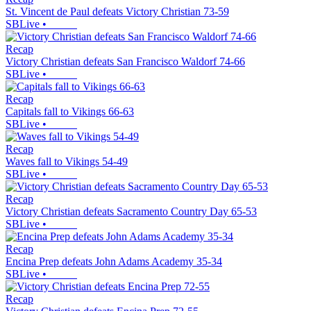
St. Vincent de Paul defeats Victory Christian 73-59
SBLive
•
Recap
Victory Christian defeats San Francisco Waldorf 74-66
SBLive
•
Recap
Capitals fall to Vikings 66-63
SBLive
•
Recap
Waves fall to Vikings 54-49
SBLive
•
Recap
Victory Christian defeats Sacramento Country Day 65-53
SBLive
•
Recap
Encina Prep defeats John Adams Academy 35-34
SBLive
•
Recap