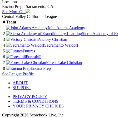
Location
Encina Prep - Sacramento, CA
See More On
Central Valley California League
#
Team
1
John Adams Academy
2
Sierra Academy of Ex
3
Victory Christian
4
Sacramento Waldorf
5
Futures
6
Foresthill
7
Forest Lake Christian
8
Encina Prep
See
League
Profile
ABOUT
SUPPORT
PRIVACY POLICY
TERMS & CONDITIONS
YOUR PRIVACY CHOICES
Copyright
2026
Scorebook Live, Inc.