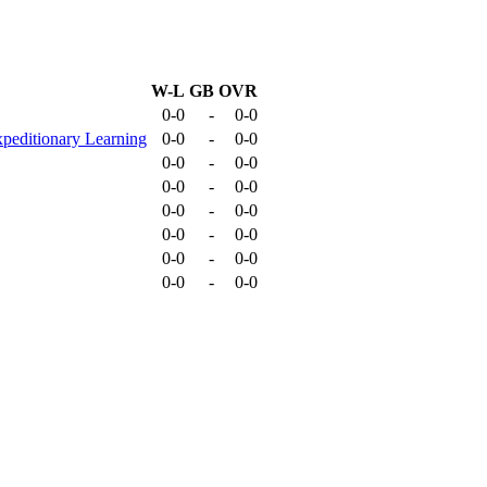
W-L
GB
OVR
0-0
-
0-0
peditionary Learning
0-0
-
0-0
0-0
-
0-0
0-0
-
0-0
0-0
-
0-0
0-0
-
0-0
0-0
-
0-0
0-0
-
0-0