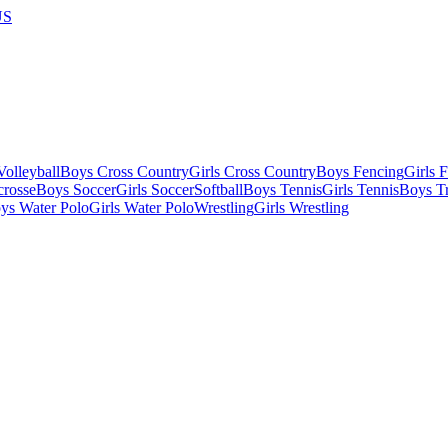
US
olleyball
Boys Cross Country
Girls Cross Country
Boys Fencing
Girls 
crosse
Boys Soccer
Girls Soccer
Softball
Boys Tennis
Girls Tennis
Boys Tr
ys Water Polo
Girls Water Polo
Wrestling
Girls Wrestling