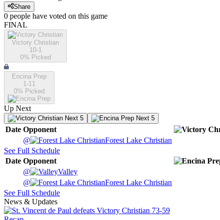
Share
0
people have
voted on this game
FINAL
Victory Christian
10-1
0
% Picked
Encina Prep
1-11
0
% Picked
Up Next
Next 5
Next 5
Date
Opponent
@
Forest Lake Christian
See Full Schedule
Date
Opponent
@
Valley
@
Forest Lake Christian
See Full Schedule
News & Updates
Recap