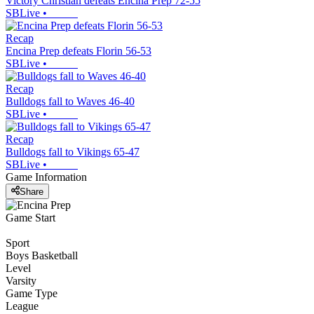
Victory Christian defeats Encina Prep 72-55
SBLive
•
Recap
Encina Prep defeats Florin 56-53
SBLive
•
Recap
Bulldogs fall to Waves 46-40
SBLive
•
Recap
Bulldogs fall to Vikings 65-47
SBLive
•
Game Information
Share
Game Start
Sport
Boys Basketball
Level
Varsity
Game Type
League