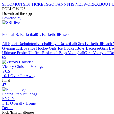
SI.COM
ON SI
SI TICKETS
GO FAN
NFHS NETWORK
ABOUT 
FOLLOW US
Download the app
Powered by
Football
B. Basketball
G. Basketball
Baseball
All Sports
Badminton
Baseball
Boys Basketball
Girls Basketball
Beach V
Gymnastics
Boys Ice Hockey
Girls Ice Hockey
Boys Lacrosse
Girls La
Ultimate Frisbee
Unified Basketball
Boys Volleyball
Girls Volleyball
Bo
65
Victory Christian
Vikings
VCS
10-1
Overall •
Away
Final
47
Encina Prep
Bulldogs
ENCIN
1-11
Overall •
Home
Details
Pick 'Em Challenge