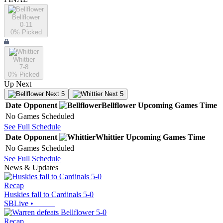
Bellflower
0-11
0
% Picked
Whittier
7-8
0
% Picked
Up Next
Next 5
Next 5
Date
Opponent
Bellflower
Upcoming
Games
Time
No Games Scheduled
See Full Schedule
Date
Opponent
Whittier
Upcoming
Games
Time
No Games Scheduled
See Full Schedule
News & Updates
Recap
Huskies fall to Cardinals 5-0
SBLive
•
Recap