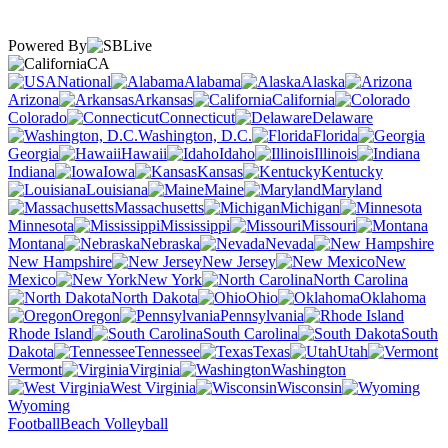
Powered By
CA
National
Alabama
Alaska
Arizona
Arkansas
California
Colorado
Connecticut
Delaware
Washington, D.C.
Florida
Georgia
Hawaii
Idaho
Illinois
Indiana
Iowa
Kansas
Kentucky
Louisiana
Maine
Maryland
Massachusetts
Michigan
Minnesota
Mississippi
Missouri
Montana
Nebraska
Nevada
New Hampshire
New Jersey
New
Mexico
New York
North Carolina
North Dakota
Ohio
Oklahoma
Oregon
Pennsylvania
Rhode Island
South Carolina
South
Dakota
Tennessee
Texas
Utah
Vermont
Virginia
Washington
West Virginia
Wisconsin
Wyoming
Football
Beach Volleyball