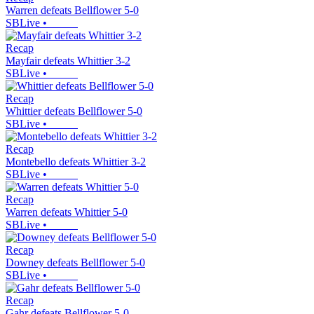
Warren defeats Bellflower 5-0
SBLive
•
Recap
Mayfair defeats Whittier 3-2
SBLive
•
Recap
Whittier defeats Bellflower 5-0
SBLive
•
Recap
Montebello defeats Whittier 3-2
SBLive
•
Recap
Warren defeats Whittier 5-0
SBLive
•
Recap
Downey defeats Bellflower 5-0
SBLive
•
Recap
Gahr defeats Bellflower 5-0