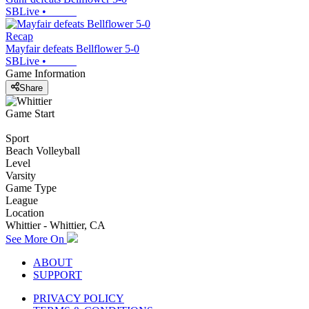
SBLive
•
Recap
Mayfair defeats Bellflower 5-0
SBLive
•
Game Information
Share
Game Start
Sport
Beach Volleyball
Level
Varsity
Game Type
League
Location
Whittier - Whittier, CA
See More On
ABOUT
SUPPORT
PRIVACY POLICY