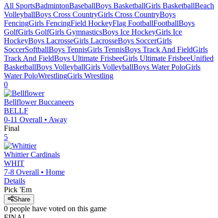
All Sports
Badminton
Baseball
Boys Basketball
Girls Basketball
Beach
Volleyball
Boys Cross Country
Girls Cross Country
Boys
Fencing
Girls Fencing
Field Hockey
Flag Football
Football
Boys
Golf
Girls Golf
Girls Gymnastics
Boys Ice Hockey
Girls Ice
Hockey
Boys Lacrosse
Girls Lacrosse
Boys Soccer
Girls
Soccer
Softball
Boys Tennis
Girls Tennis
Boys Track And Field
Girls
Track And Field
Boys Ultimate Frisbee
Girls Ultimate Frisbee
Unified
Basketball
Boys Volleyball
Girls Volleyball
Boys Water Polo
Girls
Water Polo
Wrestling
Girls Wrestling
0
Bellflower
Buccaneers
BELLF
0-11
Overall •
Away
Final
5
Whittier
Cardinals
WHIT
7-8
Overall •
Home
Details
Pick 'Em
Share
0
people have
voted on this game
FINAL