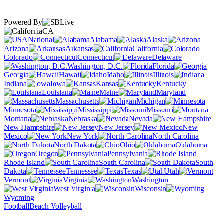
Powered By
CA
National
Alabama
Alaska
Arizona
Arkansas
California
Colorado
Connecticut
Delaware
Washington, D.C.
Florida
Georgia
Hawaii
Idaho
Illinois
Indiana
Iowa
Kansas
Kentucky
Louisiana
Maine
Maryland
Massachusetts
Michigan
Minnesota
Mississippi
Missouri
Montana
Nebraska
Nevada
New Hampshire
New Jersey
New
Mexico
New York
North Carolina
North Dakota
Ohio
Oklahoma
Oregon
Pennsylvania
Rhode Island
South Carolina
South
Dakota
Tennessee
Texas
Utah
Vermont
Virginia
Washington
West Virginia
Wisconsin
Wyoming
Football
Beach Volleyball