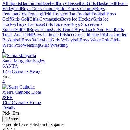
All Sports
Badminton
Baseball
Boys Basketball
Girls Basketball
Beach
Volleyball
Boys Cross Country
Girls Cross Country
Boys
Fencing
Girls Fencing
Field Hockey
Flag Football
Football
Boys
Golf
Girls Golf
Girls Gymnastics
Boys Ice Hockey
Girls Ice
Hockey
Boys Lacrosse
Girls Lacrosse
Boys Soccer
Girls
Soccer
Softball
Boys Tennis
Girls Tennis
Boys Track And Field
Girls
Track And Field
Boys Ultimate Frisbee
Girls Ultimate Frisbee
Unified
Basketball
Boys Volleyball
Girls Volleyball
Boys Water Polo
Girls
Water Polo
Wrestling
Girls Wrestling
1
Santa Margarita
Eagles
SANTA
12-6
Overall •
Away
Final
4
JSerra Catholic
Lions
JSER
16-2
Overall •
Home
Details
Pick 'Em
Share
0
people have
voted on this game
FINAL