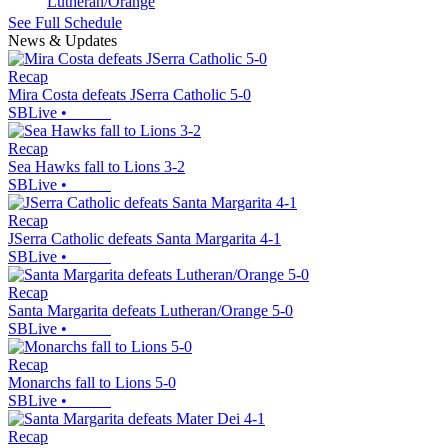
Lutheran/Orange
See Full Schedule
News & Updates
Recap
Mira Costa defeats JSerra Catholic 5-0
SBLive
•
Recap
Sea Hawks fall to Lions 3-2
SBLive
•
Recap
JSerra Catholic defeats Santa Margarita 4-1
SBLive
•
Recap
Santa Margarita defeats Lutheran/Orange 5-0
SBLive
•
Recap
Monarchs fall to Lions 5-0
SBLive
•
Recap