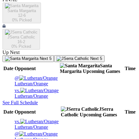
Santa Margarita
12-6
0
% Picked
JSerra Catholic
16-2
0
% Picked
Up Next
Next 5
Next 5
Santa
Date
Opponent
Time
Margarita
Upcoming
Games
@
Lutheran/Orange
vs.
Lutheran/Orange
See Full Schedule
JSerra
Date
Opponent
Time
Catholic
Upcoming
Games
vs.
Lutheran/Orange
@