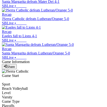
Santa Margarita defeats Mater Dei 4-1
SBLive
•
Recap
JSerra Catholic defeats Lutheran/Orange 5-0
SBLive
•
Recap
Eagles fall to Lions 4-1
SBLive
•
Recap
Santa Margarita defeats Lutheran/Orange 5-0
SBLive
•
Game Information
Share
Game Start
Sport
Beach Volleyball
Level
Varsity
Game Type
Playoffs