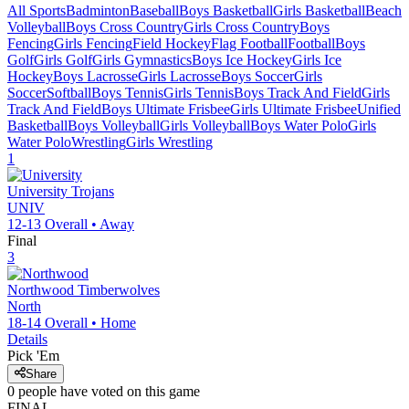
All Sports
Badminton
Baseball
Boys Basketball
Girls Basketball
Beach
Volleyball
Boys Cross Country
Girls Cross Country
Boys
Fencing
Girls Fencing
Field Hockey
Flag Football
Football
Boys
Golf
Girls Golf
Girls Gymnastics
Boys Ice Hockey
Girls Ice
Hockey
Boys Lacrosse
Girls Lacrosse
Boys Soccer
Girls
Soccer
Softball
Boys Tennis
Girls Tennis
Boys Track And Field
Girls
Track And Field
Boys Ultimate Frisbee
Girls Ultimate Frisbee
Unified
Basketball
Boys Volleyball
Girls Volleyball
Boys Water Polo
Girls
Water Polo
Wrestling
Girls Wrestling
1
University
Trojans
UNIV
12-13
Overall •
Away
Final
3
Northwood
Timberwolves
North
18-14
Overall •
Home
Details
Pick 'Em
Share
0
people have
voted on this game
FINAL