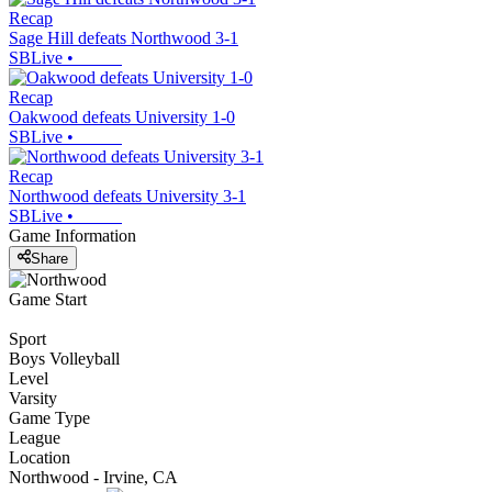
Recap
Sage Hill defeats Northwood 3-1
SBLive
•
Recap
Oakwood defeats University 1-0
SBLive
•
Recap
Northwood defeats University 3-1
SBLive
•
Game Information
Share
Game Start
Sport
Boys Volleyball
Level
Varsity
Game Type
League
Location
Northwood - Irvine, CA