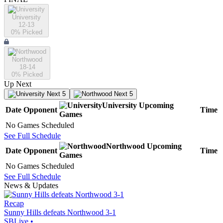
University
12-13
0
% Picked
Northwood
18-14
0
% Picked
Up Next
Next 5
Next 5
University
Upcoming
Date
Opponent
Time
Games
No Games Scheduled
See Full Schedule
Northwood
Upcoming
Date
Opponent
Time
Games
No Games Scheduled
See Full Schedule
News & Updates
Recap
Sunny Hills defeats Northwood 3-1
SBLive
•