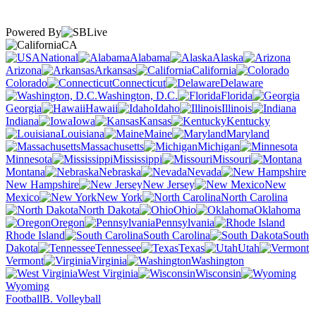
Powered By
CA
National
Alabama
Alaska
Arizona
Arkansas
California
Colorado
Connecticut
Delaware
Washington, D.C.
Florida
Georgia
Hawaii
Idaho
Illinois
Indiana
Iowa
Kansas
Kentucky
Louisiana
Maine
Maryland
Massachusetts
Michigan
Minnesota
Mississippi
Missouri
Montana
Nebraska
Nevada
New Hampshire
New Jersey
New
Mexico
New York
North Carolina
North Dakota
Ohio
Oklahoma
Oregon
Pennsylvania
Rhode Island
South Carolina
South
Dakota
Tennessee
Texas
Utah
Vermont
Virginia
Washington
West Virginia
Wisconsin
Wyoming
Football
B. Volleyball