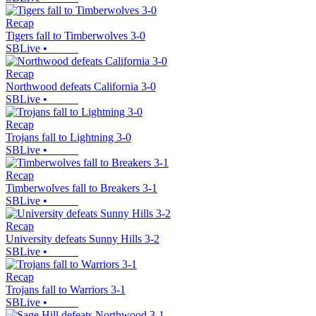
Recap
Tigers fall to Timberwolves 3-0
SBLive
•
Recap
Northwood defeats California 3-0
SBLive
•
Recap
Trojans fall to Lightning 3-0
SBLive
•
Recap
Timberwolves fall to Breakers 3-1
SBLive
•
Recap
University defeats Sunny Hills 3-2
SBLive
•
Recap
Trojans fall to Warriors 3-1
SBLive
•