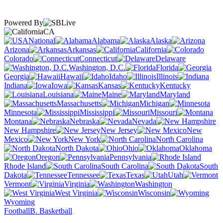
Powered By
CA
National
Alabama
Alaska
Arizona
Arkansas
California
Colorado
Connecticut
Delaware
Washington, D.C.
Florida
Georgia
Hawaii
Idaho
Illinois
Indiana
Iowa
Kansas
Kentucky
Louisiana
Maine
Maryland
Massachusetts
Michigan
Minnesota
Mississippi
Missouri
Montana
Nebraska
Nevada
New Hampshire
New Jersey
New
Mexico
New York
North Carolina
North Dakota
Ohio
Oklahoma
Oregon
Pennsylvania
Rhode Island
South Carolina
South
Dakota
Tennessee
Texas
Utah
Vermont
Virginia
Washington
West Virginia
Wisconsin
Wyoming
Football
B. Basketball