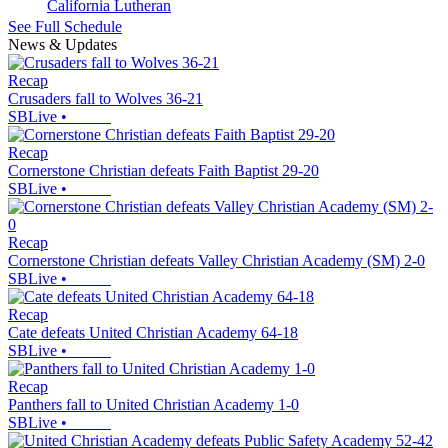
California Lutheran
See Full Schedule
News & Updates
Recap
Crusaders fall to Wolves 36-21
SBLive
•
Recap
Cornerstone Christian defeats Faith Baptist 29-20
SBLive
•
Recap
Cornerstone Christian defeats Valley Christian Academy (SM) 2-0
SBLive
•
Recap
Cate defeats United Christian Academy 64-18
SBLive
•
Recap
Panthers fall to United Christian Academy 1-0
SBLive
•