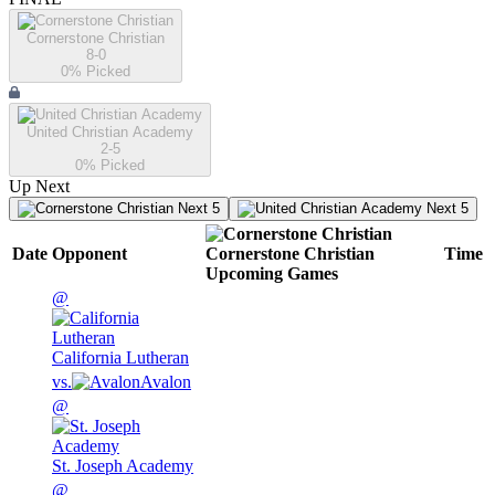
Cornerstone Christian
8-0
0
% Picked
United Christian Academy
2-5
0
% Picked
Up Next
Next 5
Next 5
Date
Opponent
Cornerstone Christian
Time
Upcoming
Games
@
California Lutheran
vs.
Avalon
@
St. Joseph Academy
@