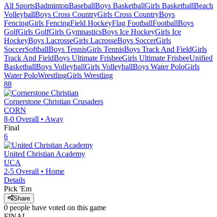
All Sports
Badminton
Baseball
Boys Basketball
Girls Basketball
Beach
Volleyball
Boys Cross Country
Girls Cross Country
Boys
Fencing
Girls Fencing
Field Hockey
Flag Football
Football
Boys
Golf
Girls Golf
Girls Gymnastics
Boys Ice Hockey
Girls Ice
Hockey
Boys Lacrosse
Girls Lacrosse
Boys Soccer
Girls
Soccer
Softball
Boys Tennis
Girls Tennis
Boys Track And Field
Girls
Track And Field
Boys Ultimate Frisbee
Girls Ultimate Frisbee
Unified
Basketball
Boys Volleyball
Girls Volleyball
Boys Water Polo
Girls
Water Polo
Wrestling
Girls Wrestling
88
Cornerstone Christian
Crusaders
CORN
8-0
Overall •
Away
Final
6
United Christian Academy
UCA
2-5
Overall •
Home
Details
Pick 'Em
Share
0
people have
voted on this game
FINAL