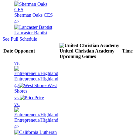
Sherman Oaks CES
@
Lancaster Baptist
See Full Schedule
Date
Opponent
United Christian Academy
Time
Upcoming
Games
vs.
Entrepreneur/Highland
@
West
Shores
vs.
Price
vs.
Entrepreneur/Highland
@