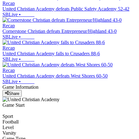
Recap
United Christian Academy defeats Public Safety Academy 52-42
SBLive
•
Recap
Cornerstone Christian defeats Entrepreneur/Highland 43-0
SBLive
•
Recap
United Christian Academy falls to Crusaders 88-6
SBLive
•
Recap
United Christian Academy defeats West Shores 60-50
SBLive
•
Game Information
Share
Game Start
Sport
Football
Level
Varsity
Game Type