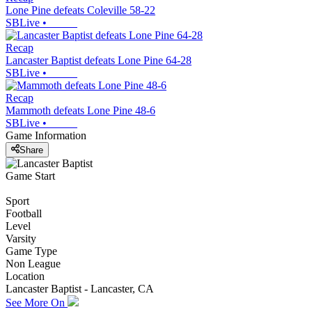
Lone Pine defeats Coleville 58-22
SBLive
•
Recap
Lancaster Baptist defeats Lone Pine 64-28
SBLive
•
Recap
Mammoth defeats Lone Pine 48-6
SBLive
•
Game Information
Share
Game Start
Sport
Football
Level
Varsity
Game Type
Non League
Location
Lancaster Baptist - Lancaster, CA
See More On