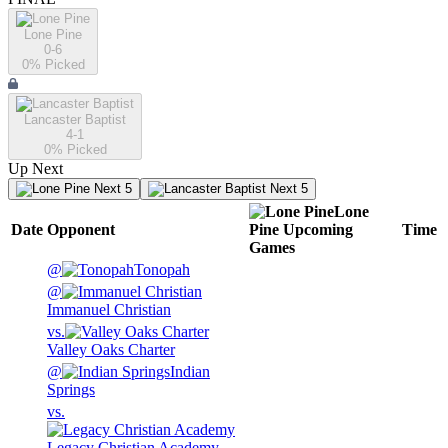
Lone Pine
0-6
0
% Picked
Lancaster Baptist
4-1
0
% Picked
Up Next
Next 5
Next 5
Lone
Date
Opponent
Pine
Upcoming
Time
Games
@
Tonopah
@
Immanuel Christian
vs.
Valley Oaks Charter
@
Indian
Springs
vs.
Legacy Christian Academy