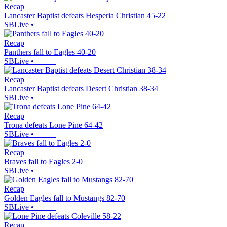
Recap
Lancaster Baptist defeats Hesperia Christian 45-22
SBLive
•
Recap
Panthers fall to Eagles 40-20
SBLive
•
Recap
Lancaster Baptist defeats Desert Christian 38-34
SBLive
•
Recap
Trona defeats Lone Pine 64-42
SBLive
•
Recap
Braves fall to Eagles 2-0
SBLive
•
Recap
Golden Eagles fall to Mustangs 82-70
SBLive
•
Recap