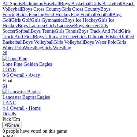
All Sports
Badminton
Baseball
Boys Basketball
Girls Basketball
Beach
Volleyball
Boys Cross Country
Girls Cross Country
Boys
Fencing
Girls Fencing
Field Hockey
Flag Football
Football
Boys
Golf
Girls Golf
Girls Gymnastics
Boys Ice Hockey
Girls Ice
Hockey
Boys Lacrosse
Girls Lacrosse
Boys Soccer
Girls
Soccer
Softball
Boys Tennis
Girls Tennis
Boys Track And Field
Girls
Track And Field
Boys Ultimate Frisbee
Girls Ultimate Frisbee
Unified
Basketball
Boys Volleyball
Girls Volleyball
Boys Water Polo
Girls
Water Polo
Wrestling
Girls Wrestling
28
Lone Pine
Golden Eagles
LONE
0-6
Overall •
Away
Final
64
Lancaster Baptist
Eagles
LANC
4-1
Overall •
Home
Details
Pick 'Em
Share
0
people have
voted on this game
FINAL