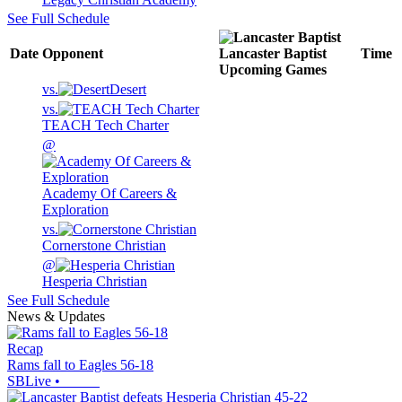
See Full Schedule
Date
Opponent
Lancaster Baptist
Time
Upcoming
Games
vs.
Desert
vs.
TEACH Tech Charter
@
Academy Of Careers &
Exploration
vs.
Cornerstone Christian
@
Hesperia Christian
See Full Schedule
News & Updates
Recap
Rams fall to Eagles 56-18
SBLive
•