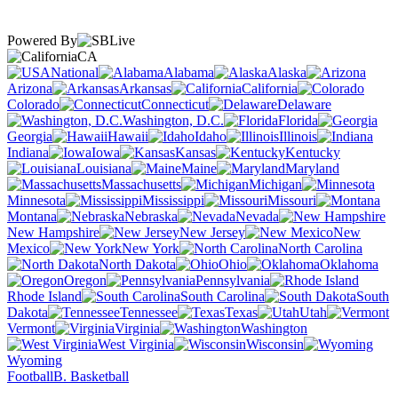
Powered By
CA
National
Alabama
Alaska
Arizona
Arkansas
California
Colorado
Connecticut
Delaware
Washington, D.C.
Florida
Georgia
Hawaii
Idaho
Illinois
Indiana
Iowa
Kansas
Kentucky
Louisiana
Maine
Maryland
Massachusetts
Michigan
Minnesota
Mississippi
Missouri
Montana
Nebraska
Nevada
New Hampshire
New Jersey
New
Mexico
New York
North Carolina
North Dakota
Ohio
Oklahoma
Oregon
Pennsylvania
Rhode Island
South Carolina
South
Dakota
Tennessee
Texas
Utah
Vermont
Virginia
Washington
West Virginia
Wisconsin
Wyoming
Football
B. Basketball