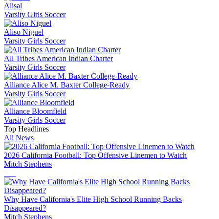
Alisal
Varsity Girls Soccer
Aliso Niguel
Varsity Girls Soccer
All Tribes American Indian Charter
Varsity Girls Soccer
Alliance Alice M. Baxter College-Ready
Varsity Girls Soccer
Alliance Bloomfield
Varsity Girls Soccer
Top Headlines
All News
2026 California Football: Top Offensive Linemen to Watch
Mitch Stephens
Why Have California's Elite High School Running Backs
Disappeared?
Mitch Stephens