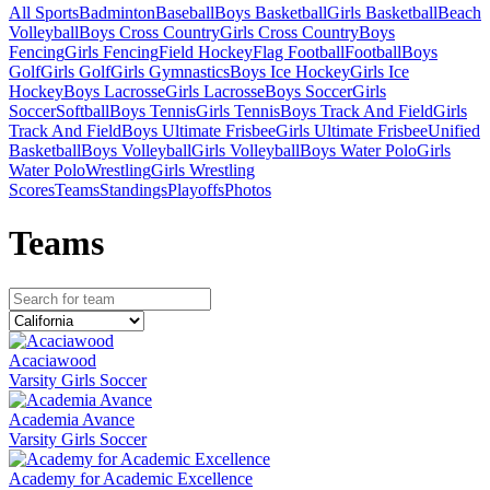
All Sports
Badminton
Baseball
Boys Basketball
Girls Basketball
Beach
Volleyball
Boys Cross Country
Girls Cross Country
Boys
Fencing
Girls Fencing
Field Hockey
Flag Football
Football
Boys
Golf
Girls Golf
Girls Gymnastics
Boys Ice Hockey
Girls Ice
Hockey
Boys Lacrosse
Girls Lacrosse
Boys Soccer
Girls
Soccer
Softball
Boys Tennis
Girls Tennis
Boys Track And Field
Girls
Track And Field
Boys Ultimate Frisbee
Girls Ultimate Frisbee
Unified
Basketball
Boys Volleyball
Girls Volleyball
Boys Water Polo
Girls
Water Polo
Wrestling
Girls Wrestling
Scores
Teams
Standings
Playoffs
Photos
Team
s
Acaciawood
Varsity Girls Soccer
Academia Avance
Varsity Girls Soccer
Academy for Academic Excellence