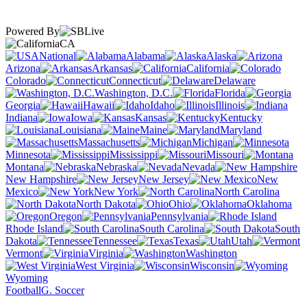
Powered By
CA
National
Alabama
Alaska
Arizona
Arkansas
California
Colorado
Connecticut
Delaware
Washington, D.C.
Florida
Georgia
Hawaii
Idaho
Illinois
Indiana
Iowa
Kansas
Kentucky
Louisiana
Maine
Maryland
Massachusetts
Michigan
Minnesota
Mississippi
Missouri
Montana
Nebraska
Nevada
New Hampshire
New Jersey
New
Mexico
New York
North Carolina
North Dakota
Ohio
Oklahoma
Oregon
Pennsylvania
Rhode Island
South Carolina
South
Dakota
Tennessee
Texas
Utah
Vermont
Virginia
Washington
West Virginia
Wisconsin
Wyoming
Football
G. Soccer