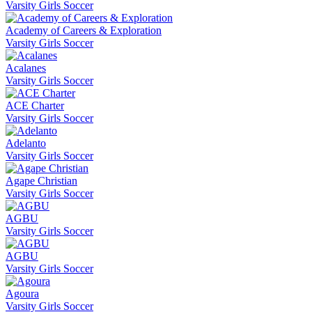
Varsity Girls Soccer
Academy of Careers & Exploration
Varsity Girls Soccer
Acalanes
Varsity Girls Soccer
ACE Charter
Varsity Girls Soccer
Adelanto
Varsity Girls Soccer
Agape Christian
Varsity Girls Soccer
AGBU
Varsity Girls Soccer
AGBU
Varsity Girls Soccer
Agoura
Varsity Girls Soccer