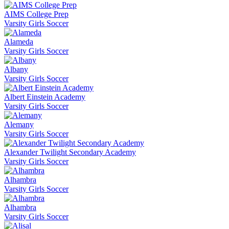
AIMS College Prep
Varsity Girls Soccer
Alameda
Varsity Girls Soccer
Albany
Varsity Girls Soccer
Albert Einstein Academy
Varsity Girls Soccer
Alemany
Varsity Girls Soccer
Alexander Twilight Secondary Academy
Varsity Girls Soccer
Alhambra
Varsity Girls Soccer
Alhambra
Varsity Girls Soccer