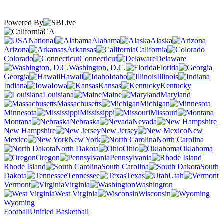
Powered By
CA
National
Alabama
Alaska
Arizona
Arkansas
California
Colorado
Connecticut
Delaware
Washington, D.C.
Florida
Georgia
Hawaii
Idaho
Illinois
Indiana
Iowa
Kansas
Kentucky
Louisiana
Maine
Maryland
Massachusetts
Michigan
Minnesota
Mississippi
Missouri
Montana
Nebraska
Nevada
New Hampshire
New Jersey
New
Mexico
New York
North Carolina
North Dakota
Ohio
Oklahoma
Oregon
Pennsylvania
Rhode Island
South Carolina
South
Dakota
Tennessee
Texas
Utah
Vermont
Virginia
Washington
West Virginia
Wisconsin
Wyoming
Football
Unified Basketball