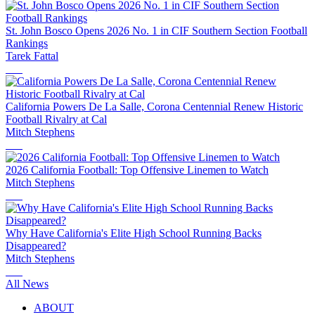
St. John Bosco Opens 2026 No. 1 in CIF Southern Section Football
Rankings
Tarek Fattal
California Powers De La Salle, Corona Centennial Renew Historic
Football Rivalry at Cal
Mitch Stephens
2026 California Football: Top Offensive Linemen to Watch
Mitch Stephens
Why Have California's Elite High School Running Backs
Disappeared?
Mitch Stephens
All News
ABOUT