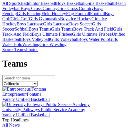
All Sports
Badminton
Baseball
Boys Basketball
Girls Basketball
Beach
Volleyball
Boys Cross Country
Girls Cross Country
Boys
Fencing
Girls Fencing
Field Hockey
Flag Football
Football
Boys
Golf
Girls Golf
Girls Gymnastics
Boys Ice Hockey
Girls Ice
Hockey
Boys Lacrosse
Girls Lacrosse
Boys Soccer
Girls
Soccer
Softball
Boys Tennis
Girls Tennis
Boys Track And Field
Girls
Track And Field
Boys Ultimate Frisbee
Girls Ultimate Frisbee
Unified
Basketball
Boys Volleyball
Girls Volleyball
Boys Water Polo
Girls
Water Polo
Wrestling
Girls Wrestling
Scores
Teams
Photos
Team
s
Entrepreneur/Fontana
Varsity Unified Basketball
University Pathways Public Service Academy
Varsity Unified Basketball
Top Headlines
All News