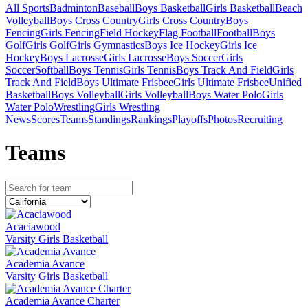
All Sports
Badminton
Baseball
Boys Basketball
Girls Basketball
Beach
Volleyball
Boys Cross Country
Girls Cross Country
Boys
Fencing
Girls Fencing
Field Hockey
Flag Football
Football
Boys
Golf
Girls Golf
Girls Gymnastics
Boys Ice Hockey
Girls Ice
Hockey
Boys Lacrosse
Girls Lacrosse
Boys Soccer
Girls
Soccer
Softball
Boys Tennis
Girls Tennis
Boys Track And Field
Girls
Track And Field
Boys Ultimate Frisbee
Girls Ultimate Frisbee
Unified
Basketball
Boys Volleyball
Girls Volleyball
Boys Water Polo
Girls
Water Polo
Wrestling
Girls Wrestling
News
Scores
Teams
Standings
Rankings
Playoffs
Photos
Recruiting
Team
s
Acaciawood
Varsity Girls Basketball
Academia Avance
Varsity Girls Basketball
Academia Avance Charter