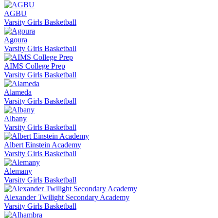
AGBU
Varsity Girls Basketball
Agoura
Varsity Girls Basketball
AIMS College Prep
Varsity Girls Basketball
Alameda
Varsity Girls Basketball
Albany
Varsity Girls Basketball
Albert Einstein Academy
Varsity Girls Basketball
Alemany
Varsity Girls Basketball
Alexander Twilight Secondary Academy
Varsity Girls Basketball