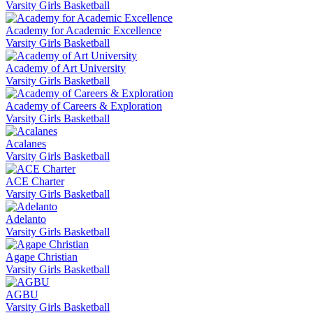
Varsity Girls Basketball
Academy for Academic Excellence
Varsity Girls Basketball
Academy of Art University
Varsity Girls Basketball
Academy of Careers & Exploration
Varsity Girls Basketball
Acalanes
Varsity Girls Basketball
ACE Charter
Varsity Girls Basketball
Adelanto
Varsity Girls Basketball
Agape Christian
Varsity Girls Basketball
AGBU
Varsity Girls Basketball