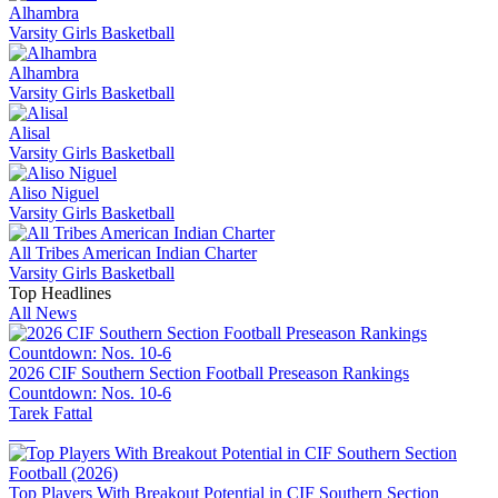
Alhambra
Varsity Girls Basketball
Alhambra
Varsity Girls Basketball
Alisal
Varsity Girls Basketball
Aliso Niguel
Varsity Girls Basketball
All Tribes American Indian Charter
Varsity Girls Basketball
Top Headlines
All News
2026 CIF Southern Section Football Preseason Rankings
Countdown: Nos. 10-6
Tarek Fattal
Top Players With Breakout Potential in CIF Southern Section