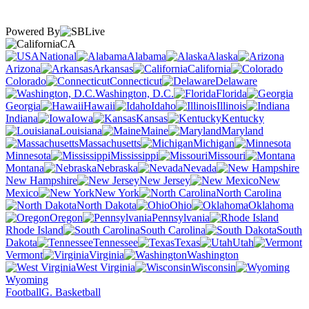
Powered By
CA
National
Alabama
Alaska
Arizona
Arkansas
California
Colorado
Connecticut
Delaware
Washington, D.C.
Florida
Georgia
Hawaii
Idaho
Illinois
Indiana
Iowa
Kansas
Kentucky
Louisiana
Maine
Maryland
Massachusetts
Michigan
Minnesota
Mississippi
Missouri
Montana
Nebraska
Nevada
New Hampshire
New Jersey
New
Mexico
New York
North Carolina
North Dakota
Ohio
Oklahoma
Oregon
Pennsylvania
Rhode Island
South Carolina
South
Dakota
Tennessee
Texas
Utah
Vermont
Virginia
Washington
West Virginia
Wisconsin
Wyoming
Football
G. Basketball