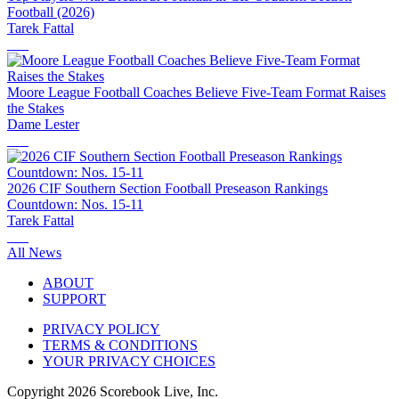
Football (2026)
Tarek Fattal
Moore League Football Coaches Believe Five-Team Format Raises
the Stakes
Dame Lester
2026 CIF Southern Section Football Preseason Rankings
Countdown: Nos. 15-11
Tarek Fattal
All News
ABOUT
SUPPORT
PRIVACY POLICY
TERMS & CONDITIONS
YOUR PRIVACY CHOICES
Copyright
2026
Scorebook Live, Inc.