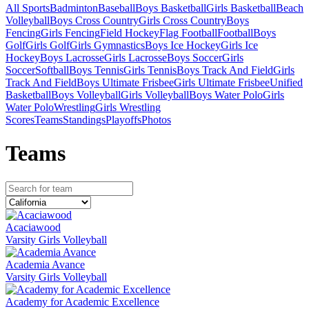
All Sports
Badminton
Baseball
Boys Basketball
Girls Basketball
Beach
Volleyball
Boys Cross Country
Girls Cross Country
Boys
Fencing
Girls Fencing
Field Hockey
Flag Football
Football
Boys
Golf
Girls Golf
Girls Gymnastics
Boys Ice Hockey
Girls Ice
Hockey
Boys Lacrosse
Girls Lacrosse
Boys Soccer
Girls
Soccer
Softball
Boys Tennis
Girls Tennis
Boys Track And Field
Girls
Track And Field
Boys Ultimate Frisbee
Girls Ultimate Frisbee
Unified
Basketball
Boys Volleyball
Girls Volleyball
Boys Water Polo
Girls
Water Polo
Wrestling
Girls Wrestling
Scores
Teams
Standings
Playoffs
Photos
Team
s
Acaciawood
Varsity Girls Volleyball
Academia Avance
Varsity Girls Volleyball
Academy for Academic Excellence