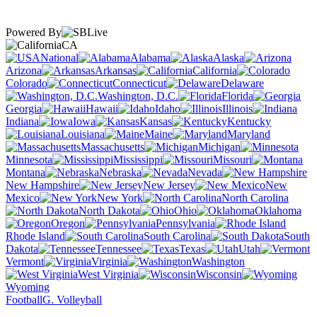
Powered By
CA
National
Alabama
Alaska
Arizona
Arkansas
California
Colorado
Connecticut
Delaware
Washington, D.C.
Florida
Georgia
Hawaii
Idaho
Illinois
Indiana
Iowa
Kansas
Kentucky
Louisiana
Maine
Maryland
Massachusetts
Michigan
Minnesota
Mississippi
Missouri
Montana
Nebraska
Nevada
New Hampshire
New Jersey
New
Mexico
New York
North Carolina
North Dakota
Ohio
Oklahoma
Oregon
Pennsylvania
Rhode Island
South Carolina
South
Dakota
Tennessee
Texas
Utah
Vermont
Virginia
Washington
West Virginia
Wisconsin
Wyoming
Football
G. Volleyball