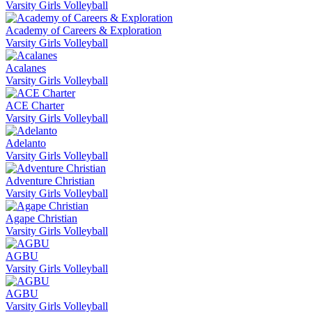
Varsity Girls Volleyball
Academy of Careers & Exploration
Varsity Girls Volleyball
Acalanes
Varsity Girls Volleyball
ACE Charter
Varsity Girls Volleyball
Adelanto
Varsity Girls Volleyball
Adventure Christian
Varsity Girls Volleyball
Agape Christian
Varsity Girls Volleyball
AGBU
Varsity Girls Volleyball
AGBU
Varsity Girls Volleyball