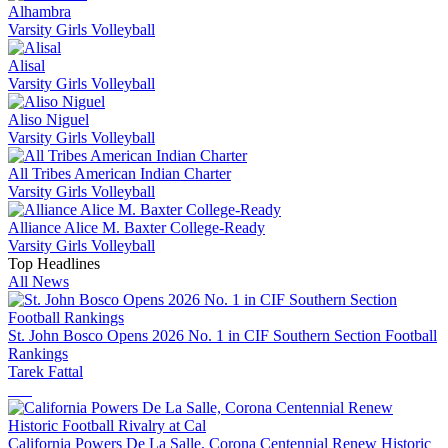
Alhambra
Varsity Girls Volleyball
Alisal
Varsity Girls Volleyball
Aliso Niguel
Varsity Girls Volleyball
All Tribes American Indian Charter
Varsity Girls Volleyball
Alliance Alice M. Baxter College-Ready
Varsity Girls Volleyball
Top Headlines
All News
St. John Bosco Opens 2026 No. 1 in CIF Southern Section Football
Rankings
Tarek Fattal
California Powers De La Salle, Corona Centennial Renew Historic