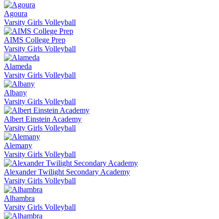
Agoura
Varsity Girls Volleyball
AIMS College Prep
Varsity Girls Volleyball
Alameda
Varsity Girls Volleyball
Albany
Varsity Girls Volleyball
Albert Einstein Academy
Varsity Girls Volleyball
Alemany
Varsity Girls Volleyball
Alexander Twilight Secondary Academy
Varsity Girls Volleyball
Alhambra
Varsity Girls Volleyball