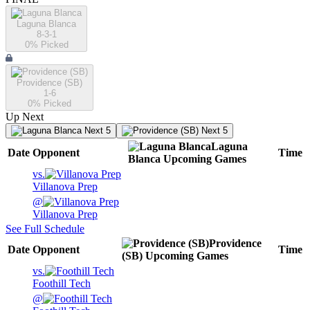
Laguna Blanca
8-3-1
0
% Picked
Providence (SB)
1-6
0
% Picked
Up Next
Next 5
Next 5
Laguna
Date
Opponent
Time
Blanca
Upcoming
Games
vs.
Villanova Prep
@
Villanova Prep
See Full Schedule
Providence
Date
Opponent
Time
(SB)
Upcoming
Games
vs.
Foothill Tech
@