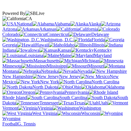
Powered By
CA
National
Alabama
Alaska
Arizona
Arkansas
California
Colorado
Connecticut
Delaware
Washington, D.C.
Florida
Georgia
Hawaii
Idaho
Illinois
Indiana
Iowa
Kansas
Kentucky
Louisiana
Maine
Maryland
Massachusetts
Michigan
Minnesota
Mississippi
Missouri
Montana
Nebraska
Nevada
New Hampshire
New Jersey
New
Mexico
New York
North Carolina
North Dakota
Ohio
Oklahoma
Oregon
Pennsylvania
Rhode Island
South Carolina
South
Dakota
Tennessee
Texas
Utah
Vermont
Virginia
Washington
West Virginia
Wisconsin
Wyoming
Football
G. Tennis