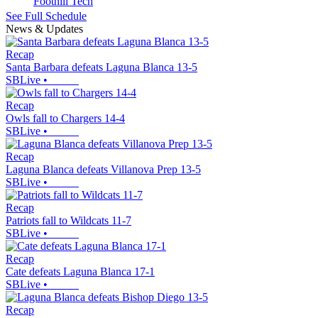
Foothill Tech
See Full Schedule
News & Updates
Recap
Santa Barbara defeats Laguna Blanca 13-5
SBLive
•
Recap
Owls fall to Chargers 14-4
SBLive
•
Recap
Laguna Blanca defeats Villanova Prep 13-5
SBLive
•
Recap
Patriots fall to Wildcats 11-7
SBLive
•
Recap
Cate defeats Laguna Blanca 17-1
SBLive
•
Recap