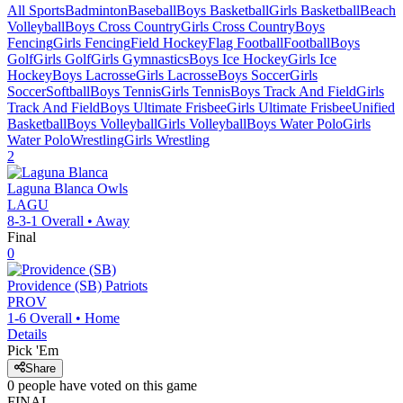
All Sports
Badminton
Baseball
Boys Basketball
Girls Basketball
Beach
Volleyball
Boys Cross Country
Girls Cross Country
Boys
Fencing
Girls Fencing
Field Hockey
Flag Football
Football
Boys
Golf
Girls Golf
Girls Gymnastics
Boys Ice Hockey
Girls Ice
Hockey
Boys Lacrosse
Girls Lacrosse
Boys Soccer
Girls
Soccer
Softball
Boys Tennis
Girls Tennis
Boys Track And Field
Girls
Track And Field
Boys Ultimate Frisbee
Girls Ultimate Frisbee
Unified
Basketball
Boys Volleyball
Girls Volleyball
Boys Water Polo
Girls
Water Polo
Wrestling
Girls Wrestling
2
Laguna Blanca
Owls
LAGU
8-3-1
Overall •
Away
Final
0
Providence (SB)
Patriots
PROV
1-6
Overall •
Home
Details
Pick 'Em
Share
0
people have
voted on this game
FINAL