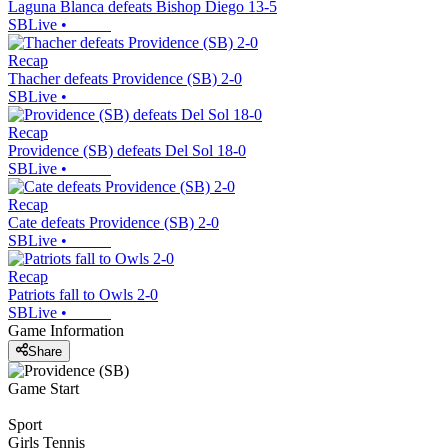
Laguna Blanca defeats Bishop Diego 13-5
SBLive
•
Recap
Thacher defeats Providence (SB) 2-0
SBLive
•
Recap
Providence (SB) defeats Del Sol 18-0
SBLive
•
Recap
Cate defeats Providence (SB) 2-0
SBLive
•
Recap
Patriots fall to Owls 2-0
SBLive
•
Game Information
Share
Game Start
Sport
Girls Tennis