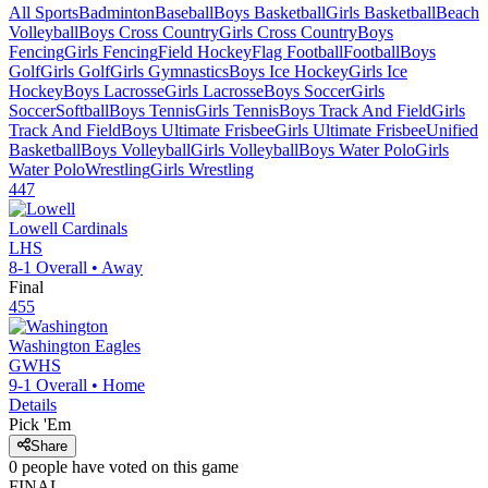
All Sports
Badminton
Baseball
Boys Basketball
Girls Basketball
Beach
Volleyball
Boys Cross Country
Girls Cross Country
Boys
Fencing
Girls Fencing
Field Hockey
Flag Football
Football
Boys
Golf
Girls Golf
Girls Gymnastics
Boys Ice Hockey
Girls Ice
Hockey
Boys Lacrosse
Girls Lacrosse
Boys Soccer
Girls
Soccer
Softball
Boys Tennis
Girls Tennis
Boys Track And Field
Girls
Track And Field
Boys Ultimate Frisbee
Girls Ultimate Frisbee
Unified
Basketball
Boys Volleyball
Girls Volleyball
Boys Water Polo
Girls
Water Polo
Wrestling
Girls Wrestling
447
Lowell
Cardinals
LHS
8-1
Overall •
Away
Final
455
Washington
Eagles
GWHS
9-1
Overall •
Home
Details
Pick 'Em
Share
0
people have
voted on this game
FINAL