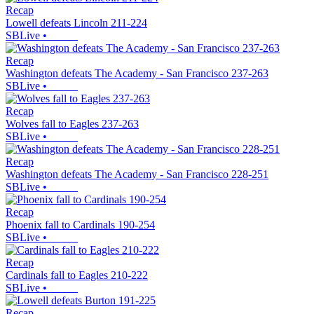
Recap
Lowell defeats Lincoln 211-224
SBLive
•
Recap
Washington defeats The Academy - San Francisco 237-263
SBLive
•
Recap
Wolves fall to Eagles 237-263
SBLive
•
Recap
Washington defeats The Academy - San Francisco 228-251
SBLive
•
Recap
Phoenix fall to Cardinals 190-254
SBLive
•
Recap
Cardinals fall to Eagles 210-222
SBLive
•
Recap