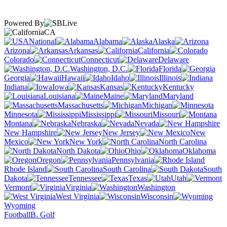
Powered By
CA
National
Alabama
Alaska
Arizona
Arkansas
California
Colorado
Connecticut
Delaware
Washington, D.C.
Florida
Georgia
Hawaii
Idaho
Illinois
Indiana
Iowa
Kansas
Kentucky
Louisiana
Maine
Maryland
Massachusetts
Michigan
Minnesota
Mississippi
Missouri
Montana
Nebraska
Nevada
New Hampshire
New Jersey
New
Mexico
New York
North Carolina
North Dakota
Ohio
Oklahoma
Oregon
Pennsylvania
Rhode Island
South Carolina
South
Dakota
Tennessee
Texas
Utah
Vermont
Virginia
Washington
West Virginia
Wisconsin
Wyoming
Football
B. Golf