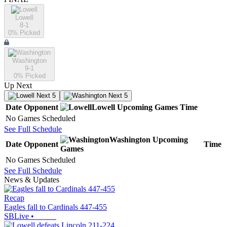
Lowell
8-1
0
% Picked
Washington
9-1
0
% Picked
Up Next
Next 5
Next 5
Date
Opponent
Lowell
Upcoming
Games
Time
No Games Scheduled
See Full Schedule
Washington
Upcoming
Date
Opponent
Time
Games
No Games Scheduled
See Full Schedule
News & Updates
Recap
Eagles fall to Cardinals 447-455
SBLive
•