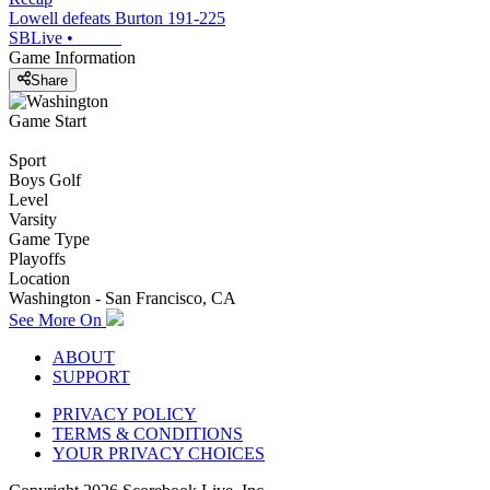
Lowell defeats Burton 191-225
SBLive
•
Game Information
Share
Game Start
Sport
Boys Golf
Level
Varsity
Game Type
Playoffs
Location
Washington - San Francisco, CA
See More On
ABOUT
SUPPORT
PRIVACY POLICY
TERMS & CONDITIONS
YOUR PRIVACY CHOICES