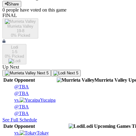
Share
0
people have
voted on this game
FINAL
Murrieta Valley
19-8
0
% Picked
Lodi
1-5
0
% Picked
Up Next
Next 5
Next 5
Date
Opponent
Murrieta Valley
Up
@
TBA
@
TBA
vs.
Yucaipa
@
TBA
@
TBA
See Full Schedule
Date
Opponent
Lodi
Upcoming
Games
T
vs.
Tokay