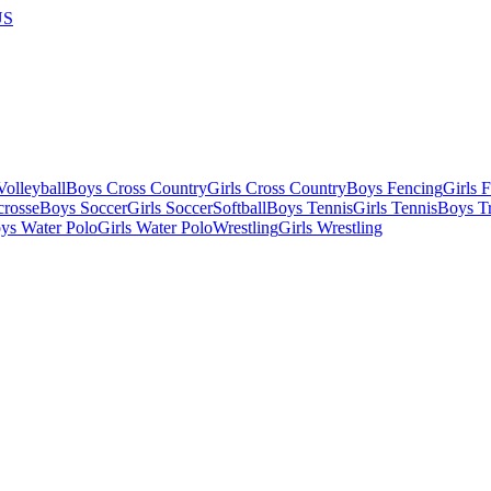
US
olleyball
Boys Cross Country
Girls Cross Country
Boys Fencing
Girls 
crosse
Boys Soccer
Girls Soccer
Softball
Boys Tennis
Girls Tennis
Boys Tr
ys Water Polo
Girls Water Polo
Wrestling
Girls Wrestling