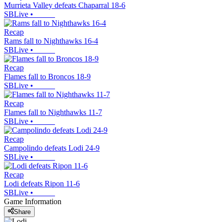
Murrieta Valley defeats Chaparral 18-6
SBLive
•
Recap
Rams fall to Nighthawks 16-4
SBLive
•
Recap
Flames fall to Broncos 18-9
SBLive
•
Recap
Flames fall to Nighthawks 11-7
SBLive
•
Recap
Campolindo defeats Lodi 24-9
SBLive
•
Recap
Lodi defeats Ripon 11-6
SBLive
•
Game Information
Share