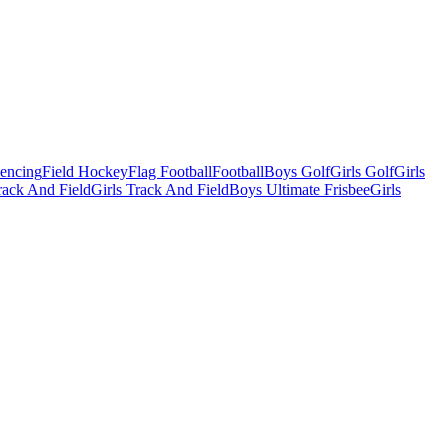
Fencing
Field Hockey
Flag Football
Football
Boys Golf
Girls Golf
Girls
ack And Field
Girls Track And Field
Boys Ultimate Frisbee
Girls