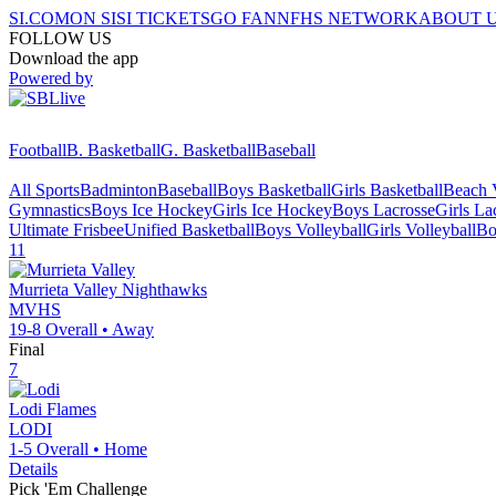
SI.COM
ON SI
SI TICKETS
GO FAN
NFHS NETWORK
ABOUT 
FOLLOW US
Download the app
Powered by
Football
B. Basketball
G. Basketball
Baseball
All Sports
Badminton
Baseball
Boys Basketball
Girls Basketball
Beach V
Gymnastics
Boys Ice Hockey
Girls Ice Hockey
Boys Lacrosse
Girls La
Ultimate Frisbee
Unified Basketball
Boys Volleyball
Girls Volleyball
Bo
11
Murrieta Valley
Nighthawks
MVHS
19-8
Overall •
Away
Final
7
Lodi
Flames
LODI
1-5
Overall •
Home
Details
Pick 'Em Challenge