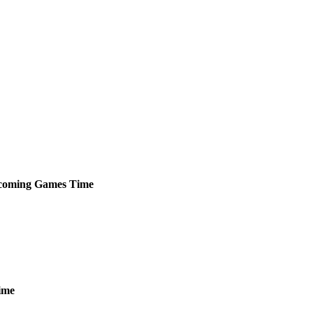
coming
Games
Time
ime