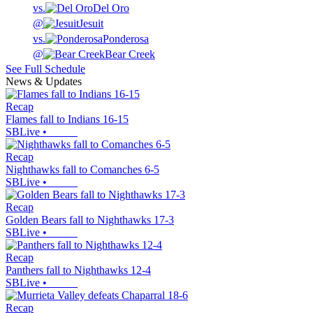
vs.
Del Oro
@
Jesuit
vs.
Ponderosa
@
Bear Creek
See Full Schedule
News & Updates
Recap
Flames fall to Indians 16-15
SBLive
•
Recap
Nighthawks fall to Comanches 6-5
SBLive
•
Recap
Golden Bears fall to Nighthawks 17-3
SBLive
•
Recap
Panthers fall to Nighthawks 12-4
SBLive
•
Recap