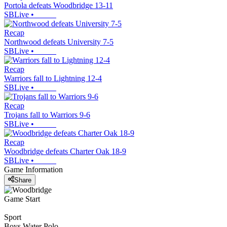
Portola defeats Woodbridge 13-11
SBLive
•
Recap
Northwood defeats University 7-5
SBLive
•
Recap
Warriors fall to Lightning 12-4
SBLive
•
Recap
Trojans fall to Warriors 9-6
SBLive
•
Recap
Woodbridge defeats Charter Oak 18-9
SBLive
•
Game Information
Share
Game Start
Sport
Boys Water Polo