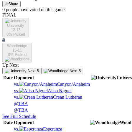
Share
0
people have
voted on this game
FINAL
University
12-13
0
% Picked
Woodbridge
15-11
0
% Picked
Up Next
Next 5
Next 5
Date
Opponent
Univers
vs.
Canyon/Anaheim
vs.
Aliso Niguel
vs.
Crean Lutheran
@
TBA
@
TBA
See Full Schedule
Date
Opponent
Woodb
vs.
Esperanza