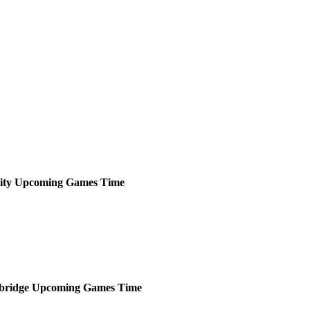
ity
Upcoming
Games
Time
ridge
Upcoming
Games
Time