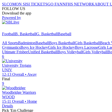
SI.COM
ON SI
SI TICKETS
GO FAN
NFHS NETWORK
ABOUT 
FOLLOW US
Download the app
Powered by
Football
B. Basketball
G. Basketball
Baseball
All Sports
Badminton
Baseball
Boys Basketball
Girls Basketball
Beach V
Gymnastics
Boys Ice Hockey
Girls Ice Hockey
Boys Lacrosse
Girls La
Ultimate Frisbee
Unified Basketball
Boys Volleyball
Girls Volleyball
Bo
6
University
Trojans
UNIV
12-13
Overall •
Away
Final
9
Woodbridge
Warriors
WOOD
15-11
Overall •
Home
Details
Pick 'Em Challenge