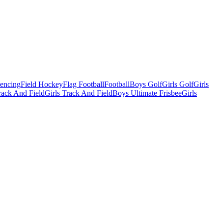
Fencing
Field Hockey
Flag Football
Football
Boys Golf
Girls Golf
Girls
ack And Field
Girls Track And Field
Boys Ultimate Frisbee
Girls