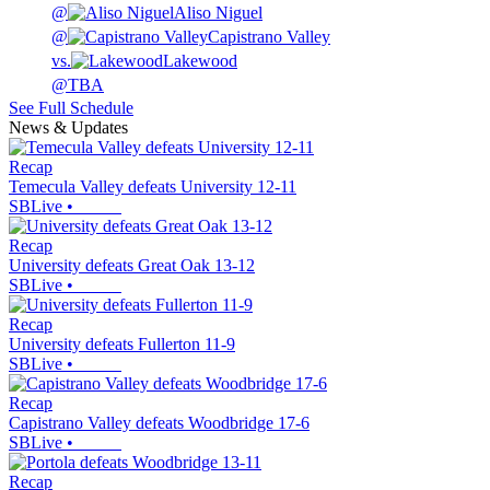
@
Aliso Niguel
@
Capistrano Valley
vs.
Lakewood
@
TBA
See Full Schedule
News & Updates
Recap
Temecula Valley defeats University 12-11
SBLive
•
Recap
University defeats Great Oak 13-12
SBLive
•
Recap
University defeats Fullerton 11-9
SBLive
•
Recap
Capistrano Valley defeats Woodbridge 17-6
SBLive
•
Recap