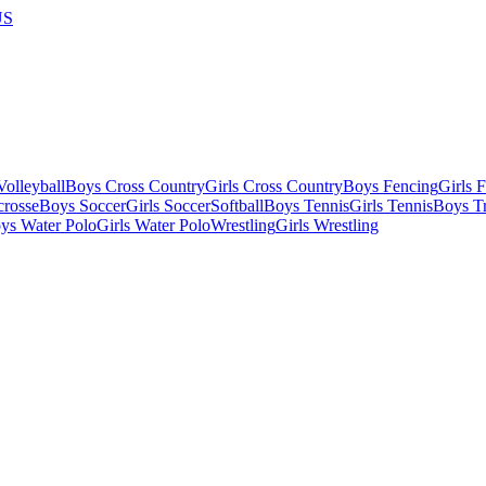
US
olleyball
Boys Cross Country
Girls Cross Country
Boys Fencing
Girls 
crosse
Boys Soccer
Girls Soccer
Softball
Boys Tennis
Girls Tennis
Boys Tr
ys Water Polo
Girls Water Polo
Wrestling
Girls Wrestling